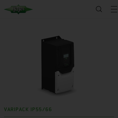
VARIPACK IP55/66