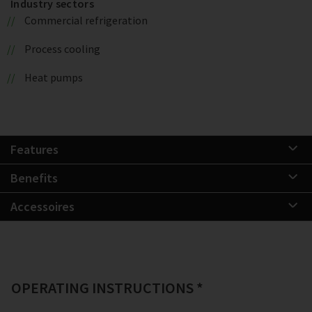
Industry sectors
Commercial refrigeration
Process cooling
Heat pumps
Features
Benefits
Accessoires
OPERATING INSTRUCTIONS *