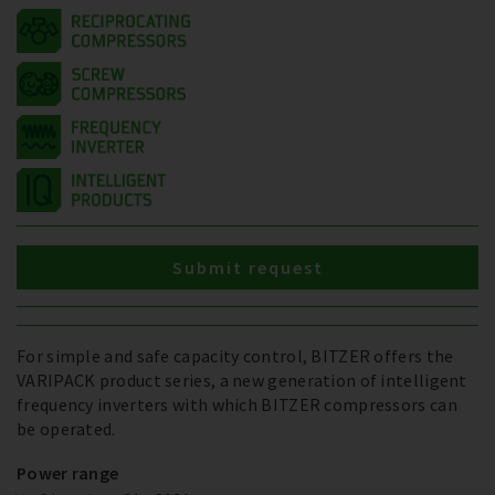
Submit request
For simple and safe capacity control, BITZER offers the
VARIPACK product series, a new generation of intelligent
frequency inverters with which BITZER compressors can
be operated.
Power range