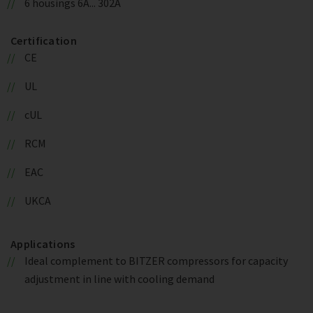
6 housings 6A... 302A
Certification
CE
UL
cUL
RCM
EAC
UKCA
Applications
Ideal complement to BITZER compressors for capacity
adjustment in line with cooling demand