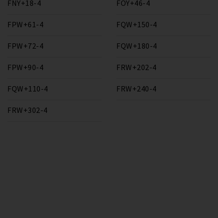
FNY+18-4
FOY+46-4
FPW+61-4
FQW+150-4
FPW+72-4
FQW+180-4
FPW+90-4
FRW+202-4
FQW+110-4
FRW+240-4
FRW+302-4