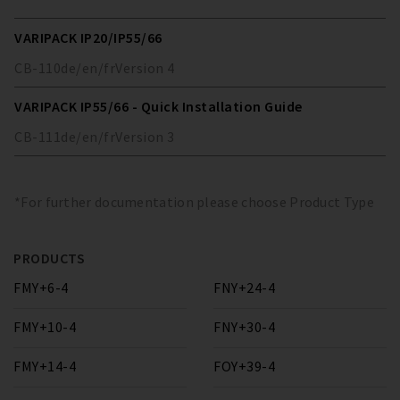
VARIPACK IP20/IP55/66
CB-110
de/en/fr
Version
4
VARIPACK IP55/66 - Quick Installation Guide
CB-111
de/en/fr
Version
3
*For further documentation please choose Product Type
PRODUCTS
FMY+6-4
FNY+24-4
FMY+10-4
FNY+30-4
FMY+14-4
FOY+39-4