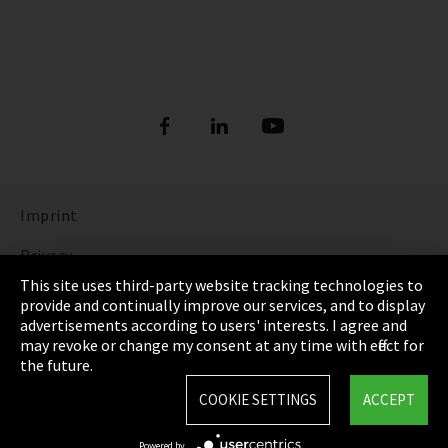
Imprint
Privacy
This site uses third-party website tracking technologies to
Cookie Settings
provide and continually improve our services, and to display
advertisements according to users' interests. I agree and
Terms & Conditions
may revoke or change my consent at any time with effect for
the future.
Sitemap
COOKIE SETTINGS
ACCEPT
Integrity Line
Powered by