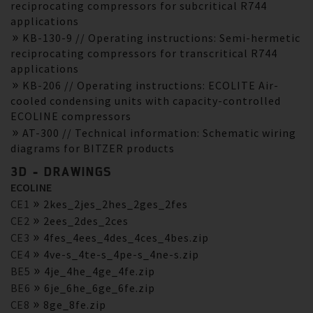
reciprocating compressors for subcritical R744
applications
KB-130-9 // Operating instructions: Semi-hermetic
reciprocating compressors for transcritical R744
applications
KB-206 // Operating instructions: ECOLITE Air-
cooled condensing units with capacity-controlled
ECOLINE compressors
AT-300 // Technical information: Schematic wiring
diagrams for BITZER products
3D - DRAWINGS
ECOLINE
CE1
2kes_2jes_2hes_2ges_2fes
CE2
2ees_2des_2ces
CE3
4fes_4ees_4des_4ces_4bes.zip
CE4
4ve-s_4te-s_4pe-s_4ne-s.zip
BE5
4je_4he_4ge_4fe.zip
BE6
6je_6he_6ge_6fe.zip
CE8
8ge_8fe.zip