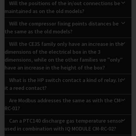
Will the positions of the in/out connections be
maintained as on the old models?
Will the compressor fixing points distances be
the same as the old models?
Will the CE3S family only have an increase in the
dimensions of the electrical box in the 3
dimensions, while on the other families we "only"
have an increase in the height of the box?
What is the HP switch contact a kind of relay. Is
it a reed contact?
Are Modbus addresses the same as with the CM-
RC-01?
Can a PTC140 discharge gas temperature sensor
used in combination with IQ MODULE CM-RC-02?