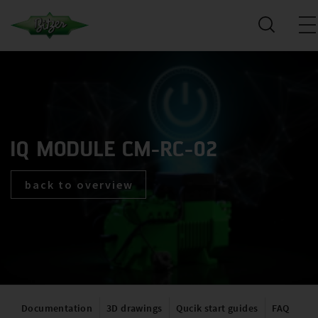
IQ MODULE CM-RC-02
back to overview
Documentation
3D drawings
Qucik start guides
FAQ