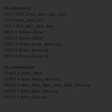
CO₂ subcritical
CH1
2nsl_2msl_2ksl_2jsl_2hsl
CH2
2esl_2dsl_2csl
CH3
4fsl_4esl_4dsl_4csl
CME1
2mme-2dme
CME2
2mme-2dme
CME3
4fme_4eme_4dme.zip
CME4
4tme_4pme.zip
CME5
6tme_6pme.zip
CO₂ transcritical
CKHE2
2mte_2kte
CKHE3
4pte_4mte_4kte.zip
CKHE4
4jte_4hte_4gte_4fte_4dte_4cte.zip
CKHE5
6fte_6dte_6cte.zip
CKHE7
8fte_8cte.zip