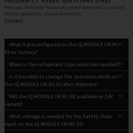
FREQUENTLY ASKED QUESTIONS (FAQ)
Here you find some frequently asked questions. In case of
further questions, please contact us.
Contact
What is preconfigured on the IQ MODULE CM-RC-
02 ex-factory?
When is the refrigerant type selection needed?
Is it possible to change the operation mode on
the IQ MODULE CM-RC-02 after shipment?
Will the IQ MODULE CM-RC-02 available as 24V
variant?
What voltage is needed for the Safety chain
input on the IQ MODULE CM-RC-02?