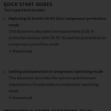
QUICK START GUIDES
Two operation modes:
Replacing SE-B with CM-RC-02 in compressor protection
mode
This document describes the replacement of SE-B
protection devices with CM-RC-02 and the possibilities in
compressor protection mode
Download
Setting and operation in compressor operating mode
This document describes the options and minimum
requirements for operation in compressor operating
mode
Download