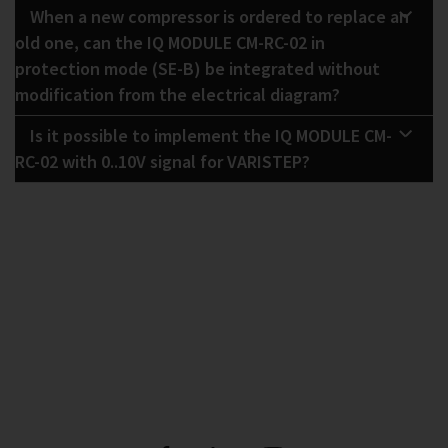
When a new compressor is ordered to replace an
old one, can the IQ MODULE CM-RC-02 in
protection mode (SE-B) be integrated without
modification from the electrical diagram?
Is it possible to implement the IQ MODULE CM-
RC-02 with 0..10V signal for VARISTEP?