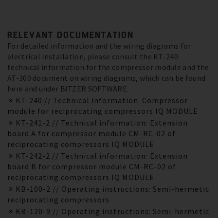
RELEVANT DOCUMENTATION
For detailed information and the wiring diagrams for
electrical installation, please consult the KT-240
technical information for the compressor module and the
AT-300 document on wiring diagrams, which can be found
here and under BITZER SOFTWARE.
KT-240 // Technical information: Compressor
module for reciprocating compressors IQ MODULE
KT-241-2 // Technical information: Extension
board A for compressor module CM-RC-02 of
reciprocating compressors IQ MODULE
KT-242-2 // Technical information: Extension
board B for compressor module CM-RC-02 of
reciprocating compressors IQ MODULE
KB-100-2 // Operating instructions: Semi-hermetic
reciprocating compressors
KB-120-9 // Operating instructions: Semi-hermetic