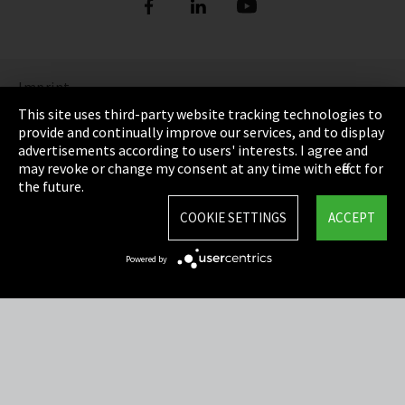
Imprint
This site uses third-party website tracking technologies to
Privacy
provide and continually improve our services, and to display
advertisements according to users' interests. I agree and
Cookie Settings
may revoke or change my consent at any time with effect for
the future.
Terms & Conditions
COOKIE SETTINGS
ACCEPT
Sitemap
Powered by
Integrity Line