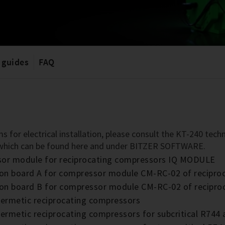
 guides
FAQ
s for electrical installation, please consult the KT-240 te
 which can be found here and under BITZER SOFTWARE.
ssor module for reciprocating compressors IQ MODULE
nsion board A for compressor module CM-RC-02 of recip
nsion board B for compressor module CM-RC-02 of recip
hermetic reciprocating compressors
ermetic reciprocating compressors for subcritical R744 