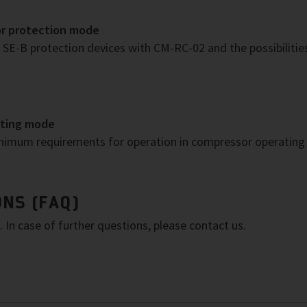
or protection mode
SE-B protection devices with CM-RC-02 and the possibiliti
ating mode
inimum requirements for operation in compressor operatin
NS (FAQ)
In case of further questions, please contact us.