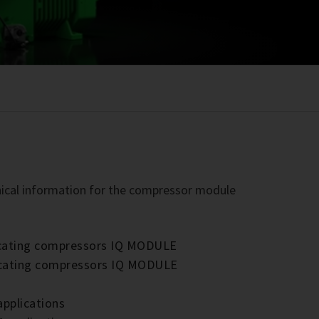
chnical information for the compressor module
rocating compressors IQ MODULE
rocating compressors IQ MODULE
applications