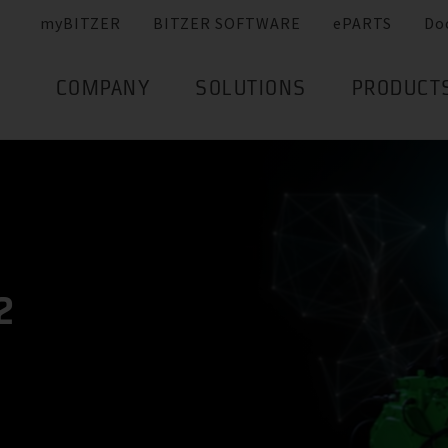
myBITZER
BITZER SOFTWARE
ePARTS
Do
COMPANY
SOLUTIONS
PRODUCT
2