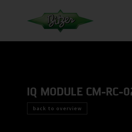
IQ MODULE CM-RC-0
back to overview