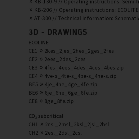
KB-130-9 // Operating instructions: Semi-h
KB-206 // Operating instructions: ECOLIT
AT-300 // Technical information: Schemat
3D - DRAWINGS
ECOLINE
CE1
2kes_2jes_2hes_2ges_2fes
CE2
2ees_2des_2ces
CE3
4fes_4ees_4des_4ces_4bes.zip
CE4
4ve-s_4te-s_4pe-s_4ne-s.zip
BE5
4je_4he_4ge_4fe.zip
BE6
6je_6he_6ge_6fe.zip
CE8
8ge_8fe.zip
CO₂ subcritical
CH1
2nsl_2msl_2ksl_2jsl_2hsl
CH2
2esl_2dsl_2csl