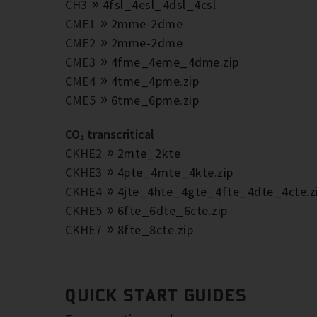
CH3
4fsl_4esl_4dsl_4csl
CME1
2mme-2dme
CME2
2mme-2dme
CME3
4fme_4eme_4dme.zip
CME4
4tme_4pme.zip
CME5
6tme_6pme.zip
CO₂ transcritical
CKHE2
2mte_2kte
CKHE3
4pte_4mte_4kte.zip
CKHE4
4jte_4hte_4gte_4fte_4dte_4cte.z
CKHE5
6fte_6dte_6cte.zip
CKHE7
8fte_8cte.zip
QUICK START GUIDES