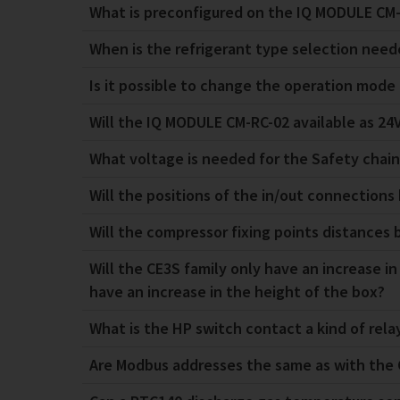
What is preconfigured on the IQ MODULE CM-
When is the refrigerant type selection nee
Is it possible to change the operation mod
Will the IQ MODULE CM-RC-02 available as 24V
What voltage is needed for the Safety chai
Will the positions of the in/out connection
Will the compressor fixing points distances
Will the CE3S family only have an increase in
have an increase in the height of the box?
What is the HP switch contact a kind of relay
Are Modbus addresses the same as with the