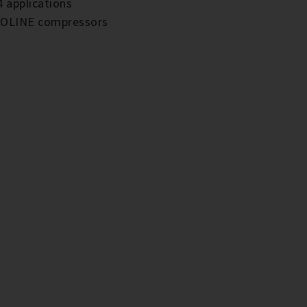
4 applications
 ECOLINE compressors