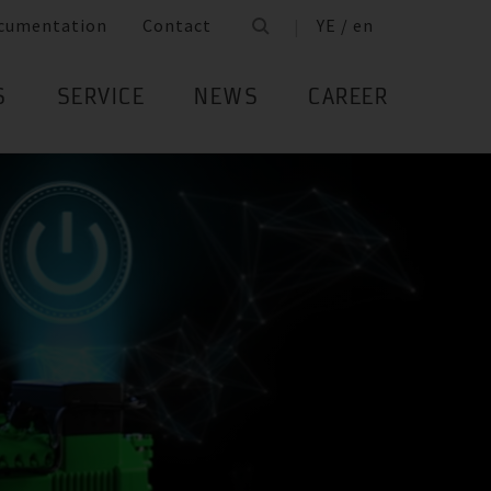
cumentation
Contact
YE / en
S
SERVICE
NEWS
CAREER