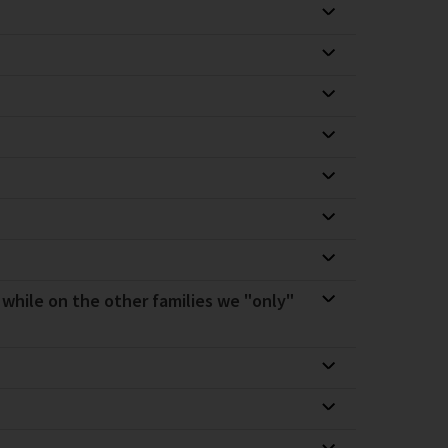
, while on the other families we "only"