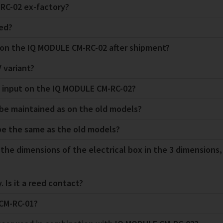
RC-02 ex-factory?
ded?
e on the IQ MODULE CM-RC-02 after shipment?
 variant?
n input on the IQ MODULE CM-RC-02?
s be maintained as on the old models?
 be the same as the old models?
 the dimensions of the electrical box in the 3 dimensions
. Is it a reed contact?
 CM-RC-01?