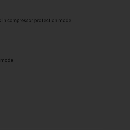
es in compressor protection mode
g mode