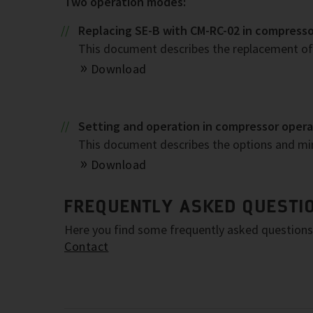
Two operation modes:
Replacing SE-B with CM-RC-02 in compress
This document describes the replacement of 
Download
Setting and operation in compressor oper
This document describes the options and m
Download
FREQUENTLY ASKED QUESTIO
Here you find some frequently asked questions. 
Contact