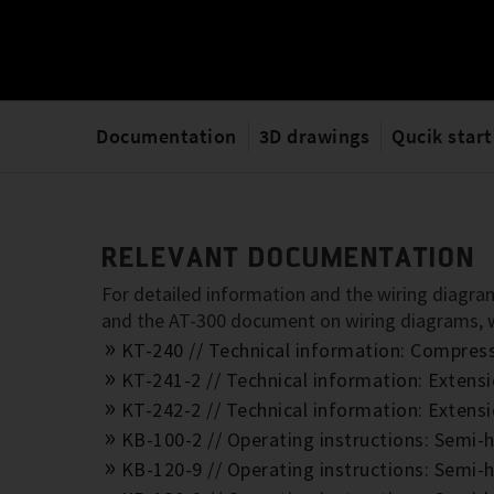
Documentation
3D drawings
Qucik start
RELEVANT DOCUMENTATION
For detailed information and the wiring diagram
and the AT-300 document on wiring diagrams,
KT-240 // Technical information: Compre
KT-241-2 // Technical information: Exte
KT-242-2 // Technical information: Exte
KB-100-2 // Operating instructions: Semi-
KB-120-9 // Operating instructions: Semi-h