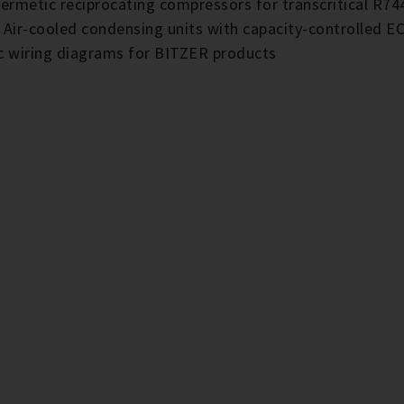
ermetic reciprocating compressors for transcritical R74
E Air-cooled condensing units with capacity-controlled
ic wiring diagrams for BITZER products