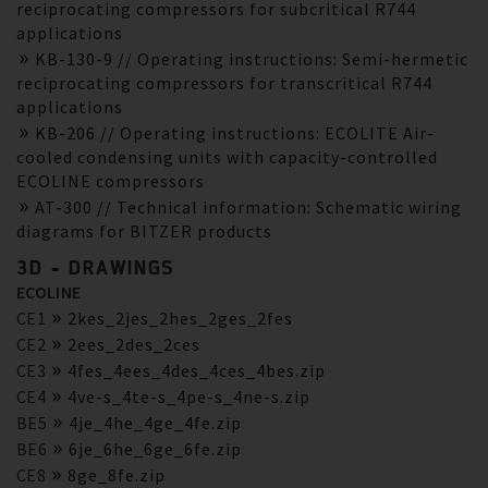
reciprocating compressors for subcritical R744
applications
KB-130-9 // Operating instructions: Semi-hermetic
reciprocating compressors for transcritical R744
applications
KB-206 // Operating instructions: ECOLITE Air-
cooled condensing units with capacity-controlled
ECOLINE compressors
AT-300 // Technical information: Schematic wiring
diagrams for BITZER products
3D - DRAWINGS
ECOLINE
CE1
2kes_2jes_2hes_2ges_2fes
CE2
2ees_2des_2ces
CE3
4fes_4ees_4des_4ces_4bes.zip
CE4
4ve-s_4te-s_4pe-s_4ne-s.zip
BE5
4je_4he_4ge_4fe.zip
BE6
6je_6he_6ge_6fe.zip
CE8
8ge_8fe.zip