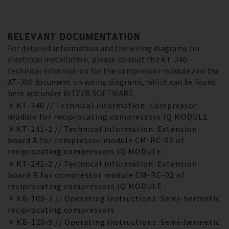
RELEVANT DOCUMENTATION
For detailed information and the wiring diagrams for
electrical installation, please consult the KT-240
technical information for the compressor module and the
AT-300 document on wiring diagrams, which can be found
here and under BITZER SOFTWARE.
KT-240 // Technical information: Compressor
module for reciprocating compressors IQ MODULE
KT-241-2 // Technical information: Extension
board A for compressor module CM-RC-02 of
reciprocating compressors IQ MODULE
KT-242-2 // Technical information: Extension
board B for compressor module CM-RC-02 of
reciprocating compressors IQ MODULE
KB-100-2 // Operating instructions: Semi-hermetic
reciprocating compressors
KB-120-9 // Operating instructions: Semi-hermetic