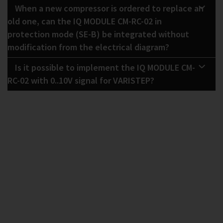
When a new compressor is ordered to replace an
old one, can the IQ MODULE CM-RC-02 in
protection mode (SE-B) be integrated without
modification from the electrical diagram?
Is it possible to implement the IQ MODULE CM-
RC-02 with 0..10V signal for VARISTEP?