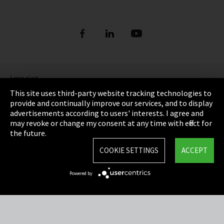
Imprint
This site uses third-party website tracking technologies to
Privacy
provide and continually improve our services, and to display
advertisements according to users' interests. I agree and
Cookie Settings
may revoke or change my consent at any time with effect for
the future.
Terms & Conditions
COOKIE SETTINGS
ACCEPT
Sitemap
Powered by
Integrity Line