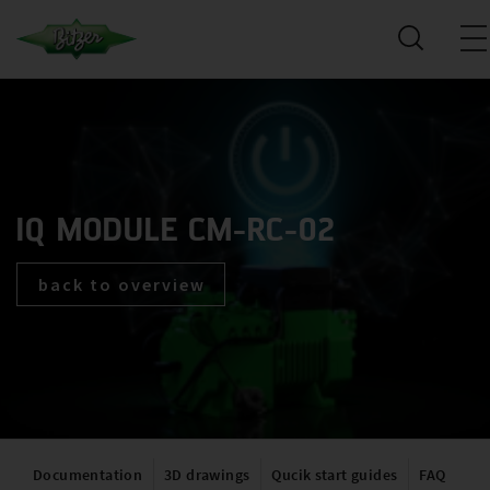
IQ MODULE CM-RC-02
back to overview
Documentation
3D drawings
Qucik start guides
FAQ