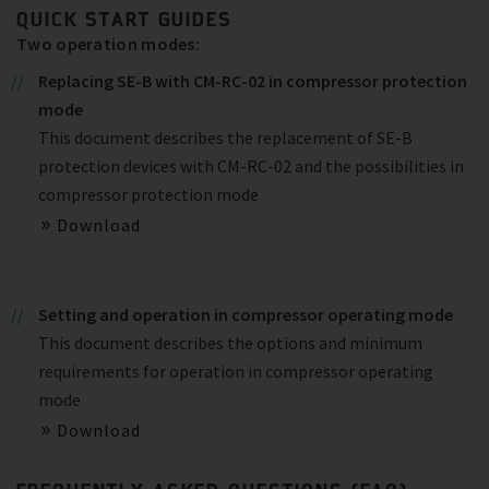
QUICK START GUIDES
Two operation modes:
Replacing SE-B with CM-RC-02 in compressor protection
mode
This document describes the replacement of SE-B
protection devices with CM-RC-02 and the possibilities in
compressor protection mode
Download
Setting and operation in compressor operating mode
This document describes the options and minimum
requirements for operation in compressor operating
mode
Download