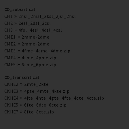
CO₂ subcritical
CH1
2nsl_2msl_2ksl_2jsl_2hsl
CH2
2esl_2dsl_2csl
CH3
4fsl_4esl_4dsl_4csl
CME1
2mme-2dme
CME2
2mme-2dme
CME3
4fme_4eme_4dme.zip
CME4
4tme_4pme.zip
CME5
6tme_6pme.zip
CO₂ transcritical
CKHE2
2mte_2kte
CKHE3
4pte_4mte_4kte.zip
CKHE4
4jte_4hte_4gte_4fte_4dte_4cte.zip
CKHE5
6fte_6dte_6cte.zip
CKHE7
8fte_8cte.zip