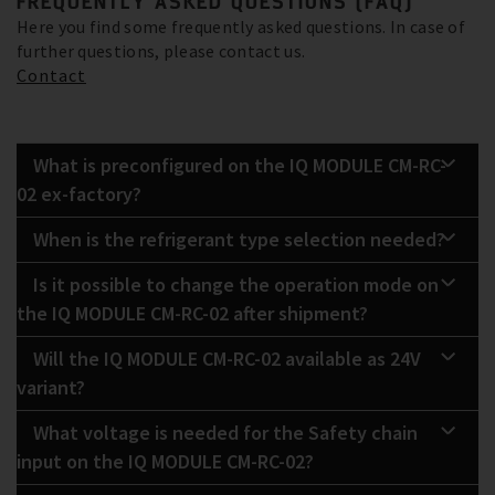
FREQUENTLY ASKED QUESTIONS (FAQ)
Here you find some frequently asked questions. In case of
further questions, please contact us.
Contact
What is preconfigured on the IQ MODULE CM-RC-
02 ex-factory?
When is the refrigerant type selection needed?
Is it possible to change the operation mode on
the IQ MODULE CM-RC-02 after shipment?
Will the IQ MODULE CM-RC-02 available as 24V
variant?
What voltage is needed for the Safety chain
input on the IQ MODULE CM-RC-02?