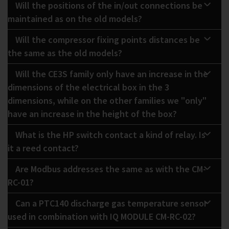
Will the positions of the in/out connections be
maintained as on the old models?
Will the compressor fixing points distances be
the same as the old models?
Will the CE3S family only have an increase in the
dimensions of the electrical box in the 3
dimensions, while on the other families we "only"
have an increase in the height of the box?
What is the HP switch contact a kind of relay. Is
it a reed contact?
Are Modbus addresses the same as with the CM-
RC-01?
Can a PTC140 discharge gas temperature sensor
used in combination with IQ MODULE CM-RC-02?