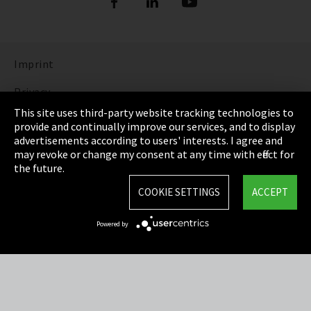
Imprint
Privacy
This site uses third-party website tracking technologies to
Cookie Settings
provide and continually improve our services, and to display
advertisements according to users' interests. I agree and
Terms & Conditions
may revoke or change my consent at any time with effect for
the future.
Sitemap
COOKIE SETTINGS
ACCEPT
Integrity Line
Powered by
EmpCo directive