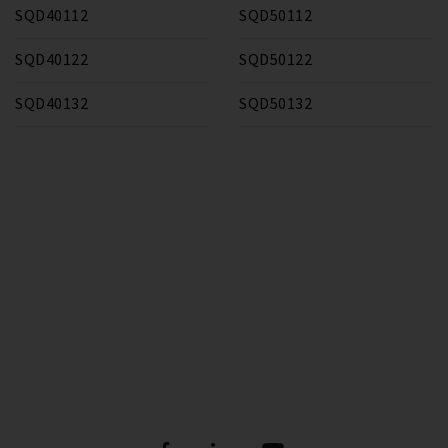
SQD40112
SQD50112
SQD40122
SQD50122
SQD40132
SQD50132