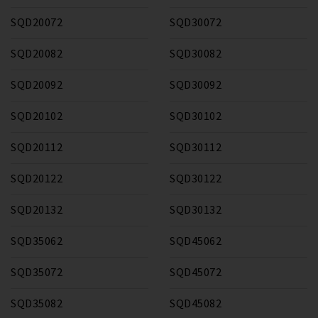
SQD20072
SQD30072
SQD20082
SQD30082
SQD20092
SQD30092
SQD20102
SQD30102
SQD20112
SQD30112
SQD20122
SQD30122
SQD20132
SQD30132
SQD35062
SQD45062
SQD35072
SQD45072
SQD35082
SQD45082