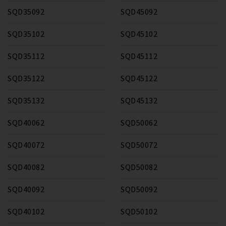
SQD35092
SQD45092
SQD35102
SQD45102
SQD35112
SQD45112
SQD35122
SQD45122
SQD35132
SQD45132
SQD40062
SQD50062
SQD40072
SQD50072
SQD40082
SQD50082
SQD40092
SQD50092
SQD40102
SQD50102