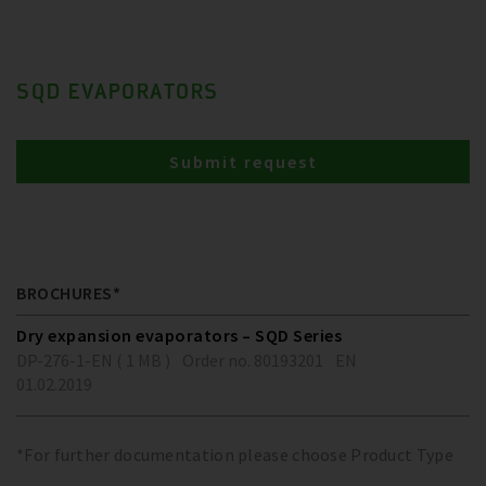
SQD EVAPORATORS
Submit request
BROCHURES*
Dry expansion evaporators – SQD Series
DP-276-1-EN ( 1 MB )
Order no. 80193201
EN
01.02.2019
*For further documentation please choose Product Type