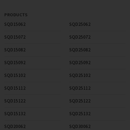
PRODUCTS
SQD15062
SQD25062
SQD15072
SQD25072
SQD15082
SQD25082
SQD15092
SQD25092
SQD15102
SQD25102
SQD15112
SQD25112
SQD15122
SQD25122
SQD15132
SQD25132
SQD20062
SQD30062