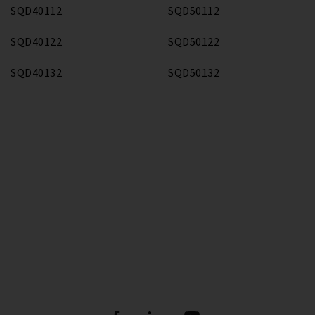
SQD40112
SQD50112
SQD40122
SQD50122
SQD40132
SQD50132