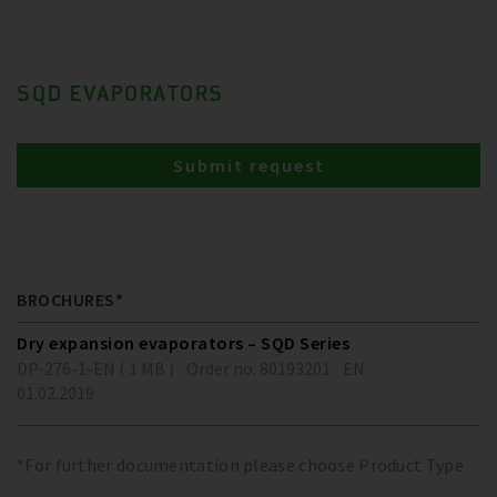
SQD EVAPORATORS
Submit request
BROCHURES*
Dry expansion evaporators – SQD Series
DP-276-1-EN ( 1 MB )
Order no. 80193201
EN
01.02.2019
*For further documentation please choose Product Type