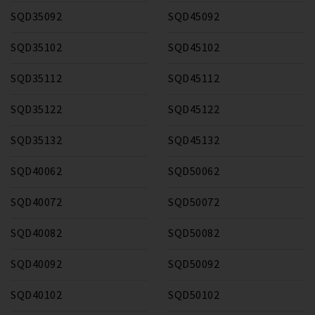
SQD35092
SQD45092
SQD35102
SQD45102
SQD35112
SQD45112
SQD35122
SQD45122
SQD35132
SQD45132
SQD40062
SQD50062
SQD40072
SQD50072
SQD40082
SQD50082
SQD40092
SQD50092
SQD40102
SQD50102