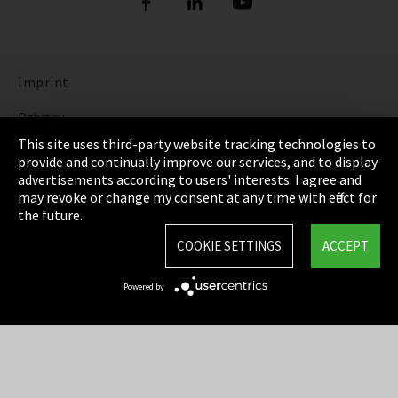
Imprint
Privacy
This site uses third-party website tracking technologies to
Cookie Settings
provide and continually improve our services, and to display
advertisements according to users' interests. I agree and
Terms & Conditions
may revoke or change my consent at any time with effect for
the future.
Sitemap
COOKIE SETTINGS
ACCEPT
Integrity Line
Powered by
EmpCo directive