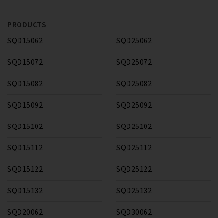
PRODUCTS
SQD15062
SQD25062
SQD15072
SQD25072
SQD15082
SQD25082
SQD15092
SQD25092
SQD15102
SQD25102
SQD15112
SQD25112
SQD15122
SQD25122
SQD15132
SQD25132
SQD20062
SQD30062