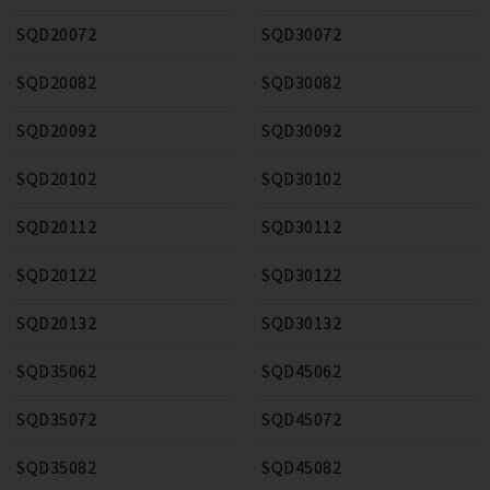
SQD20072
SQD30072
SQD20082
SQD30082
SQD20092
SQD30092
SQD20102
SQD30102
SQD20112
SQD30112
SQD20122
SQD30122
SQD20132
SQD30132
SQD35062
SQD45062
SQD35072
SQD45072
SQD35082
SQD45082