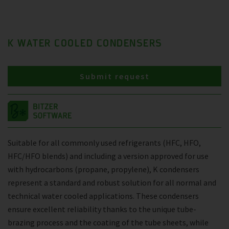
K WATER COOLED CONDENSERS
Submit request
Suitable for all commonly used refrigerants (HFC, HFO,
HFC/HFO blends) and including a version approved for use
with hydrocarbons (propane, propylene), K condensers
represent a standard and robust solution for all normal and
technical water cooled applications. These condensers
ensure excellent reliability thanks to the unique tube-
brazing process and the coating of the tube sheets, while