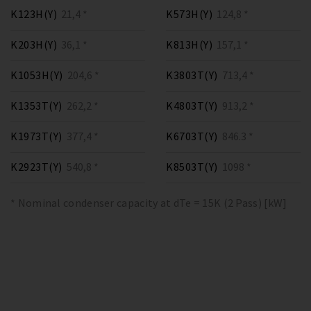
K123H(Y)
21,4 *
K573H(Y)
124,8 *
K203H(Y)
36,1 *
K813H(Y)
157,1 *
K1053H(Y)
204,6 *
K3803T(Y)
713,4 *
K1353T(Y)
262,2 *
K4803T(Y)
913,2 *
K1973T(Y)
377,4 *
K6703T(Y)
846.3 *
K2923T(Y)
540,8 *
K8503T(Y)
1098 *
* Nominal condenser capacity at dTe = 15K (2 Pass) [kW]