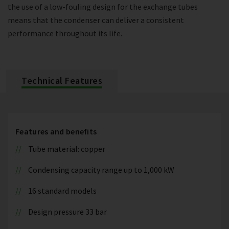
the use of a low-fouling design for the exchange tubes
means that the condenser can deliver a consistent
performance throughout its life.
Technical Features
Features and benefits
Tube material: copper
Condensing capacity range up to 1,000 kW
16 standard models
Design pressure 33 bar