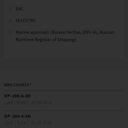
EAC
SELO/CML
Marine approvals (Bureau Veritas, DNV-GL, Russian
Maritime Register of Shipping)
BROCHURES*
DP-200-6-DE
/ pdf ( Byte )
01.09.2018
DP-200-6-EN
/ pdf ( Byte )
01.09.2018