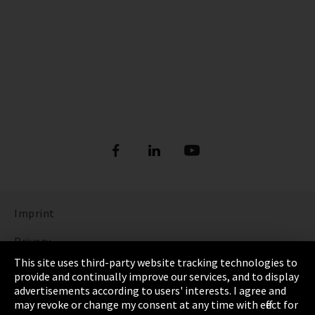
Imprint
Privacy
This site uses third-party website tracking technologies to
Cookie Settings
provide and continually improve our services, and to display
advertisements according to users' interests. I agree and
Terms & Conditions
may revoke or change my consent at any time with effect for