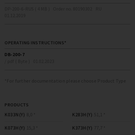
DP-200-6-RUS ( 4 MB )
Order no. 80190302
RU
01.12.2019
OPERATING INSTRUCTIONS*
DB-200-7
/ pdf ( Byte )
01.02.2023
*For further documentation please choose Product Type
PRODUCTS
K033N(Y)
8,0 *
K283H(Y)
51,1 *
K073H(Y)
15,3 *
K373H(Y)
77,7 *