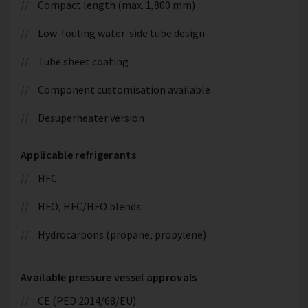
Compact length (max. 1,800 mm)
Low-fouling water-side tube design
Tube sheet coating
Component customisation available
Desuperheater version
Applicable refrigerants
HFC
HFO, HFC/HFO blends
Hydrocarbons (propane, propylene)
Available pressure vessel approvals
CE (PED 2014/68/EU)