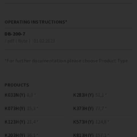
OPERATING INSTRUCTIONS*
DB-200-7
/ pdf ( Byte )
01.02.2023
*For further documentation please choose Product Type
PRODUCTS
K033N(Y)
8,0 *
K283H(Y)
51,1 *
K073H(Y)
15,3 *
K373H(Y)
77,7 *
K123H(Y)
21,4 *
K573H(Y)
124,8 *
K203H(Y)
36,1 *
K813H(Y)
157,1 *