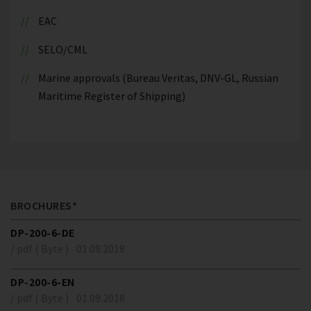
EAC
SELO/CML
Marine approvals (Bureau Veritas, DNV-GL, Russian
Maritime Register of Shipping)
BROCHURES*
DP-200-6-DE
/ pdf ( Byte )
01.09.2018
DP-200-6-EN
/ pdf ( Byte )
01.09.2018