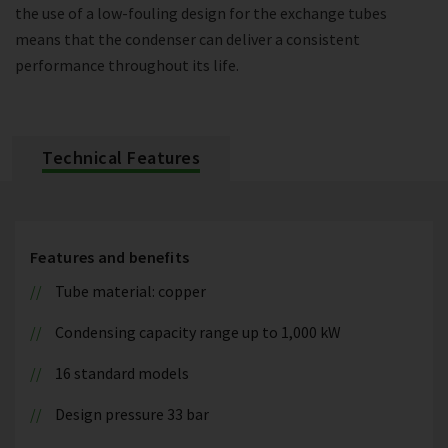
the use of a low-fouling design for the exchange tubes
means that the condenser can deliver a consistent
performance throughout its life.
Technical Features
Features and benefits
Tube material: copper
Condensing capacity range up to 1,000 kW
16 standard models
Design pressure 33 bar