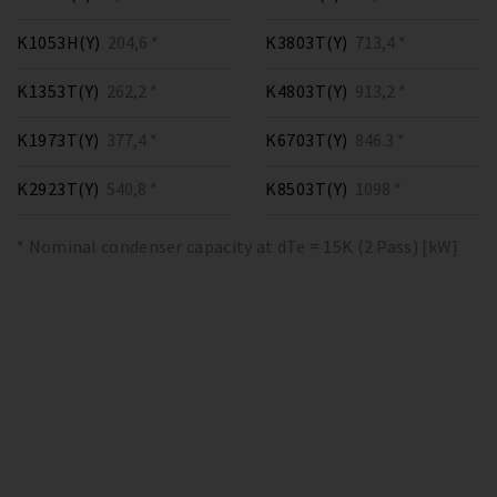
K1053H(Y)
204,6 *
K3803T(Y)
713,4 *
K1353T(Y)
262,2 *
K4803T(Y)
913,2 *
K1973T(Y)
377,4 *
K6703T(Y)
846.3 *
K2923T(Y)
540,8 *
K8503T(Y)
1098 *
* Nominal condenser capacity at dTe = 15K (2 Pass) [kW]