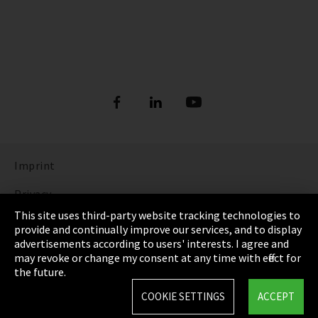
Imprint
Privacy
This site uses third-party website tracking technologies to
Cookie Settings
provide and continually improve our services, and to display
advertisements according to users' interests. I agree and
Terms & Conditions
may revoke or change my consent at any time with effect for
the future.
Sitemap
COOKIE SETTINGS
ACCEPT
Integrity Line