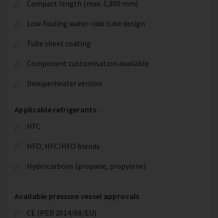
Compact length (max. 1,800 mm)
Low-fouling water-side tube design
Tube sheet coating
Component customisation available
Desuperheater version
Applicable refrigerants
HFC
HFO, HFC/HFO blends
Hydrocarbons (propane, propylene)
Available pressure vessel approvals
CE (PED 2014/68/EU)