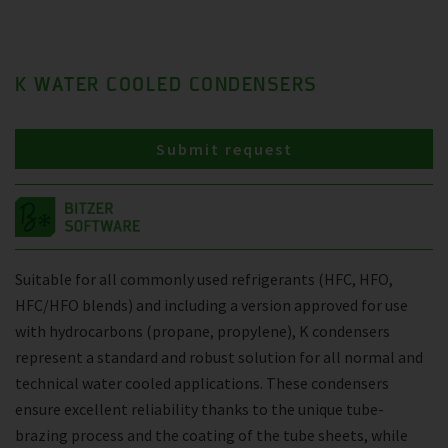
K WATER COOLED CONDENSERS
Submit request
Suitable for all commonly used refrigerants (HFC, HFO,
HFC/HFO blends) and including a version approved for use
with hydrocarbons (propane, propylene), K condensers
represent a standard and robust solution for all normal and
technical water cooled applications. These condensers
ensure excellent reliability thanks to the unique tube-
brazing process and the coating of the tube sheets, while