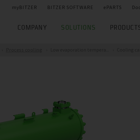
myBITZER
BITZER SOFTWARE
ePARTS
Do
COMPANY
SOLUTIONS
PRODUCT
Process cooling
Low evaporation tempera...
Cooling cap