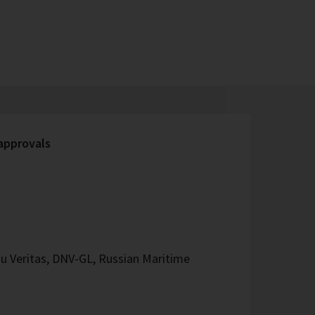
 approvals
u Veritas, DNV-GL, Russian Maritime