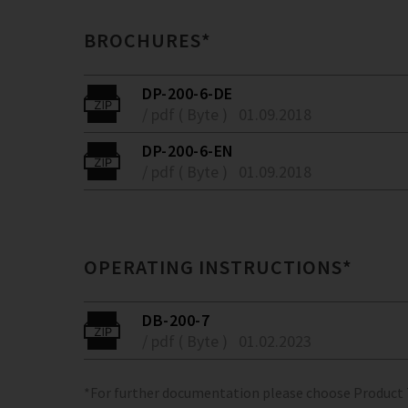
BROCHURES*
DP-200-6-DE
/ pdf ( Byte )
01.09.2018
DP-200-6-EN
/ pdf ( Byte )
01.09.2018
OPERATING INSTRUCTIONS*
DB-200-7
/ pdf ( Byte )
01.02.2023
*For further documentation please choose Product