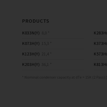
PRODUCTS
K033N(Y)
8,0 *
K283H(
K073H(Y)
15,3 *
K373H(
K123H(Y)
21,4 *
K573H(
K203H(Y)
36,1 *
K813H(
* Nominal condenser capacity at dTe = 15K (2 Pass) 