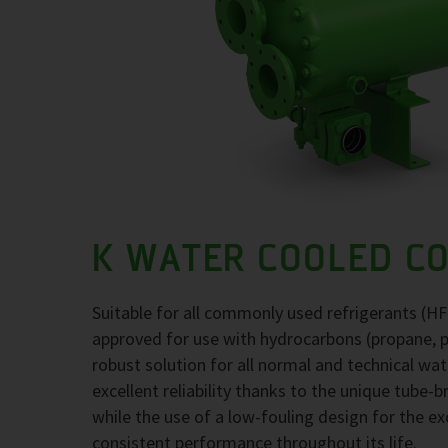
K WATER COOLED C
Suitable for all commonly used refrigerants (H
approved for use with hydrocarbons (propane, 
robust solution for all normal and technical wa
excellent reliability thanks to the unique tube-
while the use of a low-fouling design for the 
consistent performance throughout its life.