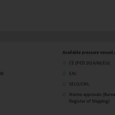
Available pressure vessel
CE (PED 2014/68/EU)
kW
EAC
SELO/CML
Marine approvals (Burea
Register of Shipping)