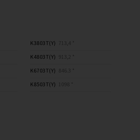
K3803T(Y)
713,4 *
K4803T(Y)
913,2 *
K6703T(Y)
846.3 *
K8503T(Y)
1098 *