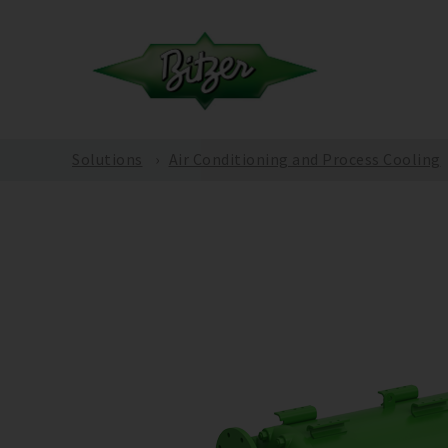
Solutions
Air Conditioning and Process Cooling