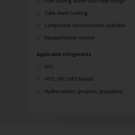
Low-fouling water-side tube design
Tube sheet coating
Component customisation available
Desuperheater version
Applicable refrigerants
HFC
HFO, HFC/HFO blends
Hydrocarbons (propane, propylene)