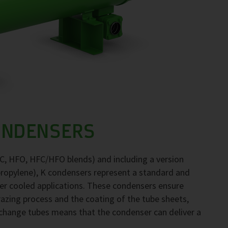
ONDENSERS
FC, HFO, HFC/HFO blends) and including a version
propylene), K condensers represent a standard and
ter cooled applications. These condensers ensure
brazing process and the coating of the tube sheets,
exchange tubes means that the condenser can deliver a