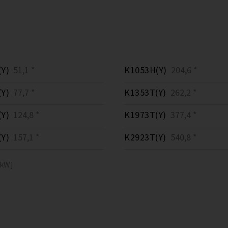
Y)
51,1 *
K1053H(Y)
204,6 *
Y)
77,7 *
K1353T(Y)
262,2 *
Y)
124,8 *
K1973T(Y)
377,4 *
Y)
157,1 *
K2923T(Y)
540,8 *
[kW]