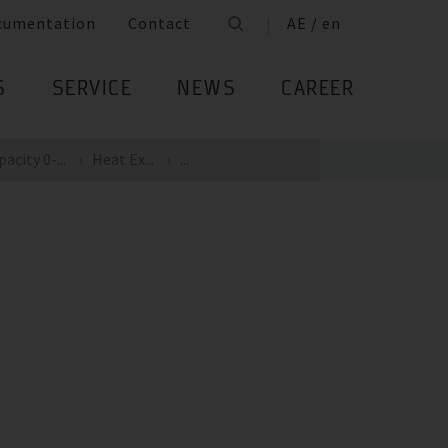
cumentation
Contact
AE / en
S
SERVICE
NEWS
CAREER
acity 0-...
Heat Ex...
...