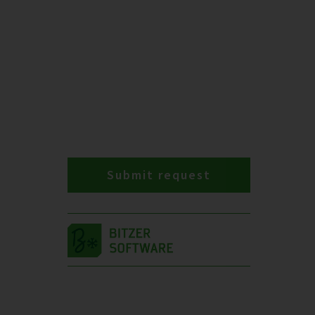
Submit request