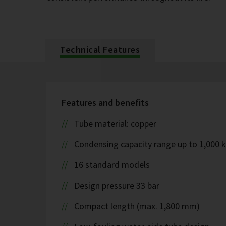
Technical Features
Features and benefits
Tube material: copper
Condensing capacity range up to 1,000 
16 standard models
Design pressure 33 bar
Compact length (max. 1,800 mm)