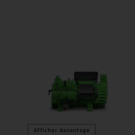
Afficher davantage