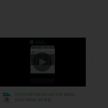
ECOSTAR INSTALLATION MADE
EASY (WMV, 84 MB)