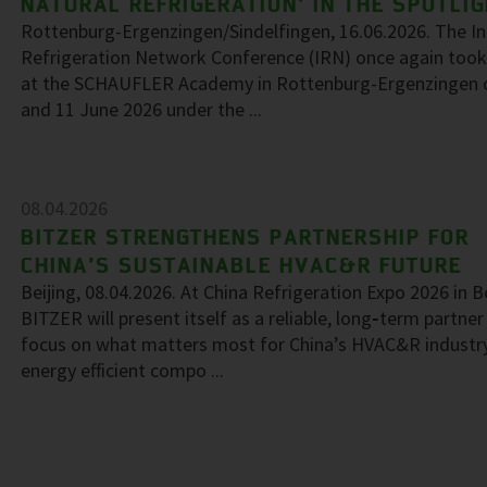
NATURAL REFRIGERATION’ IN THE SPOTLI
Rottenburg-Ergenzingen/Sindelfingen, 16.06.2026. The In
Refrigeration Network Conference (IRN) once again took
at the SCHAUFLER Academy in Rottenburg-Ergenzingen 
and 11 June 2026 under the ...
08.04.2026
BITZER STRENGTHENS PARTNERSHIP FOR
CHINA’S SUSTAINABLE HVAC&R FUTURE
Beijing, 08.04.2026. At China Refrigeration Expo 2026 in Be
BITZER will present itself as a reliable, long‑term partner
focus on what matters most for China’s HVAC&R industr
energy efficient compo ...