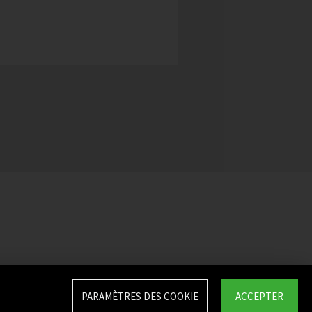
PARAMÈTRES DES COOKIE
ACCEPTER