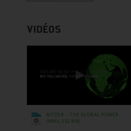
VIDÉOS
BITZER – THE GLOBAL POWER
(WMV, 252 MB)