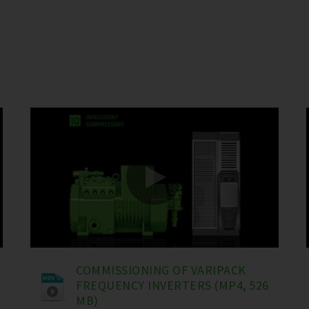
COMMISSIONING OF VARIPACK
FREQUENCY INVERTERS (MP4, 526
MB)