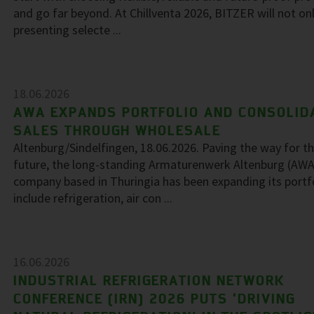
and go far beyond. At Chillventa 2026, BITZER will not on
presenting selecte ...
18.06.2026
AWA EXPANDS PORTFOLIO AND CONSOLID
SALES THROUGH WHOLESALE
Altenburg/Sindelfingen, 18.06.2026. Paving the way for t
future, the long-standing Armaturenwerk Altenburg (AWA
company based in Thuringia has been expanding its portf
include refrigeration, air con ...
16.06.2026
INDUSTRIAL REFRIGERATION NETWORK
CONFERENCE (IRN) 2026 PUTS ‘DRIVING