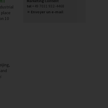
GHT
Marketing Content
tel
+49 7031 932-4468
dustrial
Envoyer un e-mail
 place
on 10
ijing,
 and
y: