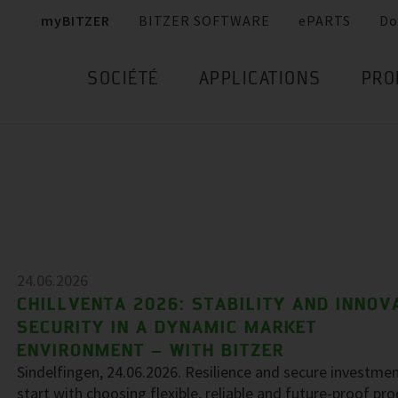
myBITZER
BITZER SOFTWARE
ePARTS
Do
SOCIÉTÉ
APPLICATIONS
PRO
24.06.2026
CHILLVENTA 2026: STABILITY AND INNOV
SECURITY IN A DYNAMIC MARKET
ENVIRONMENT – WITH BITZER
Sindelfingen, 24.06.2026. Resilience and secure investme
start with choosing flexible, reliable and future-proof pr