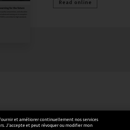
Read online
r fournir et améliorer continuellement nos services
eurs. J'accepte et peut révoquer ou modifier mon
settings
Termes et Conditions
Plan du site