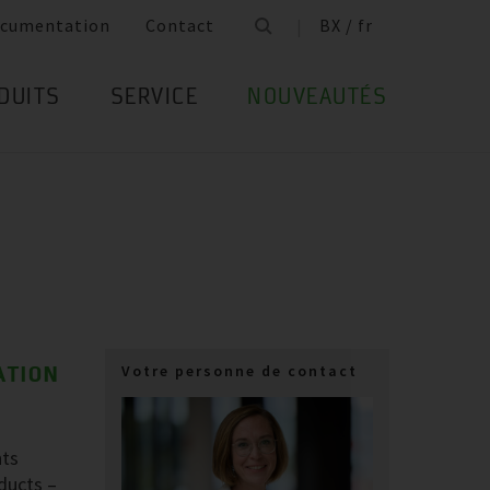
cumentation
Contact
BX / fr
DUITS
SERVICE
NOUVEAUTÉS
ATION
Votre personne de contact
nts
oducts –