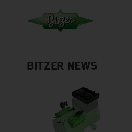
BITZER NEWS