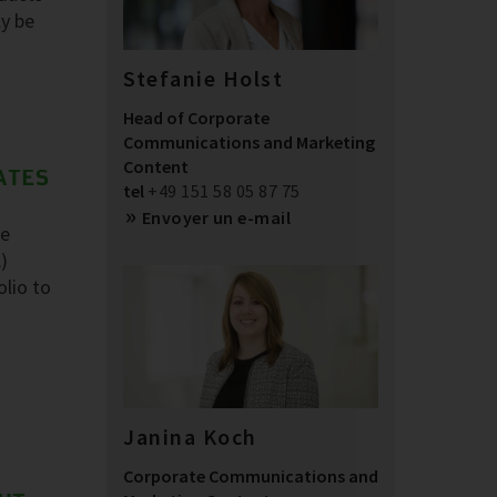
ly be
Stefanie Holst
Head of Corporate
Communications and Marketing
Content
ATES
tel
+49 151 58 05 87 75
Envoyer un e-mail
he
)
olio to
Janina Koch
Corporate Communications and