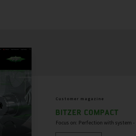
Customer magazine
BITZER COMPACT
Focus on: Perfection with system 