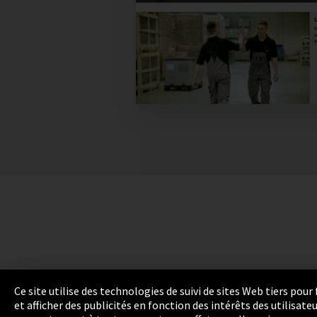
Ce site utilise des technologies de suivi de sites Web tiers pou
et afficher des publicités en fonction des intérêts des utilisat
Empreinte
Protection des données
Cookie 