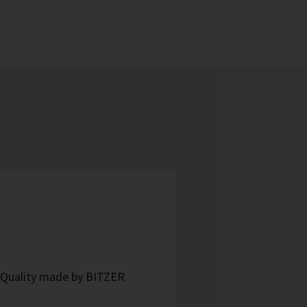
- Quality made by BITZER