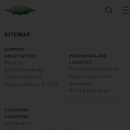
SITEMAP
COMPANY
ABOUT BITZER
PURCHASING AND
LOGISTICS
About us
Purchasing Philosophy
BITZER worldwide
Supplier application
Group Companies
Downloads
Responsibility at BITZER
BITZER goes Ariba
SOLUTIONS
SOLUTIONS
Refrigeration