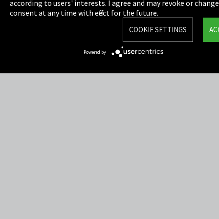
Privacy
according to users' interests. I agree and may revoke or chang
consent at any time with effect for the future.
Cookie Settings
COOKIE SETTINGS
AC
Terms & Conditions
Powered by
Sitemap
Integrity Line
EmpCo directive