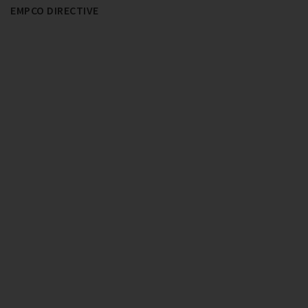
EMPCO DIRECTIVE