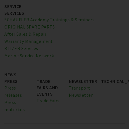
SERVICE
SERVICES
SCHAUFLER Academy Trainings & Seminars
ORIGINAL SPARE PARTS
After Sales & Repair
Warranty Management
BITZER Services
Marine Service Network
NEWS
PRESS
TRADE
NEWSLETTER
TECHNICAL_
FAIRS AND
Press
Transport
EVENTS
releases
Newsletter
Trade Fairs
Press
materials