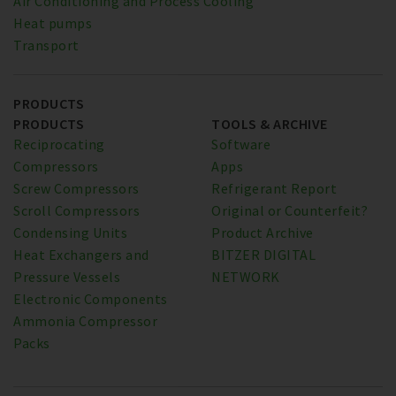
Air Conditioning and Process Cooling
Heat pumps
Transport
PRODUCTS
PRODUCTS
TOOLS & ARCHIVE
Reciprocating
Software
Compressors
Apps
Screw Compressors
Refrigerant Report
Scroll Compressors
Original or Counterfeit?
Condensing Units
Product Archive
Heat Exchangers and
BITZER DIGITAL
Pressure Vessels
NETWORK
Electronic Components
Ammonia Compressor
Packs