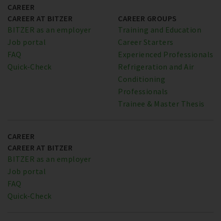
CAREER
CAREER AT BITZER
CAREER GROUPS
BITZER as an employer
Training and Education
Job portal
Career Starters
FAQ
Experienced Professionals
Quick-Check
Refrigeration and Air
Conditioning
Professionals
Trainee & Master Thesis
CAREER
CAREER AT BITZER
BITZER as an employer
Job portal
FAQ
Quick-Check