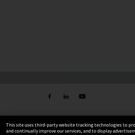
Imprint
This site uses third-party website tracking technologies to pr
and continually improve our services, and to display advertise