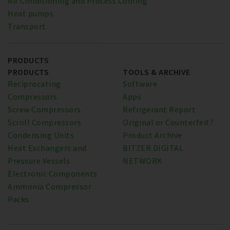
Air Conditioning and Process Cooling
Heat pumps
Transport
PRODUCTS
PRODUCTS
TOOLS & ARCHIVE
Reciprocating
Software
Compressors
Apps
Screw Compressors
Refrigerant Report
Scroll Compressors
Original or Counterfeit?
Condensing Units
Product Archive
Heat Exchangers and
BITZER DIGITAL
Pressure Vessels
NETWORK
Electronic Components
Ammonia Compressor
Packs