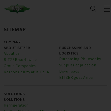
SITEMAP
COMPANY
ABOUT BITZER
PURCHASING AND
LOGISTICS
About us
Purchasing Philosophy
BITZER worldwide
Supplier application
Group Companies
Downloads
Responsibility at BITZER
BITZER goes Ariba
SOLUTIONS
SOLUTIONS
Refrigeration