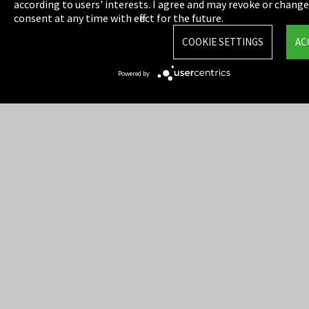
Privacy
according to users' interests. I agree and may revoke or chang
consent at any time with effect for the future.
Cookie Settings
COOKIE SETTINGS
AC
Terms & Conditions
Powered by
Sitemap
Integrity Line
EmpCo directive