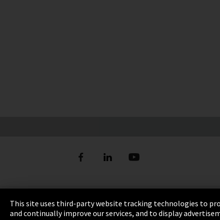
Imprint
This site uses third-party website tracking technologies to pr
and continually improve our services, and to display advertise