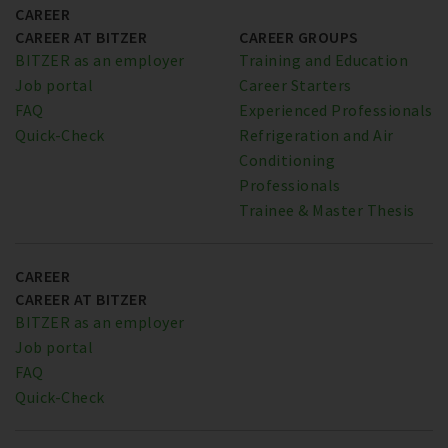
CAREER
CAREER AT BITZER
CAREER GROUPS
BITZER as an employer
Training and Education
Job portal
Career Starters
FAQ
Experienced Professionals
Quick-Check
Refrigeration and Air
Conditioning
Professionals
Trainee & Master Thesis
CAREER
CAREER AT BITZER
BITZER as an employer
Job portal
FAQ
Quick-Check