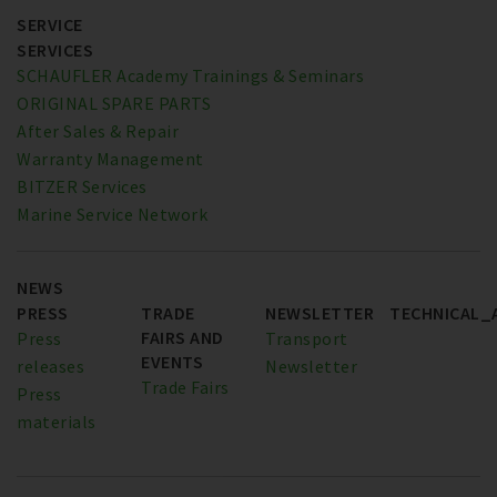
SERVICE
SERVICES
SCHAUFLER Academy Trainings & Seminars
ORIGINAL SPARE PARTS
After Sales & Repair
Warranty Management
BITZER Services
Marine Service Network
NEWS
PRESS
TRADE
NEWSLETTER
TECHNICAL_
FAIRS AND
Press
Transport
EVENTS
releases
Newsletter
Trade Fairs
Press
materials