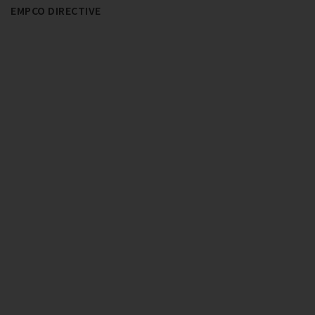
EMPCO DIRECTIVE