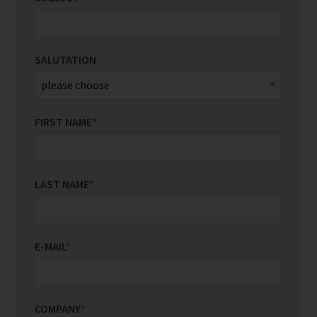
SALUTATION
FIRST NAME
*
LAST NAME
*
E-MAIL
*
COMPANY
*