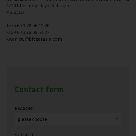
47301 Petaling Jaya, Selangor
Malaysia
Tel +60 3 78 06 12 20
Fax +60 3 78 06 51 22
kwan.cw@bitzerasia.com
Contact form
REASON
*
SUBJECT