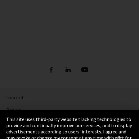
Imprint
Privacy
This site uses third-party website tracking technologies to
Cookie Settings
provide and continually improve our services, and to display
advertisements according to users' interests. I agree and
Terms & Conditions
may revoke or change my consent at any time with effect for