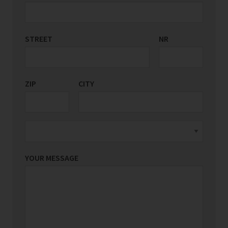
STREET
COUNTRY/REGION
NR
*
ZIP
CITY
YOUR MESSAGE