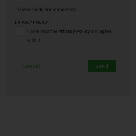
These fields are mandatory
PRIVACY POLICY
*
I have read the
Privacy Policy
and agree
with it