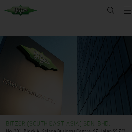
BITZER (SOUTH EAST ASIA) SDN. BHD.
No. 201, Block A, Kelana Business Centre ,97, Jalan SS 7/2