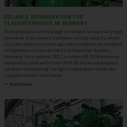
RELIABLE REFRIGERATION FOR
SLAUGHTERHOUSE IN GERMANY
Food production and storage are subject to especially high
standards. A key aspect is reliable cooling capacity, which
until just about two years ago was provided by an outdated
refrigeration system at the EG-Schlachthof Bochum,
Germany. Since autumn 2017, a modern BITZER ammonia
compressor pack with three OSKA 85 screw compressors
has been maintaining the right temperature inside the
slaughterhouse’s cold stores
Read more