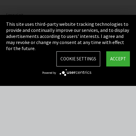
Imprint
This site uses third-party website tracking technologies to
Privacy
provide and continually improve our services, and to display
advertisements according to users' interests. I agree and
Cookie Settings
may revoke or change my consent at any time with effect
for the future.
Terms & Conditions
COOKIE SETTINGS
ACCEPT
Sitemap
Powered by
Integrity Line