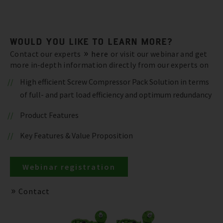
WOULD YOU LIKE TO LEARN MORE?
Contact our experts
here
or visit our webinar and get
more in-depth information directly from our experts on
High efficient Screw Compressor Pack Solution in terms
of full- and part load efficiency and optimum redundancy
Product Features
Key Features & Value Proposition
Webinar registration
Contact