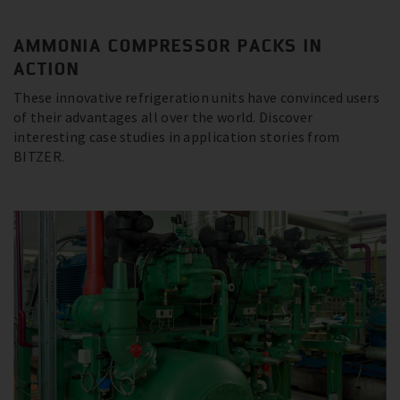
AMMONIA COMPRESSOR PACKS IN
ACTION
These innovative refrigeration units have convinced users
of their advantages all over the world. Discover
interesting case studies in application stories from
BITZER.