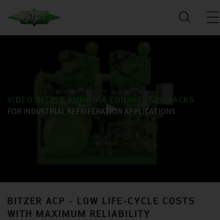
VIDEO:BITZER AMMONIA COMPRESSOR PACKS
FOR INDUSTRIAL REFRIFERATION APPLICATIONS
BITZER ACP - LOW LIFE-CYCLE COSTS
WITH MAXIMUM RELIABILITY