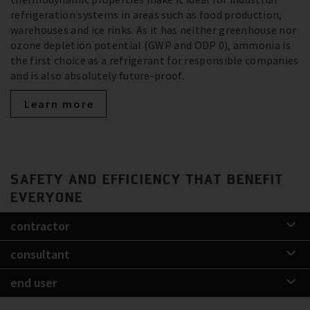
refrigeration systems in areas such as food production,
warehouses and ice rinks. As it has neither greenhouse nor
ozone depletion potential (GWP and ODP 0), ammonia is
the first choice as a refrigerant for responsible companies
and is also absolutely future-proof.
Learn more
SAFETY AND EFFICIENCY THAT BENEFIT
EVERYONE
contractor
consultant
end user