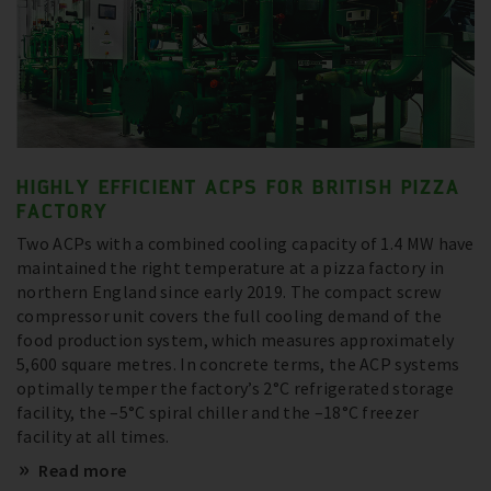
HIGHLY EFFICIENT ACPS FOR BRITISH PIZZA
FACTORY
Two ACPs with a combined cooling capacity of 1.4 MW have
maintained the right temperature at a pizza factory in
northern England since early 2019. The compact screw
compressor unit covers the full cooling demand of the
food production system, which measures approximately
5,600 square metres. In concrete terms, the ACP systems
optimally temper the factory’s 2°C refrigerated storage
facility, the –5°C spiral chiller and the –18°C freezer
facility at all times.
Read more