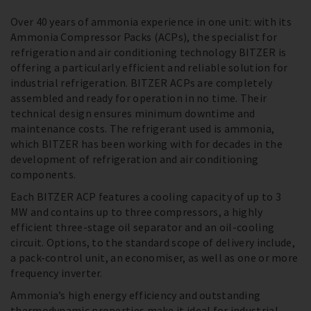
Over 40 years of ammonia experience in one unit: with its
Ammonia Compressor Packs (ACPs), the specialist for
refrigeration and air conditioning technology BITZER is
offering a particularly efficient and reliable solution for
industrial refrigeration. BITZER ACPs are completely
assembled and ready for operation in no time. Their
technical design ensures minimum downtime and
maintenance costs. The refrigerant used is ammonia,
which BITZER has been working with for decades in the
development of refrigeration and air conditioning
components.
Each BITZER ACP features a cooling capacity of up to 3
MW and contains up to three compressors, a highly
efficient three-stage oil separator and an oil-cooling
circuit. Options, to the standard scope of delivery include,
a pack-control unit, an economiser, as well as one or more
frequency inverter.
Ammonia’s high energy efficiency and outstanding
thermodynamic properties make it ideal for industrial