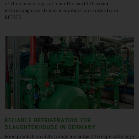
of their advantages all over the world. Discover
interesting case studies in application stories from
BITZER.
RELIABLE REFRIGERATION FOR
SLAUGHTERHOUSE IN GERMANY
Food production and storage are subject to especially high