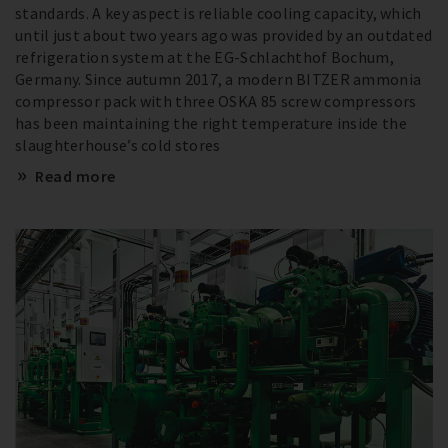
standards. A key aspect is reliable cooling capacity, which
until just about two years ago was provided by an outdated
refrigeration system at the EG-Schlachthof Bochum,
Germany. Since autumn 2017, a modern BITZER ammonia
compressor pack with three OSKA 85 screw compressors
has been maintaining the right temperature inside the
slaughterhouse’s cold stores
Read more