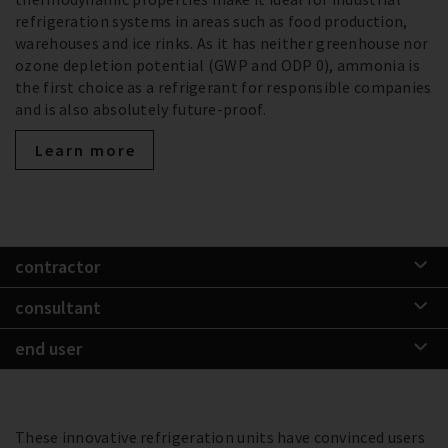
refrigeration systems in areas such as food production,
warehouses and ice rinks. As it has neither greenhouse nor
ozone depletion potential (GWP and ODP 0), ammonia is
the first choice as a refrigerant for responsible companies
and is also absolutely future-proof.
Learn more
contractor
consultant
end user
These innovative refrigeration units have convinced users