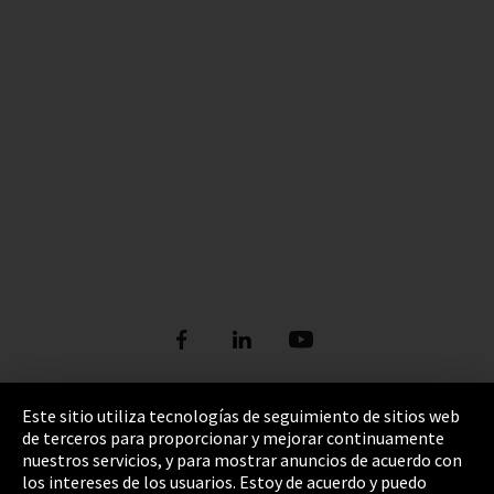
Este sitio utiliza tecnologías de seguimiento de sitios web
de terceros para proporcionar y mejorar continuamente
Pie de imprenta
nuestros servicios, y para mostrar anuncios de acuerdo con
los intereses de los usuarios. Estoy de acuerdo y puedo
Política de privacidad