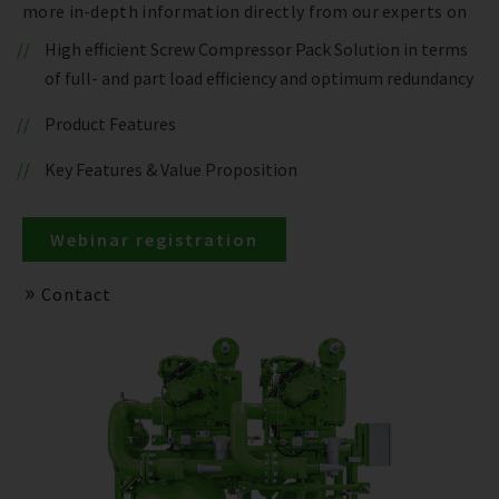
more in-depth information directly from our experts on
High efficient Screw Compressor Pack Solution in terms
of full- and part load efficiency and optimum redundancy
Product Features
Key Features & Value Proposition
Webinar registration
Contact