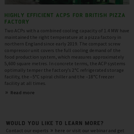
HIGHLY EFFICIENT ACPS FOR BRITISH PIZZA
FACTORY
Two ACPs with a combined cooling capacity of 1.4 MW have
maintained the right temperature at a pizza factory in
northern England since early 2019. The compact screw
compressor unit covers the full cooling demand of the
food production system, which measures approximately
5,600 square metres. In concrete terms, the ACP systems
optimally temper the factory’s 2°C refrigerated storage
facility, the –5°C spiral chiller and the –18°C freezer
facility at all times.
Read more
WOULD YOU LIKE TO LEARN MORE?
Contact our experts
here
or visit our webinar and get