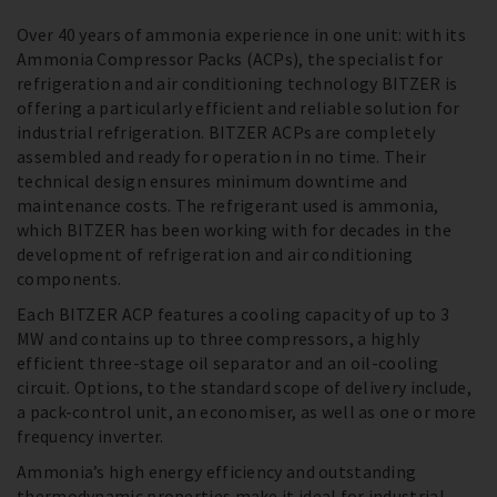
Over 40 years of ammonia experience in one unit: with its
Ammonia Compressor Packs (ACPs), the specialist for
refrigeration and air conditioning technology BITZER is
offering a particularly efficient and reliable solution for
industrial refrigeration. BITZER ACPs are completely
assembled and ready for operation in no time. Their
technical design ensures minimum downtime and
maintenance costs. The refrigerant used is ammonia,
which BITZER has been working with for decades in the
development of refrigeration and air conditioning
components.
Each BITZER ACP features a cooling capacity of up to 3
MW and contains up to three compressors, a highly
efficient three-stage oil separator and an oil-cooling
circuit. Options, to the standard scope of delivery include,
a pack-control unit, an economiser, as well as one or more
frequency inverter.
Ammonia’s high energy efficiency and outstanding
thermodynamic properties make it ideal for industrial