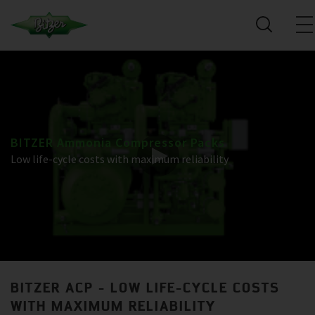
BITZER Ammonia Compressor Packs
Low life-cycle costs with maximum reliability
BITZER ACP - LOW LIFE-CYCLE COSTS
WITH MAXIMUM RELIABILITY