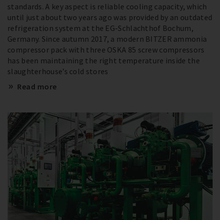
standards. A key aspect is reliable cooling capacity, which
until just about two years ago was provided by an outdated
refrigeration system at the EG-Schlachthof Bochum,
Germany. Since autumn 2017, a modern BITZER ammonia
compressor pack with three OSKA 85 screw compressors
has been maintaining the right temperature inside the
slaughterhouse’s cold stores
Read more