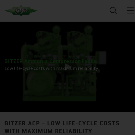
BITZER Ammonia Compressor Packs
Low life-cycle costs with maximum reliability
BITZER ACP - LOW LIFE-CYCLE COSTS
WITH MAXIMUM RELIABILITY