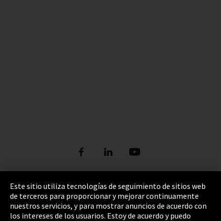
Este sitio utiliza tecnologías de seguimiento de sitios web
de terceros para proporcionar y mejorar continuamente
Pie de imprenta
nuestros servicios, y para mostrar anuncios de acuerdo con
los intereses de los usuarios. Estoy de acuerdo y puedo
Política de privacidad