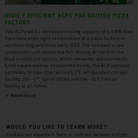
HIGHLY EFFICIENT ACPS FOR BRITISH PIZZA
FACTORY
Two ACPs with a combined cooling capacity of 1.4 MW have
maintained the right temperature at a pizza factory in
northern England since early 2019. The compact screw
compressor unit covers the full cooling demand of the
food production system, which measures approximately
5,600 square metres. In concrete terms, the ACP systems
optimally temper the factory’s 2°C refrigerated storage
facility, the –5°C spiral chiller and the –18°C freezer
facility at all times.
Read more
WOULD YOU LIKE TO LEARN MORE?
Contact our experts
here
or visit our webinar and get