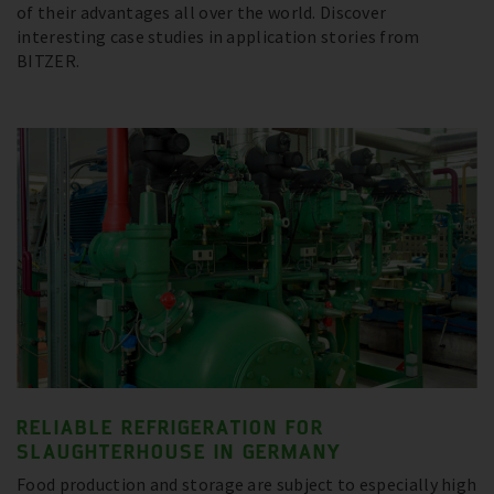
of their advantages all over the world. Discover
interesting case studies in application stories from
BITZER.
RELIABLE REFRIGERATION FOR
SLAUGHTERHOUSE IN GERMANY
Food production and storage are subject to especially high