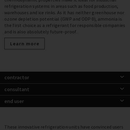
refrigeration systems in areas such as food production,
warehouses and ice rinks. As it has neither greenhouse nor
ozone depletion potential (GWP and ODP 0), ammonia is
the first choice as a refrigerant for responsible companies
and is also absolutely future-proof.
Learn more
contractor
consultant
end user
These innovative refrigeration units have convinced users