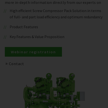
more in-depth information directly from our experts on
High efficient Screw Compressor Pack Solution in terms
of full- and part load efficiency and optimum redundancy
Product Features
Key Features & Value Proposition
Webinar registration
Contact