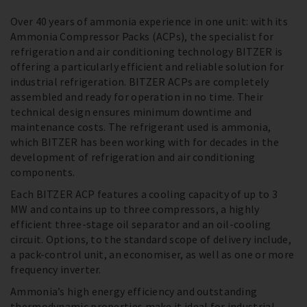
Over 40 years of ammonia experience in one unit: with its
Ammonia Compressor Packs (ACPs), the specialist for
refrigeration and air conditioning technology BITZER is
offering a particularly efficient and reliable solution for
industrial refrigeration. BITZER ACPs are completely
assembled and ready for operation in no time. Their
technical design ensures minimum downtime and
maintenance costs. The refrigerant used is ammonia,
which BITZER has been working with for decades in the
development of refrigeration and air conditioning
components.
Each BITZER ACP features a cooling capacity of up to 3
MW and contains up to three compressors, a highly
efficient three-stage oil separator and an oil-cooling
circuit. Options, to the standard scope of delivery include,
a pack-control unit, an economiser, as well as one or more
frequency inverter.
Ammonia’s high energy efficiency and outstanding
thermodynamic properties make it ideal for industrial