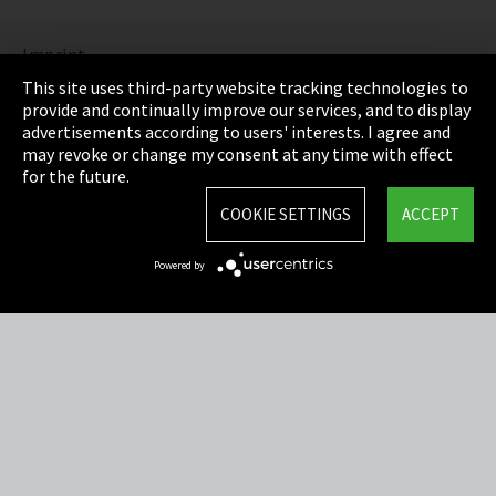
Imprint
This site uses third-party website tracking technologies to
Privacy
provide and continually improve our services, and to display
advertisements according to users' interests. I agree and
Cookie Settings
may revoke or change my consent at any time with effect
for the future.
Terms & Conditions
COOKIE SETTINGS
ACCEPT
Sitemap
Powered by
Integrity Line