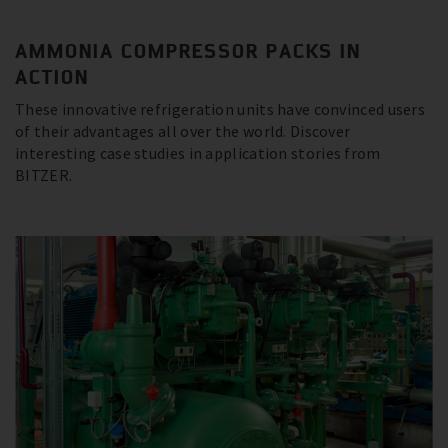
AMMONIA COMPRESSOR PACKS IN
ACTION
These innovative refrigeration units have convinced users
of their advantages all over the world. Discover
interesting case studies in application stories from
BITZER.