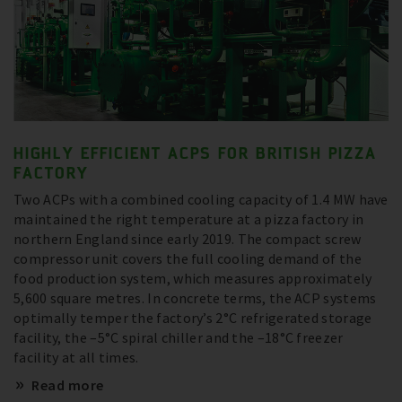
HIGHLY EFFICIENT ACPS FOR BRITISH PIZZA
FACTORY
Two ACPs with a combined cooling capacity of 1.4 MW have
maintained the right temperature at a pizza factory in
northern England since early 2019. The compact screw
compressor unit covers the full cooling demand of the
food production system, which measures approximately
5,600 square metres. In concrete terms, the ACP systems
optimally temper the factory’s 2°C refrigerated storage
facility, the –5°C spiral chiller and the –18°C freezer
facility at all times.
Read more