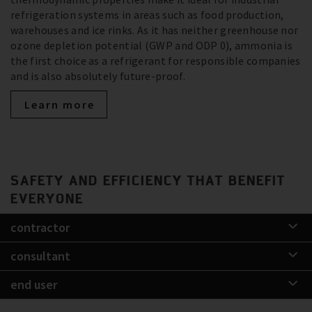
refrigeration systems in areas such as food production,
warehouses and ice rinks. As it has neither greenhouse nor
ozone depletion potential (GWP and ODP 0), ammonia is
the first choice as a refrigerant for responsible companies
and is also absolutely future-proof.
Learn more
SAFETY AND EFFICIENCY THAT BENEFIT
EVERYONE
contractor
consultant
end user