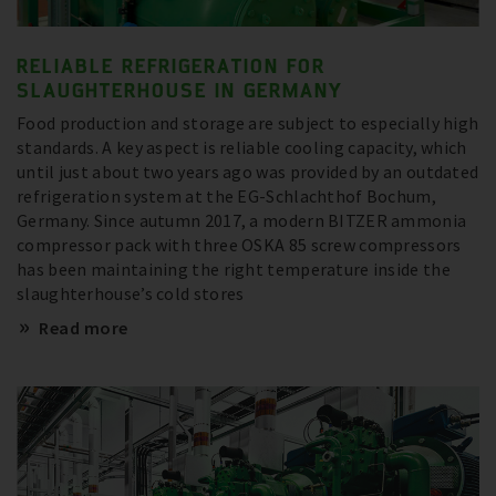
RELIABLE REFRIGERATION FOR
SLAUGHTERHOUSE IN GERMANY
Food production and storage are subject to especially high
standards. A key aspect is reliable cooling capacity, which
until just about two years ago was provided by an outdated
refrigeration system at the EG-Schlachthof Bochum,
Germany. Since autumn 2017, a modern BITZER ammonia
compressor pack with three OSKA 85 screw compressors
has been maintaining the right temperature inside the
slaughterhouse’s cold stores
Read more