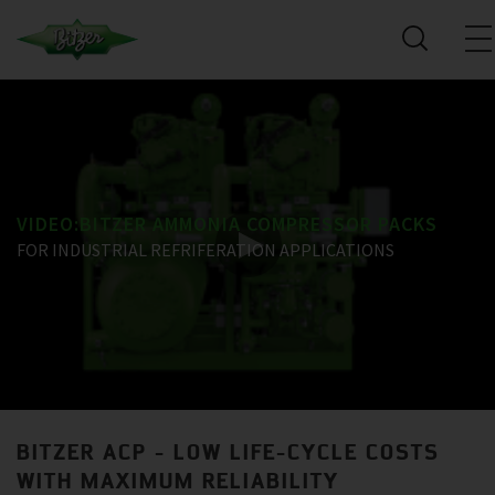
VIDEO:BITZER AMMONIA COMPRESSOR PACKS
FOR INDUSTRIAL REFRIFERATION APPLICATIONS
BITZER ACP - LOW LIFE-CYCLE COSTS
WITH MAXIMUM RELIABILITY