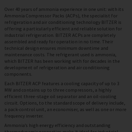
Over 40 years of ammonia experience in one unit: with its
Ammonia Compressor Packs (ACPs), the specialist for
refrigeration and air conditioning technology BITZER is
offering a particularly efficient and reliable solution for
industrial refrigeration. BITZER ACPs are completely
assembled and ready for operation in no time. Their
technical design ensures minimum downtime and
maintenance costs. The refrigerant used is ammonia,
which BITZER has been working with for decades in the
development of refrigeration and air conditioning
components.
Each BITZER ACP features a cooling capacity of up to 3
MW and contains up to three compressors, a highly
efficient three-stage oil separator and an oil-cooling
circuit. Options, to the standard scope of delivery include,
a pack-control unit, an economiser, as well as one or more
frequency inverter.
Ammonia’s high energy efficiency and outstanding
thermodynamic properties make it ideal for industrial