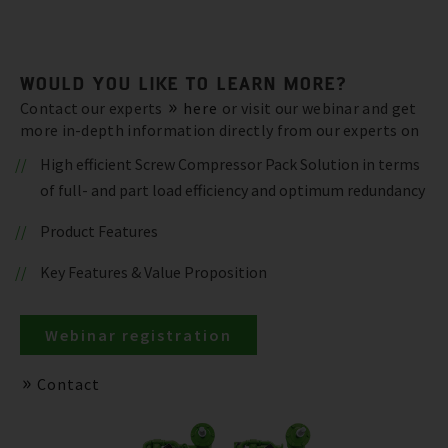
WOULD YOU LIKE TO LEARN MORE?
Contact our experts
here
or visit our webinar and get
more in-depth information directly from our experts on
High efficient Screw Compressor Pack Solution in terms
of full- and part load efficiency and optimum redundancy
Product Features
Key Features & Value Proposition
Webinar registration
Contact