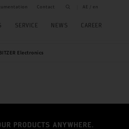
cumentation
Contact
AE / en
S
SERVICE
NEWS
CAREER
BITZER Electronics
 OUR PRODUCTS ANYWHERE.