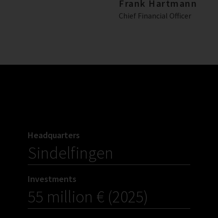
Frank Hartmann
Chief Financial Officer
Headquarters
Sindelfingen
Investments
55 million € (2025)