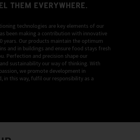
EEL THEM EVERYWHERE.
itioning technologies are key elements of our
s been making a contribution with innovative
90 years. Our products maintain the optimum
ns and in buildings and ensure food stays fresh
you. Perfection and precision shape our
 and sustainability our way of thinking. With
of passion, we promote development in
n this way, fulfil our responsibility as a