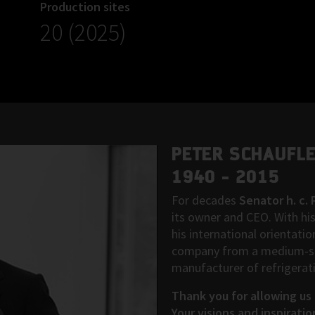
Production sites
20 (2025)
PETER SCHAUFL
1940 - 2015
For decades
Senator h. c.
its owner and CEO. With his
his international orientati
company from a medium-siz
manufacturer of refrigerat
Thank you for allowing us 
Your visions and inspiratio