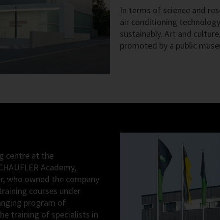
In terms of science and res
air conditioning technolog
sustainably. Art and cultur
promoted by a public mus
g centre at the
 SCHAUFLER Academy,
ler, who owned the company
 training courses under
ranging program of
 training of specialists in