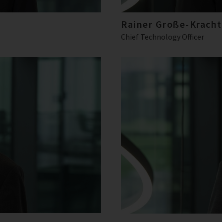
Rainer Große-Kracht
Chief Technology Officer