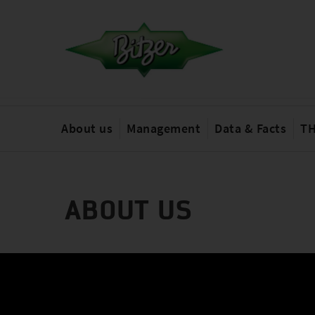
About us
Management
Data & Facts
TH
ABOUT US