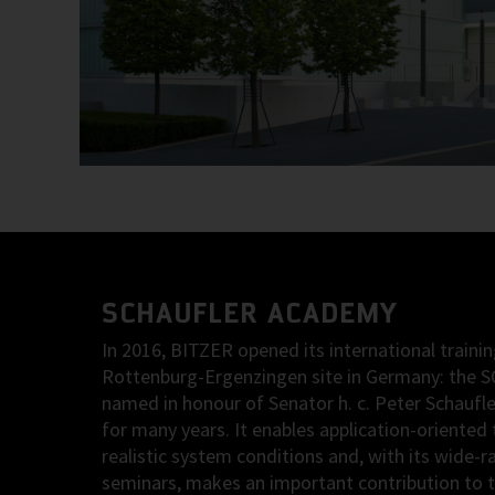
SCHAUFLER ACADEMY
In 2016, BITZER opened its international trainin
Rottenburg-Ergenzingen site in Germany: the
named in honour of Senator h. c. Peter Schauf
for many years. It enables application-oriented
realistic system conditions and, with its wide-
seminars, makes an important contribution to the