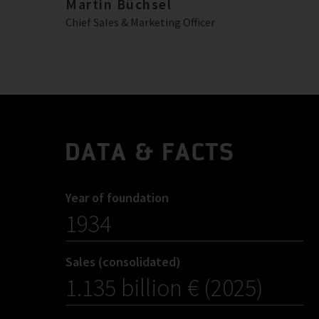
Martin Büchsel
Chief Sales & Marketing Officer
DATA & FACTS
Year of foundation
1934
Sales (consolidated)
1.135 billion € (2025)