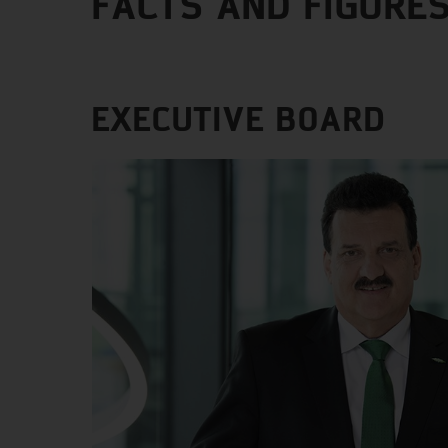
FACTS AND FIGURE
EXECUTIVE BOARD