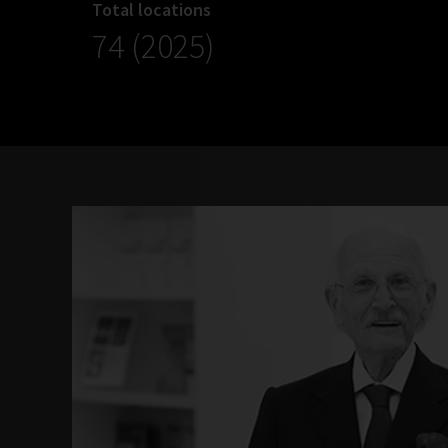
Total locations
74 (2025)