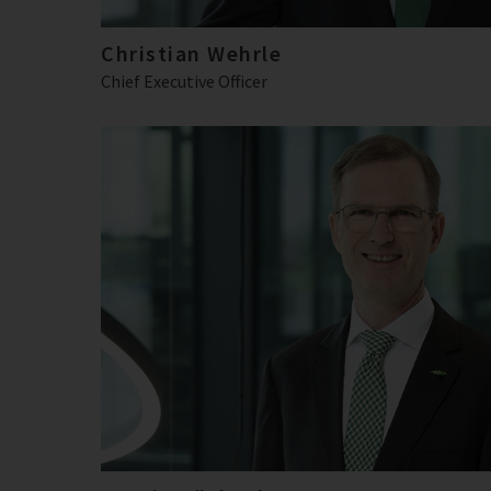
Christian Wehrle
Chief Executive Officer