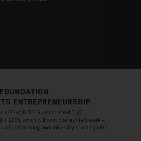
 FOUNDATION.
TS ENTREPRENEURSHIP.
ler, CEO of BITZER, established
THE
N
in 2005, which will continue his life’s work –
ocational training and university teaching with