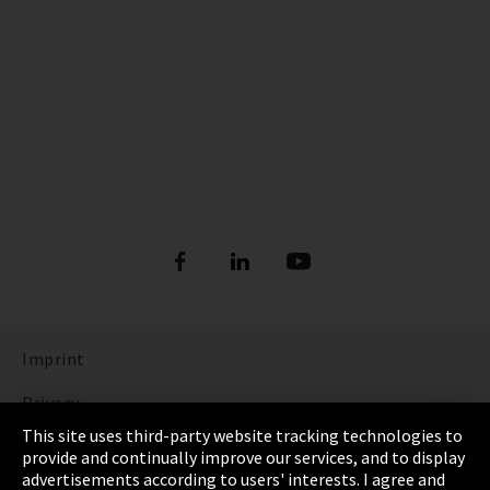
Imprint
Privacy
This site uses third-party website tracking technologies to
Cookie Settings
provide and continually improve our services, and to display
advertisements according to users' interests. I agree and