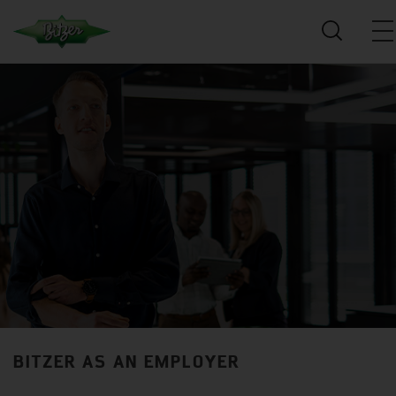
BITZER AS AN EMPLOYER