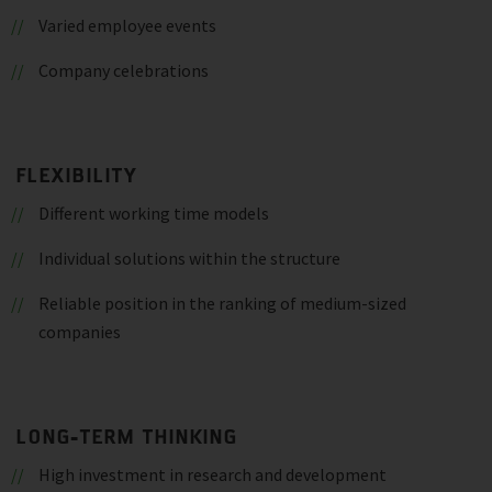
Varied employee events
Company celebrations
FLEXIBILITY
Different working time models
Individual solutions within the structure
Reliable position in the ranking of medium-sized
companies
LONG-TERM THINKING
High investment in research and development