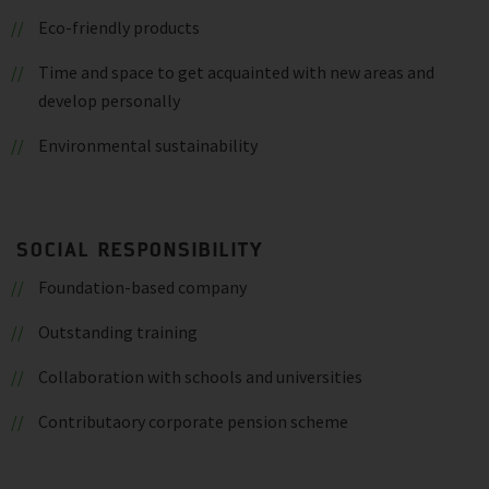
Eco-friendly products
Time and space to get acquainted with new areas and
develop personally
Environmental sustainability
SOCIAL RESPONSIBILITY
Foundation-based company
Outstanding training
Collaboration with schools and universities
Contributaory corporate pension scheme