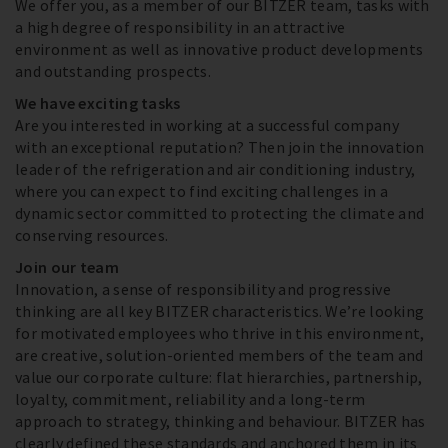
We offer you, as a member of our BITZER team, tasks with
a high degree of responsibility in an attractive
environment as well as innovative product developments
and outstanding prospects.
We have exciting tasks
Are you interested in working at a successful company
with an exceptional reputation? Then join the innovation
leader of the refrigeration and air conditioning industry,
where you can expect to find exciting challenges in a
dynamic sector committed to protecting the climate and
conserving resources.
Join our team
Innovation, a sense of responsibility and progressive
thinking are all key BITZER characteristics. We’re looking
for motivated employees who thrive in this environment,
are creative, solution-oriented members of the team and
value our corporate culture: flat hierarchies, partnership,
loyalty, commitment, reliability and a long-term
approach to strategy, thinking and behaviour. BITZER has
clearly defined these standards and anchored them in its