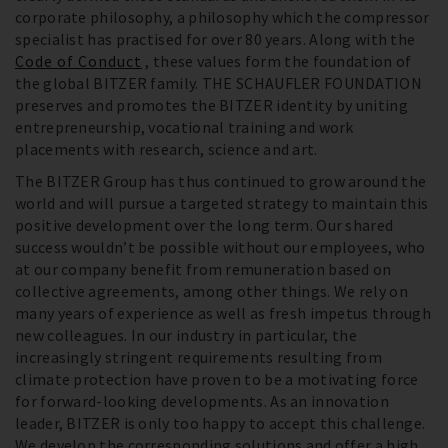
corporate philosophy, a philosophy which the compressor
specialist has practised for over 80 years. Along with the
Code of Conduct
, these values form the foundation of
the global BITZER family. THE SCHAUFLER FOUNDATION
preserves and promotes the BITZER identity by uniting
entrepreneurship, vocational training and work
placements with research, science and art.
The BITZER Group has thus continued to grow around the
world and will pursue a targeted strategy to maintain this
positive development over the long term. Our shared
success wouldn’t be possible without our employees, who
at our company benefit from remuneration based on
collective agreements, among other things. We rely on
many years of experience as well as fresh impetus through
new colleagues. In our industry in particular, the
increasingly stringent requirements resulting from
climate protection have proven to be a motivating force
for forward-looking developments. As an innovation
leader, BITZER is only too happy to accept this challenge.
We develop the corresponding solutions and offer a high