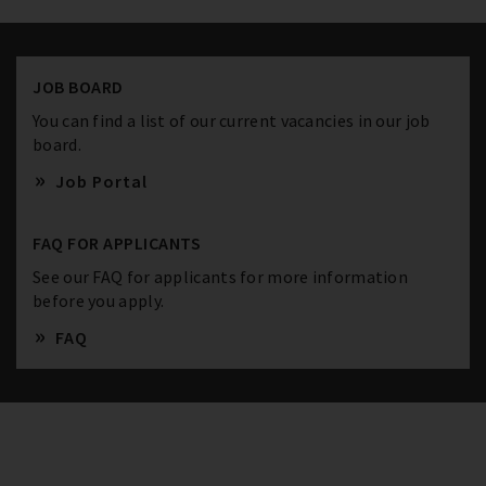
JOB BOARD
You can find a list of our current vacancies in our job
board.
Job Portal
FAQ FOR APPLICANTS
See our FAQ for applicants for more information
before you apply.
FAQ