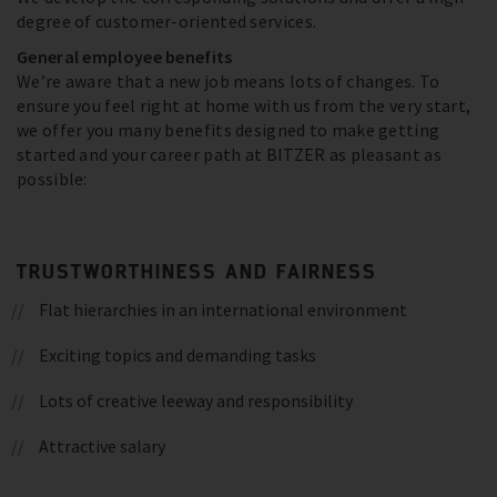
degree of customer-oriented services.
General employee benefits
We’re aware that a new job means lots of changes. To
ensure you feel right at home with us from the very start,
we offer you many benefits designed to make getting
started and your career path at BITZER as pleasant as
possible:
TRUSTWORTHINESS AND FAIRNESS
Flat hierarchies in an international environment
Exciting topics and demanding tasks
Lots of creative leeway and responsibility
Attractive salary