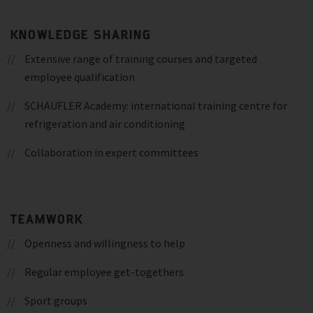
KNOWLEDGE SHARING
Extensive range of training courses and targeted
employee qualification
SCHAUFLER Academy: international training centre for
refrigeration and air conditioning
Collaboration in expert committees
TEAMWORK
Openness and willingness to help
Regular employee get-togethers
Sport groups