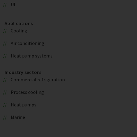
UL
Applications
Cooling
Air conditioning
Heat pump systems
Industry sectors
Commercial refrigeration
Process cooling
Heat pumps
Marine