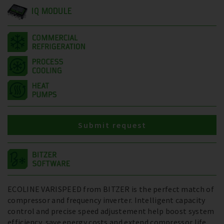
IQ MODULE
Submit request
ECOLINE VARISPEED from BITZER is the perfect match of
compressor and frequency inverter. Intelligent capacity
control and precise speed adjustement help boost system
efficiency, save energy costs and extend compressor life.