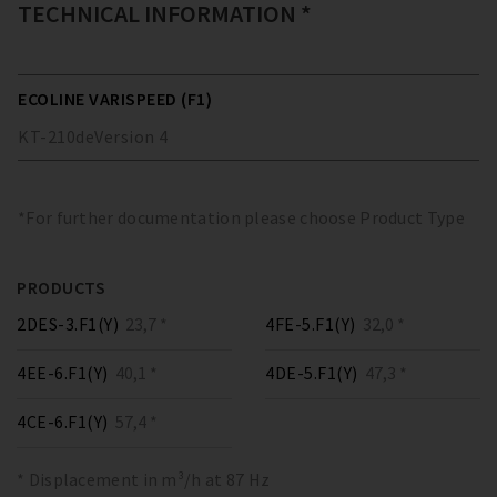
TECHNICAL INFORMATION *
ECOLINE VARISPEED (F1)
KT-210
de
Version
4
*For further documentation please choose Product Type
PRODUCTS
2DES-3.F1(Y)
23,7 *
4FE-5.F1(Y)
32,0 *
4EE-6.F1(Y)
40,1 *
4DE-5.F1(Y)
47,3 *
4CE-6.F1(Y)
57,4 *
* Displacement in m³/h at 87 Hz