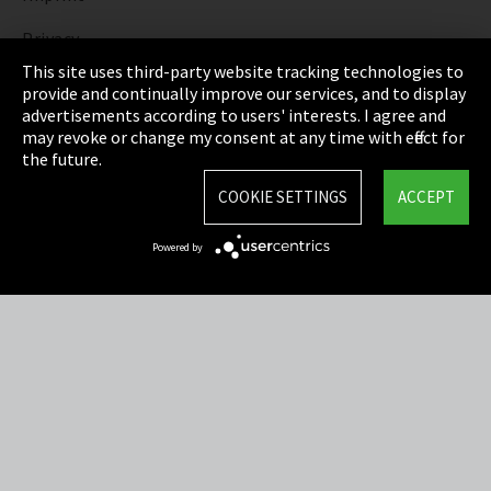
Privacy
This site uses third-party website tracking technologies to
Cookie Settings
provide and continually improve our services, and to display
advertisements according to users' interests. I agree and
Terms & Conditions
may revoke or change my consent at any time with effect for
the future.
Sitemap
COOKIE SETTINGS
ACCEPT
Integrity Line
Powered by
EmpCo directive