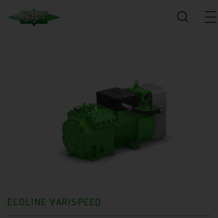
ECOLINE VARISPEED