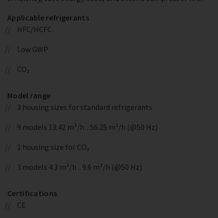
Applicable refrigerants
HFC/HCFC
Low GWP
CO₂
Model range
3 housing sizes for standard refrigerants
9 models 13.42 m³/h .. 56.25 m³/h (@50 Hz)
1 housing size for CO₂
3 models 4.3 m³/h .. 9.6 m³/h (@50 Hz)
Certifications
CE