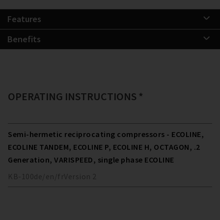
Features
Benefits
OPERATING INSTRUCTIONS *
Semi-hermetic reciprocating compressors - ECOLINE,
ECOLINE TANDEM, ECOLINE P, ECOLINE H, OCTAGON, .2
Generation, VARISPEED, single phase ECOLINE
KB-100
de/en/fr
Version
2