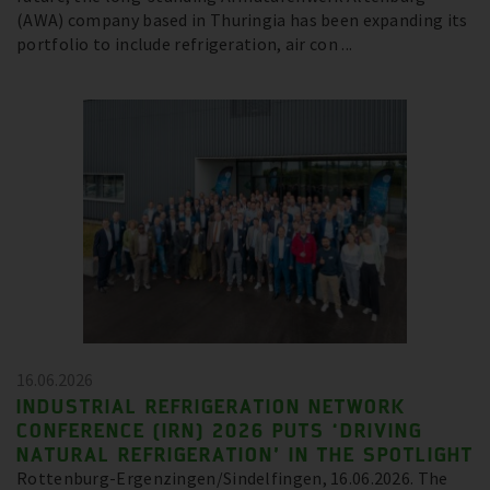
(AWA) company based in Thuringia has been expanding its
portfolio to include refrigeration, air con ...
16.06.2026
INDUSTRIAL REFRIGERATION NETWORK
CONFERENCE (IRN) 2026 PUTS ‘DRIVING
NATURAL REFRIGERATION’ IN THE SPOTLIGHT
Rottenburg-Ergenzingen/Sindelfingen, 16.06.2026. The