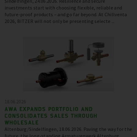
Sindelfingen, 24.06.2026. Resilience and secure
investments start with choosing flexible, reliable and
future-proof products – and go far beyond. At Chillventa
2026, BITZER will not only be presenting selecte ...
18.06.2026
AWA EXPANDS PORTFOLIO AND
CONSOLIDATES SALES THROUGH
WHOLESALE
Altenburg/Sindelfingen, 18.06.2026. Paving the way for the
future, the long-standing Armaturenwerk Altenburg