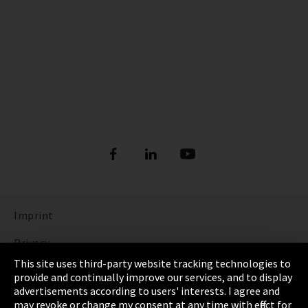
Imprint
Privacy
This site uses third-party website tracking technologies to
Cookie Settings
provide and continually improve our services, and to display
advertisements according to users' interests. I agree and
Terms & Conditions
may revoke or change my consent at any time with effect for