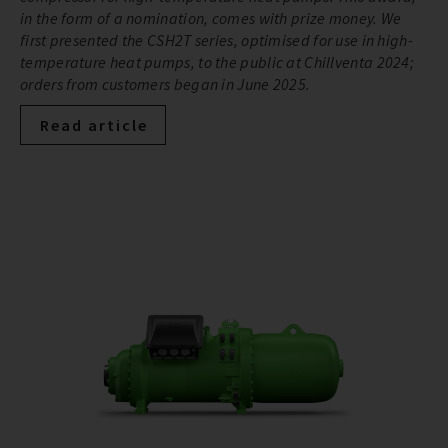
in the form of a nomination, comes with prize money. We
first presented the CSH2T series, optimised for use in high-
temperature heat pumps, to the public at Chillventa 2024;
orders from customers began in June 2025.
Read article