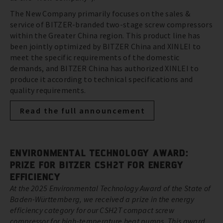
The New Company primarily focuses on the sales &
service of BITZER-branded two-stage screw compressors
within the Greater China region. This product line has
been jointly optimized by BITZER China and XINLEI to
meet the specific requirements of the domestic
demands, and BITZER China has authorized XINLEI to
produce it according to technical specifications and
quality requirements.
Read the full announcement
ENVIRONMENTAL TECHNOLOGY AWARD:
PRIZE FOR BITZER CSH2T FOR ENERGY
EFFICIENCY
At the 2025 Environmental Technology Award of the State of
Baden-Württemberg, we received a prize in the energy
efficiency category for our CSH2T compact screw
compressor for high-temperature heat pumps. This award,