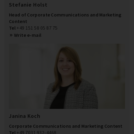
Stefanie Holst
Head of Corporate Communications and Marketing
Content
Tel
+49 151 58 05 87 75
Write e-mail
Janina Koch
Corporate Communications and Marketing Content
Tel
+49 7031 932-4468