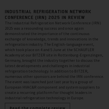
INDUSTRIAL REFRIGERATION NETWORK
CONFERENCE (IRN) 2025 IN REVIEW
The Industrial Refrigeration Network Conference (IRN)
2025 was a resounding success and once again
demonstrated the importance of the continuous
exchange of knowledge, trends and innovations in the
refrigeration industry. The English-language event,
which took place on 4 and 5 June at the SCHAUFLER
Academy at our BITZER site in Rottenburg-Ergenzingen,
Germany, brought the industry together to discuss the
latest developments and challenges in industrial
refrigeration technology. In addition to BITZER,
numerous other sponsors are behind the IRN conference.
The event was launched just last year by a group of
European HVAC&R component and system suppliers to
create a recurring platform for thought leaders in
industrial refrigeration technology in Europe.
Read the complete review