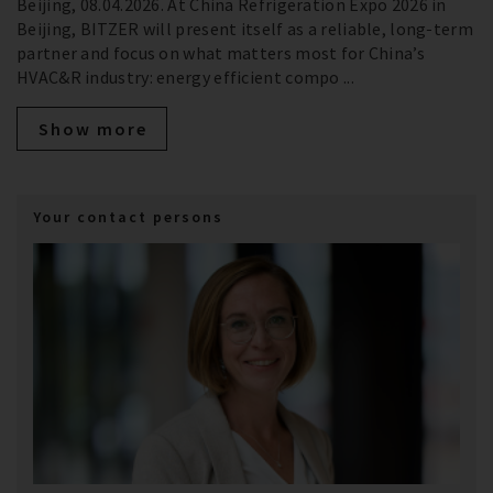
Beijing, 08.04.2026. At China Refrigeration Expo 2026 in
Beijing, BITZER will present itself as a reliable, long‑term
partner and focus on what matters most for China’s
HVAC&R industry: energy efficient compo ...
Show more
Your contact persons