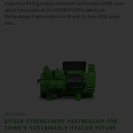
Industrial Refrigeration Network Conference (IRN) once
again took place at the SCHAUFLER Academy in
Rottenburg-Ergenzingen on 10 and 11 June 2026 under
the ...
08.04.2026
BITZER STRENGTHENS PARTNERSHIP FOR
CHINA’S SUSTAINABLE HVAC&R FUTURE