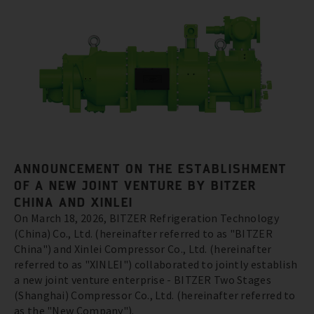
ANNOUNCEMENT ON THE ESTABLISHMENT
OF A NEW JOINT VENTURE BY BITZER
CHINA AND XINLEI
On March 18, 2026, BITZER Refrigeration Technology
(China) Co., Ltd. (hereinafter referred to as "BITZER
China") and Xinlei Compressor Co., Ltd. (hereinafter
referred to as "XINLEI") collaborated to jointly establish
a new joint venture enterprise - BITZER Two Stages
(Shanghai) Compressor Co., Ltd. (hereinafter referred to
as the "New Company").