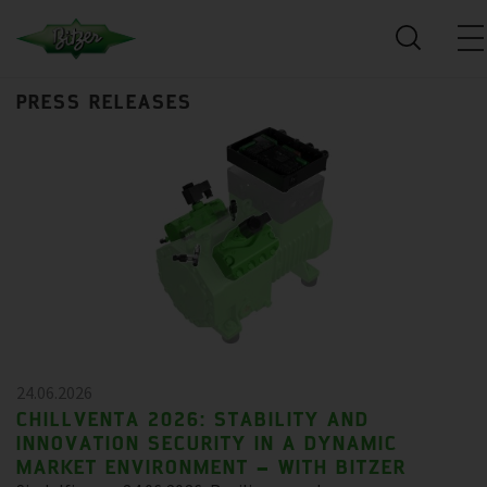
PRESS RELEASES
24.06.2026
CHILLVENTA 2026: STABILITY AND
INNOVATION SECURITY IN A DYNAMIC
MARKET ENVIRONMENT – WITH BITZER