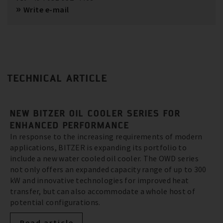
Write e-mail
TECHNICAL ARTICLE
NEW BITZER OIL COOLER SERIES FOR
ENHANCED PERFORMANCE
In response to the increasing requirements of modern
applications, BITZER is expanding its portfolio to
include a new water cooled oil cooler. The OWD series
not only offers an expanded capacity range of up to 300
kW and innovative technologies for improved heat
transfer, but can also accommodate a whole host of
potential configurations.
Read article