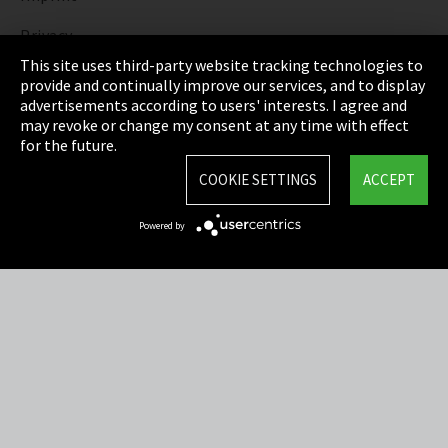
Privacy
This site uses third-party website tracking technologies to
Cookie Settings
provide and continually improve our services, and to display
advertisements according to users' interests. I agree and
Terms & Conditions
may revoke or change my consent at any time with effect
for the future.
Sitemap
COOKIE SETTINGS
ACCEPT
Integrity Line
Powered by
EmpCo directive