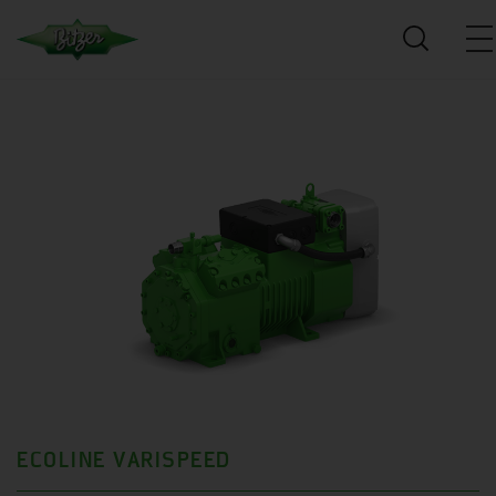
ECOLINE VARISPEED