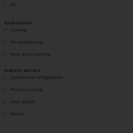
UL
Applications
Cooling
Air conditioning
Heat pump systems
Industry sectors
Commercial refrigeration
Process cooling
Heat pumps
Marine