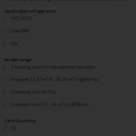
Applicable refrigerants
HFC/HCFC
Low GWP
CO₂
Model range
3 housing sizes for standard refrigerants
9 models 13.42 m³/h .. 56.25 m³/h (@50 Hz)
1 housing size for CO₂
3 models 4.3 m³/h .. 9.6 m³/h (@50 Hz)
Certifications
CE