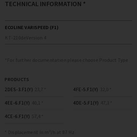
TECHNICAL INFORMATION *
ECOLINE VARISPEED (F1)
KT-210
de
Version
4
*For further documentation please choose Product Type
PRODUCTS
2DES-3.F1(Y)
23,7 *
4FE-5.F1(Y)
32,0 *
4EE-6.F1(Y)
40,1 *
4DE-5.F1(Y)
47,3 *
4CE-6.F1(Y)
57,4 *
* Displacement in m³/h at 87 Hz