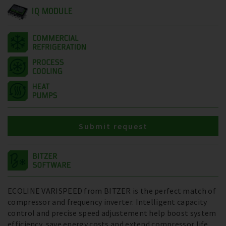
IQ MODULE
Submit request
ECOLINE VARISPEED from BITZER is the perfect match of
compressor and frequency inverter. Intelligent capacity
control and precise speed adjustement help boost system
efficiency, save energy costs and extend compressor life.