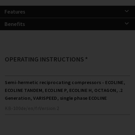
Features
Benefits
OPERATING INSTRUCTIONS *
Semi-hermetic reciprocating compressors - ECOLINE,
ECOLINE TANDEM, ECOLINE P, ECOLINE H, OCTAGON, .2
Generation, VARISPEED, single phase ECOLINE
KB-100
de/en/fr
Version
2