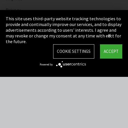
Privacy
This site uses third-party website tracking technologies to
Cookie Settings
provide and continually improve our services, and to display
advertisements according to users' interests. I agree and
Terms & Conditions
may revoke or change my consent at any time with effect for
the future.
Sitemap
COOKIE SETTINGS
ACCEPT
Integrity Line
Powered by
EmpCo directive