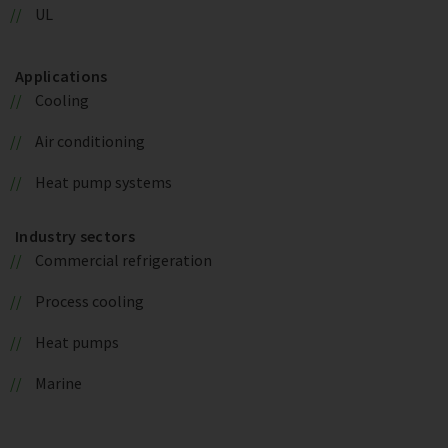
UL
Applications
Cooling
Air conditioning
Heat pump systems
Industry sectors
Commercial refrigeration
Process cooling
Heat pumps
Marine