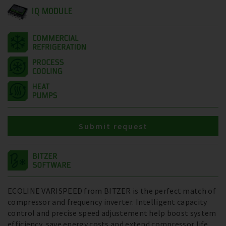
IQ MODULE
Submit request
ECOLINE VARISPEED from BITZER is the perfect match of
compressor and frequency inverter. Intelligent capacity
control and precise speed adjustement help boost system
efficiency, save energy costs and extend compressor life.