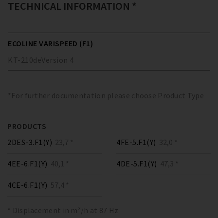
TECHNICAL INFORMATION *
ECOLINE VARISPEED (F1)
KT-210
de
Version
4
*For further documentation please choose Product Type
PRODUCTS
2DES-3.F1(Y)
23,7 *
4FE-5.F1(Y)
32,0 *
4EE-6.F1(Y)
40,1 *
4DE-5.F1(Y)
47,3 *
4CE-6.F1(Y)
57,4 *
* Displacement in m³/h at 87 Hz