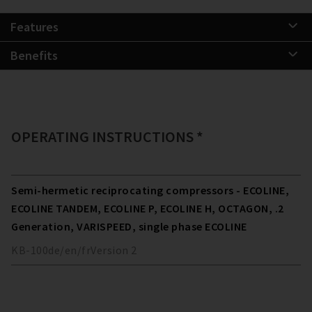
Features
Benefits
OPERATING INSTRUCTIONS *
Semi-hermetic reciprocating compressors - ECOLINE,
ECOLINE TANDEM, ECOLINE P, ECOLINE H, OCTAGON, .2
Generation, VARISPEED, single phase ECOLINE
KB-100
de/en/fr
Version
2