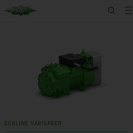
ECOLINE VARISPEED