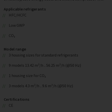
Applicable refrigerants
HFC/HCFC
Low GWP
CO₂
Model range
3 housing sizes for standard refrigerants
9 models 13.42 m³/h .. 56.25 m³/h (@50 Hz)
1 housing size for CO₂
3 models 4.3 m³/h .. 9.6 m³/h (@50 Hz)
Certifications
CE