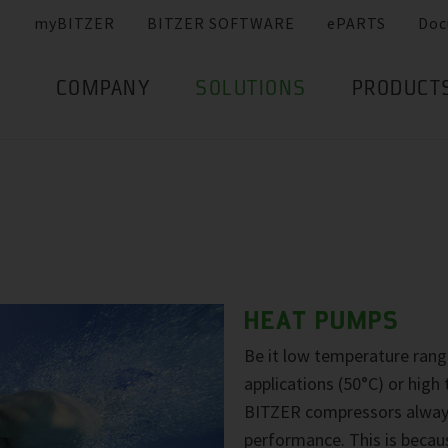
myBITZER
BITZER SOFTWARE
ePARTS
Doc
COMPANY
SOLUTIONS
PRODUCT
HEAT PUMPS
Be it low temperature ran
applications (50°C) or hig
BITZER compressors always 
performance. This is becau