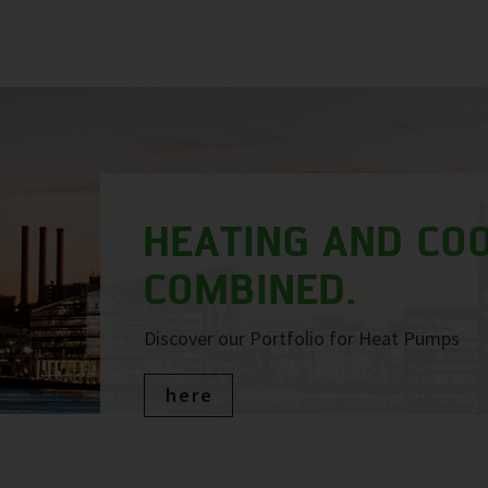
HEATING AND COO
COMBINED.
Discover our Portfolio for Heat Pumps
here