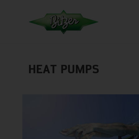
HEAT PUMPS