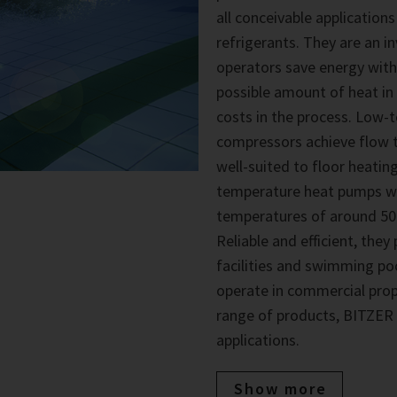
all conceivable applications
refrigerants. They are an i
operators save energy with
possible amount of heat in
costs in the process. Low
compressors achieve flow t
well-suited to floor heati
temperature heat pumps wi
temperatures of around 50°
Reliable and efficient, the
facilities and swimming p
operate in commercial proper
range of products, BITZER h
applications.
Show more