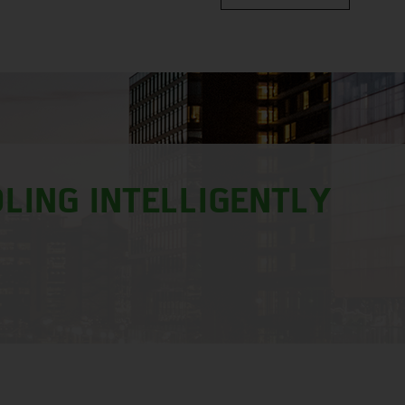
LING INTELLIGENTLY