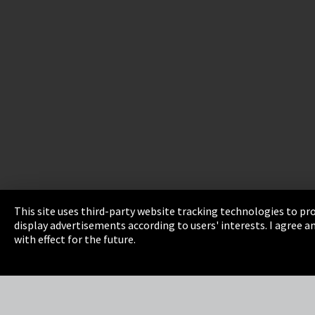
This site uses third-party website tracking technologies to pro
display advertisements according to users' interests. I agree
Imprint
Privacy
Cookie Settings
Terms 
with effect for the future.
EmpCo directive