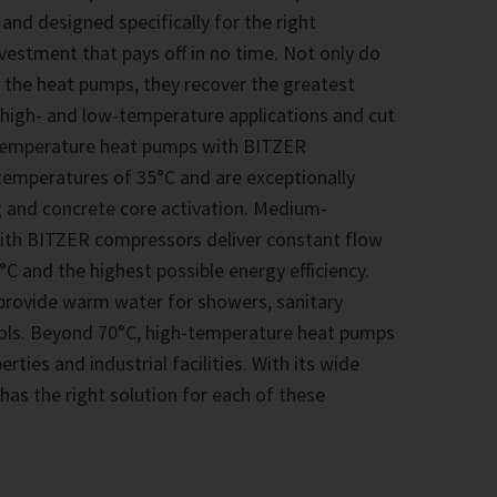
 and designed specifically for the right
nvestment that pays off in no time. Not only do
 the heat pumps, they recover the greatest
 high- and low-temperature applications and cut
-temperature heat pumps with BITZER
emperatures of 35°C and are exceptionally
ng and concrete core activation. Medium-
th BITZER compressors deliver constant flow
C and the highest possible energy efficiency.
y provide warm water for showers, sanitary
ools. Beyond 70°C, high-temperature heat pumps
ties and industrial facilities. With its wide
as the right solution for each of these