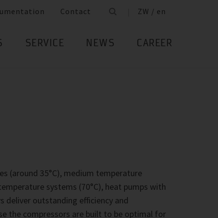
umentation
Contact
ZW / en
S
SERVICE
NEWS
CAREER
ges (around 35°C), medium temperature
h temperature systems (70°C), heat pumps with
deliver outstanding efficiency and
se the compressors are built to be optimal for