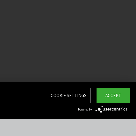
COOKIE SETTINGS
ACCEPT
Powered by