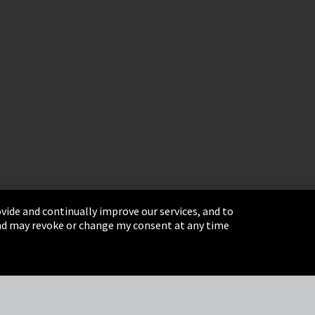
vide and continually improve our services, and to
 and may revoke or change my consent at any time
& Conditions
Sitemap
Integrity Line