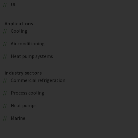
UL
Applications
Cooling
Air conditioning
Heat pump systems
Industry sectors
Commercial refrigeration
Process cooling
Heat pumps
Marine