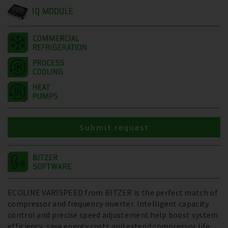
IQ MODULE
Submit request
ECOLINE VARISPEED from BITZER is the perfect match of
compressor and frequency inverter. Intelligent capacity
control and precise speed adjustement help boost system
efficiency, save energy costs and extend compressor life.