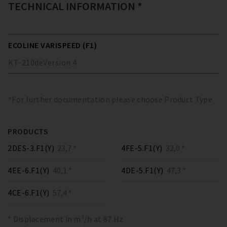
TECHNICAL INFORMATION *
ECOLINE VARISPEED (F1)
KT-210
de
Version
4
*For further documentation please choose Product Type
PRODUCTS
2DES-3.F1(Y)
23,7 *
4FE-5.F1(Y)
32,0 *
4EE-6.F1(Y)
40,1 *
4DE-5.F1(Y)
47,3 *
4CE-6.F1(Y)
57,4 *
* Displacement in m³/h at 87 Hz