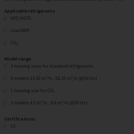
Applicable refrigerants
HFC/HCFC
Low GWP
CO₂
Model range
3 housing sizes for standard refrigerants
9 models 13.42 m³/h .. 56.25 m³/h (@50 Hz)
1 housing size for CO₂
3 models 4.3 m³/h .. 9.6 m³/h (@50 Hz)
Certifications
CE