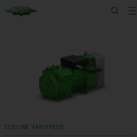
ECOLINE VARISPEED