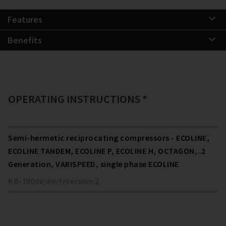
Features
Benefits
OPERATING INSTRUCTIONS *
Semi-hermetic reciprocating compressors - ECOLINE,
ECOLINE TANDEM, ECOLINE P, ECOLINE H, OCTAGON, .2
Generation, VARISPEED, single phase ECOLINE
KB-100
de/en/fr
Version
2