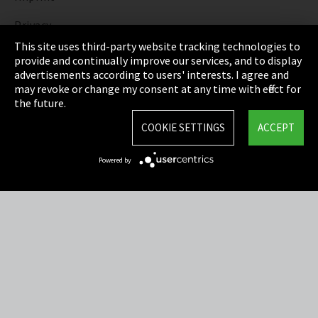
Privacy
This site uses third-party website tracking technologies to
Cookie Settings
provide and continually improve our services, and to display
advertisements according to users' interests. I agree and
Terms & Conditions
may revoke or change my consent at any time with effect for
the future.
Sitemap
COOKIE SETTINGS
ACCEPT
Integrity Line
Powered by
EmpCo directive