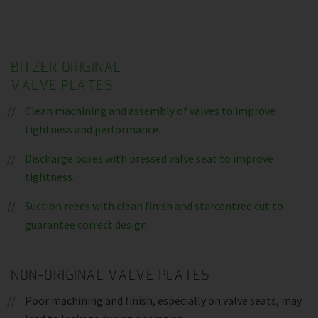
BITZER ORIGINAL
VALVE PLATES
Clean machining and assembly of valves to improve
tightness and performance.
Discharge bores with pressed valve seat to improve
tightness.
Suction reeds with clean finish and starcentred cut to
guarantee correct design.
NON-ORIGINAL VALVE PLATES
Poor machining and finish, especially on valve seats, may