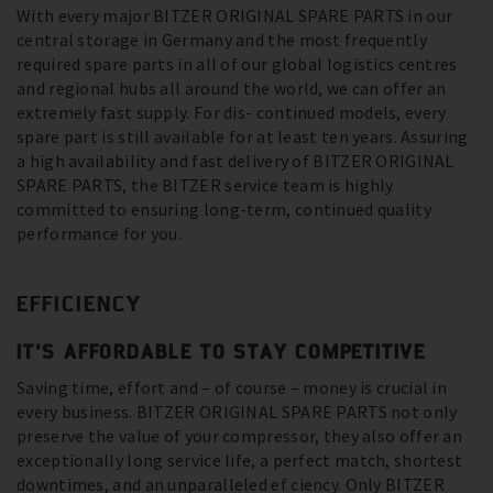
With every major BITZER ORIGINAL SPARE PARTS in our
central storage in Germany and the most frequently
required spare parts in all of our global logistics centres
and regional hubs all around the world, we can offer an
extremely fast supply. For dis- continued models, every
spare part is still available for at least ten years. Assuring
a high availability and fast delivery of BITZER ORIGINAL
SPARE PARTS, the BITZER service team is highly
committed to ensuring long-term, continued quality
performance for you.
EFFICIENCY
IT’S AFFORDABLE TO STAY COMPETITIVE
Saving time, effort and – of course – money is crucial in
every business. BITZER ORIGINAL SPARE PARTS not only
preserve the value of your compressor, they also offer an
exceptionally long service life, a perfect match, shortest
downtimes, and an unparalleled ef ciency. Only BITZER