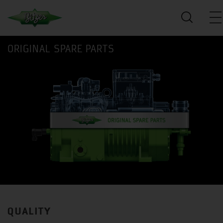
ORIGINAL SPARE PARTS
QUALITY