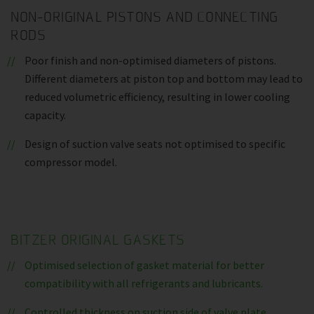
NON-ORIGINAL PISTONS AND CONNECTING
RODS
Poor finish and non-optimised diameters of pistons.
Different diameters at piston top and bottom may lead to
reduced volumetric efficiency, resulting in lower cooling
capacity.
Design of suction valve seats not optimised to specific
compressor model.
BITZER ORIGINAL GASKETS
Optimised selection of gasket material for better
compatibility with all refrigerants and lubricants.
Controlled thickness on suction side of valve plate