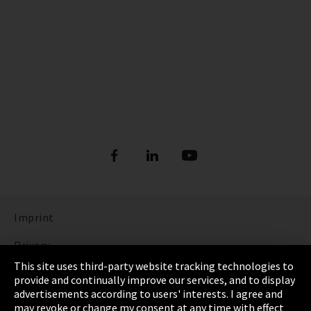
Imprint
Privacy
This site uses third-party website tracking technologies to
Cookie Settings
provide and continually improve our services, and to display
advertisements according to users' interests. I agree and
Terms & Conditions
may revoke or change my consent at any time with effect