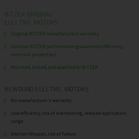
BITZER ORIGINAL
ELECTRIC MOTORS
Original BITZER manufacturer’s warranty
Optimal BITZER performance guaranteed (efficiency,
electrical properties)
Mounted, tested, and qualified by BITZER
REWOUND ELECTRIC MOTORS
No manufacturer‘s warranty
Low efficiency, risk of overheating, reduced application
range
Shorter lifespan, risk of failure