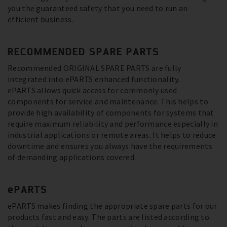
you the guaranteed safety that you need to run an
efficient business.
RECOMMENDED SPARE PARTS
Recommended ORIGINAL SPARE PARTS are fully
integrated into ePARTS enhanced functionality.
ePARTS allows quick access for commonly used
components for service and maintenance. This helps to
provide high availability of components for systems that
require maximum reliability and performance especially in
industrial applications or remote areas. It helps to reduce
downtime and ensures you always have the requirements
of demanding applications covered.
ePARTS
ePARTS makes finding the appropriate spare parts for our
products fast and easy. The parts are listed according to