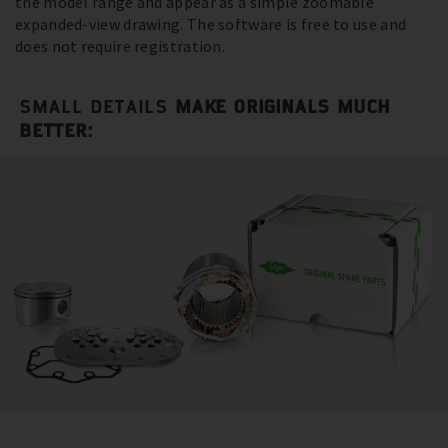
the model range and appear as a simple zoomable
expanded-view drawing. The software is free to use and
does not require registration.
SMALL DETAILS
MAKE ORIGINALS MUCH
BETTER: