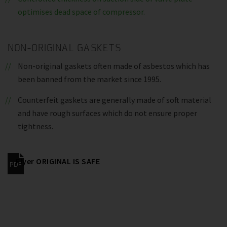
optimises dead space of compressor.
NON-ORIGINAL GASKETS
Non-original gaskets often made of asbestos which has
been banned from the market since 1995.
Counterfeit gaskets are generally made of soft material
and have rough surfaces which do not ensure proper
tightness.
Flyer ORIGINAL IS SAFE