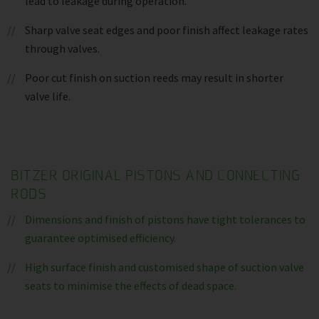
lead to leakage during operation.
Sharp valve seat edges and poor finish affect leakage rates
through valves.
Poor cut finish on suction reeds may result in shorter
valve life.
BITZER ORIGINAL PISTONS AND CONNECTING
RODS
Dimensions and finish of pistons have tight tolerances to
guarantee optimised efficiency.
High surface finish and customised shape of suction valve
seats to minimise the effects of dead space.