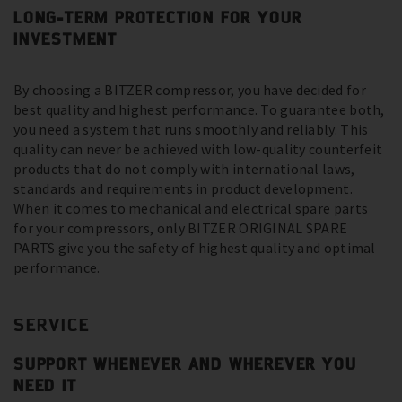
LONG-TERM PROTECTION FOR YOUR
INVESTMENT
By choosing a BITZER compressor, you have decided for
best quality and highest performance. To guarantee both,
you need a system that runs smoothly and reliably. This
quality can never be achieved with low-quality counterfeit
products that do not comply with international laws,
standards and requirements in product development.
When it comes to mechanical and electrical spare parts
for your compressors, only BITZER ORIGINAL SPARE
PARTS give you the safety of highest quality and optimal
performance.
SERVICE
SUPPORT WHENEVER AND WHEREVER YOU
NEED IT