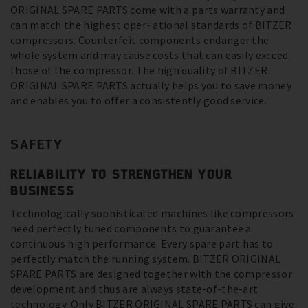
ORIGINAL SPARE PARTS come with a parts warranty and
can match the highest oper- ational standards of BITZER
compressors. Counterfeit components endanger the
whole system and may cause costs that can easily exceed
those of the compressor. The high quality of BITZER
ORIGINAL SPARE PARTS actually helps you to save money
and enables you to offer a consistently good service.
SAFETY
RELIABILITY TO STRENGTHEN YOUR
BUSINESS
Technologically sophisticated machines like compressors
need perfectly tuned components to guarantee a
continuous high performance. Every spare part has to
perfectly match the running system. BITZER ORIGINAL
SPARE PARTS are designed together with the compressor
development and thus are always state-of-the-art
technology. Only BITZER ORIGINAL SPARE PARTS can give