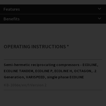
Features
Benefits
OPERATING INSTRUCTIONS *
Semi-hermetic reciprocating compressors - ECOLINE,
ECOLINE TANDEM, ECOLINE P, ECOLINE H, OCTAGON, .2
Generation, VARISPEED, single phase ECOLINE
KB-100
de/en/fr
Version
2