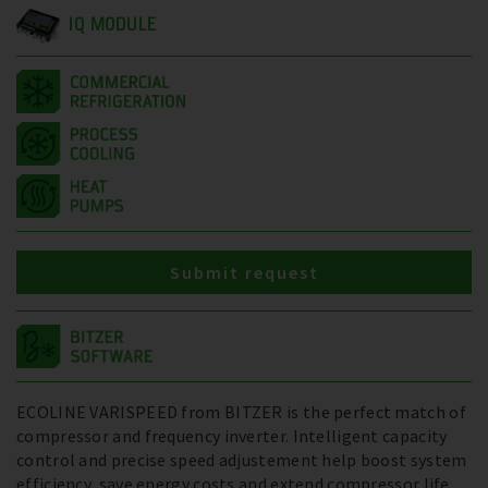
IQ MODULE
Submit request
ECOLINE VARISPEED from BITZER is the perfect match of
compressor and frequency inverter. Intelligent capacity
control and precise speed adjustement help boost system
efficiency, save energy costs and extend compressor life.