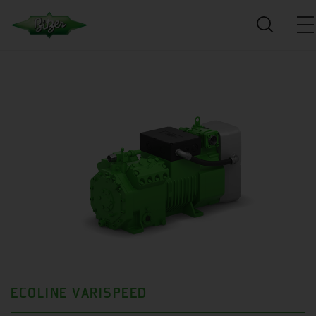
ECOLINE VARISPEED