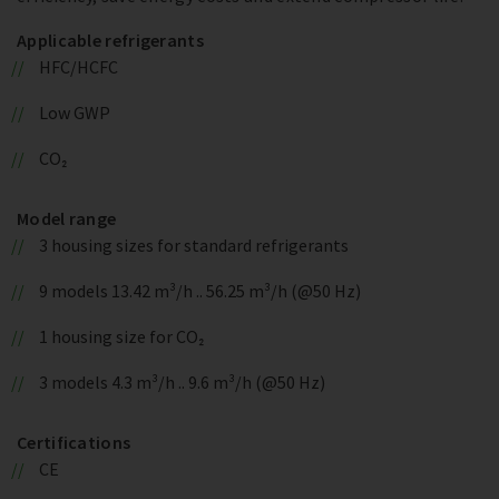
Applicable refrigerants
HFC/HCFC
Low GWP
CO₂
Model range
3 housing sizes for standard refrigerants
9 models 13.42 m³/h .. 56.25 m³/h (@50 Hz)
1 housing size for CO₂
3 models 4.3 m³/h .. 9.6 m³/h (@50 Hz)
Certifications
CE