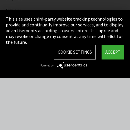
Privacy
This site uses third-party website tracking technologies to
Cookie Settings
provide and continually improve our services, and to display
advertisements according to users' interests. I agree and
Terms & Conditions
may revoke or change my consent at any time with effect for
the future.
Sitemap
COOKIE SETTINGS
ACCEPT
Integrity Line
Powered by
EmpCo directive