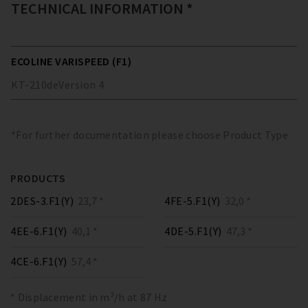
TECHNICAL INFORMATION *
ECOLINE VARISPEED (F1)
KT-210
de
Version
4
*For further documentation please choose Product Type
PRODUCTS
2DES-3.F1(Y)
23,7 *
4FE-5.F1(Y)
32,0 *
4EE-6.F1(Y)
40,1 *
4DE-5.F1(Y)
47,3 *
4CE-6.F1(Y)
57,4 *
* Displacement in m³/h at 87 Hz