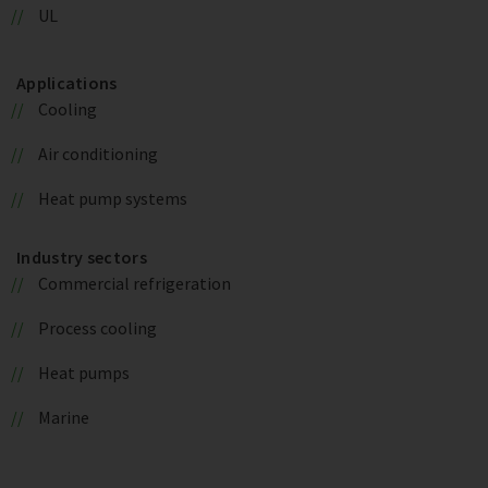
UL
Applications
Cooling
Air conditioning
Heat pump systems
Industry sectors
Commercial refrigeration
Process cooling
Heat pumps
Marine