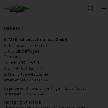
IMPRINT
BITZER Kühlmaschinenbau GmbH
Peter-Schaufler-Platz 1
71065 Sindelfingen
Germany
Tel +49 7031 932-0
Fax +49 7031 932-147
E-Mail: bitzer@bitzer.de
Internet: www.bitzer.de
Registered Office: Sindelfingen, Local Court
Stuttgart HRB 240845
Managing Directors:
Christian Wehrle, Rainer Große-Kracht, Martin