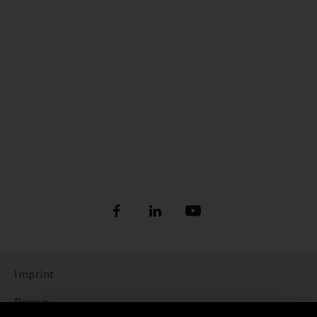
Imprint
Privacy