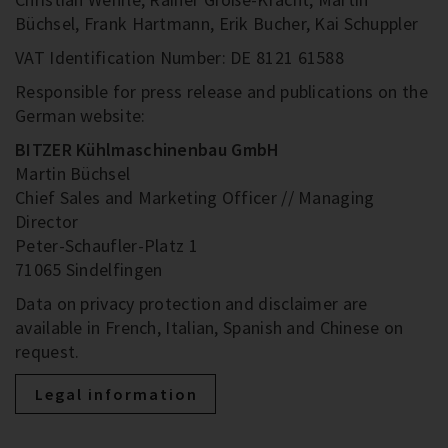
Büchsel, Frank Hartmann, Erik Bucher, Kai Schuppler
VAT Identification Number: DE 8121 61588
Responsible for press release and publications on the
German website:
BITZER Kühlmaschinenbau GmbH
Martin Büchsel
Chief Sales and Marketing Officer // Managing
Director
Peter-Schaufler-Platz 1
71065 Sindelfingen
Data on privacy protection and disclaimer are
available in French, Italian, Spanish and Chinese on
request.
Legal information