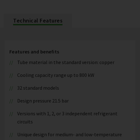
Technical Features
Features and benefits
Tube material in the standard version: copper
Cooling capacity range up to 800 kW
32 standard models
Design pressure 21.5 bar
Versions with 1, 2, or 3 independent refrigerant
circuits
Unique design for medium- and low-temperature