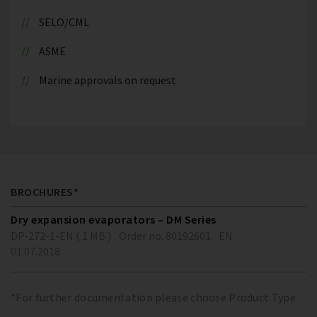
SELO/CML
ASME
Marine approvals on request
BROCHURES*
Dry expansion evaporators – DM Series
DP-272-1-EN ( 1 MB )
Order no. 80192601
EN
01.07.2018
*For further documentation please choose Product Type