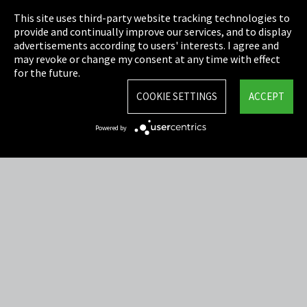
This site uses third-party website tracking technologies to
Cookie Settings
provide and continually improve our services, and to display
advertisements according to users' interests. I agree and
Terms & Conditions
may revoke or change my consent at any time with effect
for the future.
Sitemap
COOKIE SETTINGS
ACCEPT
Integrity Line
Powered by
EmpCo directive