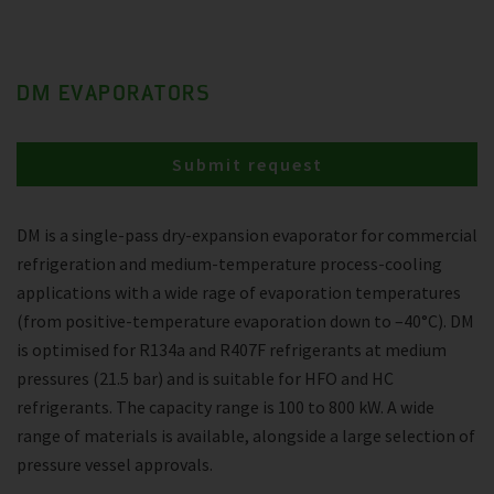
DM EVAPORATORS
Submit request
DM is a single-pass dry-expansion evaporator for commercial
refrigeration and medium-temperature process-cooling
applications with a wide rage of evaporation temperatures
(from positive-temperature evaporation down to –40°C). DM
is optimised for R134a and R407F refrigerants at medium
pressures (21.5 bar) and is suitable for HFO and HC
refrigerants. The capacity range is 100 to 800 kW. A wide
range of materials is available, alongside a large selection of
pressure vessel approvals.