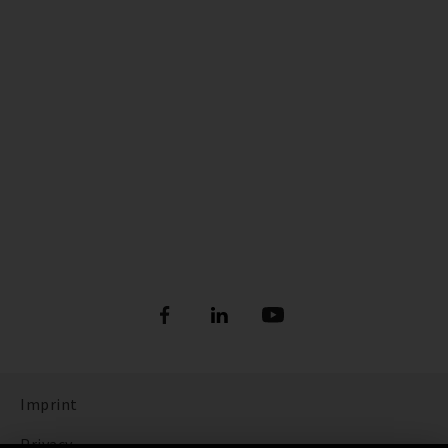
Imprint
Privacy