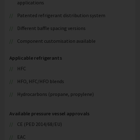
applications
Patented refrigerant distribution system
Different baffle spacing versions
Component customisation available
Applicable refrigerants
HFC
HFO, HFC/HFO blends
Hydrocarbons (propane, propylene)
Available pressure vessel approvals
CE (PED 2014/68/EU)
EAC