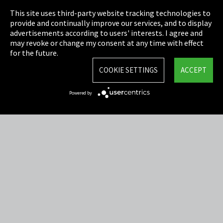
This site uses third-party website tracking technologies to
Cookie Settings
provide and continually improve our services, and to display
advertisements according to users' interests. I agree and
Terms & Conditions
may revoke or change my consent at any time with effect
for the future.
Sitemap
COOKIE SETTINGS
ACCEPT
Integrity Line
Powered by
EmpCo directive