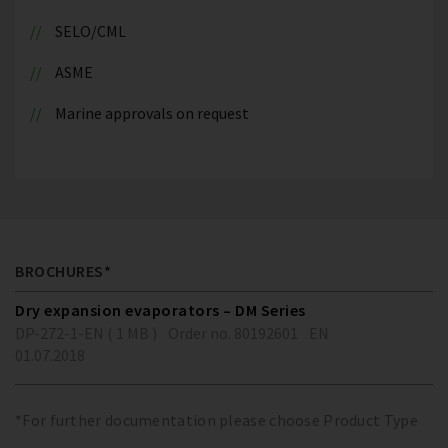
SELO/CML
ASME
Marine approvals on request
BROCHURES*
Dry expansion evaporators – DM Series
DP-272-1-EN ( 1 MB )
Order no. 80192601
EN
01.07.2018
*For further documentation please choose Product Type