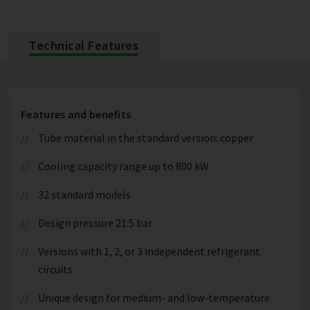
Technical Features
Features and benefits
Tube material in the standard version: copper
Cooling capacity range up to 800 kW
32 standard models
Design pressure 21.5 bar
Versions with 1, 2, or 3 independent refrigerant
circuits
Unique design for medium- and low-temperature