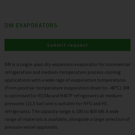
DM EVAPORATORS
Submit request
DM is a single-pass dry-expansion evaporator for commercial
refrigeration and medium-temperature process-cooling
applications with a wide rage of evaporation temperatures
(from positive-temperature evaporation down to –40°C). DM
is optimised for R134a and R407F refrigerants at medium
pressures (21.5 bar) and is suitable for HFO and HC
refrigerants. The capacity range is 100 to 800 kW. A wide
range of materials is available, alongside a large selection of
pressure vessel approvals.