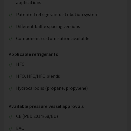
applications
Patented refrigerant distribution system
Different baffle spacing versions
Component customisation available
Applicable refrigerants
HFC
HFO, HFC/HFO blends
Hydrocarbons (propane, propylene)
Available pressure vessel approvals
CE (PED 2014/68/EU)
EAC