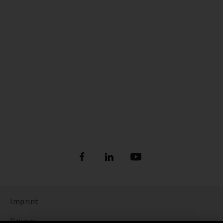
Imprint
Privacy