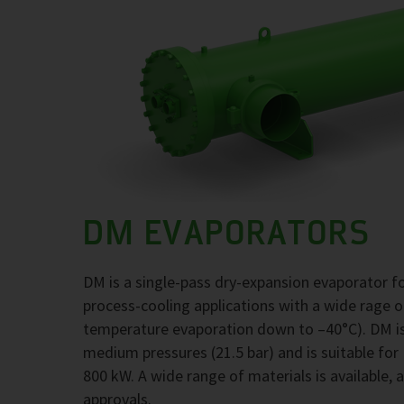
DM EVAPORATORS
DM is a single-pass dry-expansion evaporator 
process-cooling applications with a wide rage 
temperature evaporation down to –40°C). DM is
medium pressures (21.5 bar) and is suitable for
800 kW. A wide range of materials is available, 
approvals.