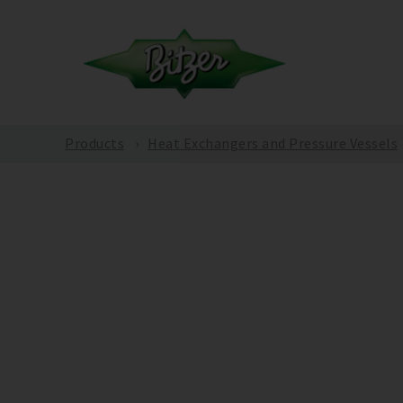
Products
Heat Exchangers and Pressure Vessels