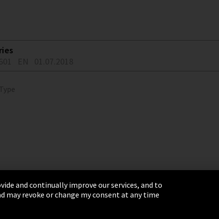
ries
601
EN
01.07.2018
 Type
vide and continually improve our services, and to
 and may revoke or change my consent at any time
& Conditions
Sitemap
Integrity Line