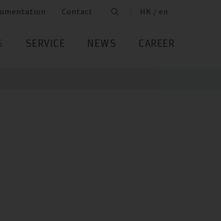
umentation
Contact
HK / en
S
SERVICE
NEWS
CAREER