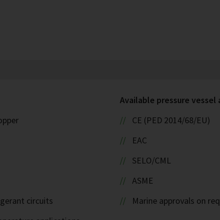
Available pressure vessel
copper
CE (PED 2014/68/EU)
EAC
SELO/CML
ASME
igerant circuits
Marine approvals on re