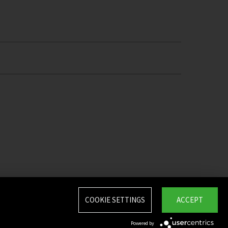
COOKIE SETTINGS
ACCEPT
Powered by