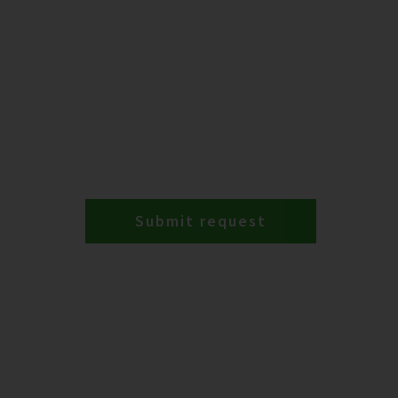
Submit request