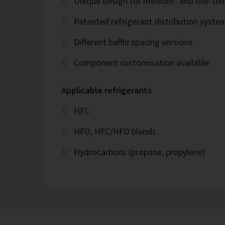
Unique design for medium- and low-tem
Patented refrigerant distribution syste
Different baffle spacing versions
Component customisation available
Applicable refrigerants
HFC
HFO, HFC/HFO blends
Hydrocarbons (propane, propylene)