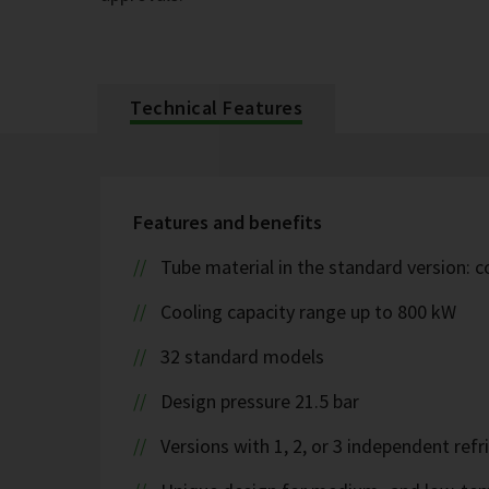
Technical Features
Features and benefits
Tube material in the standard version: 
Cooling capacity range up to 800 kW
32 standard models
Design pressure 21.5 bar
Versions with 1, 2, or 3 independent refr