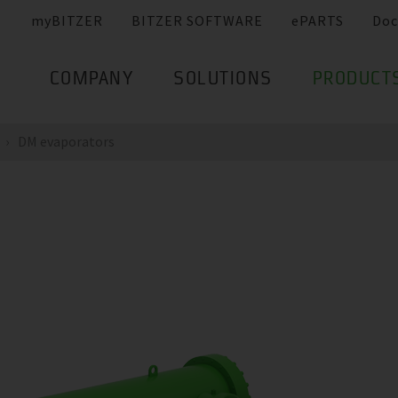
myBITZER
BITZER SOFTWARE
ePARTS
Doc
COMPANY
SOLUTIONS
PRODUCT
DM evaporators