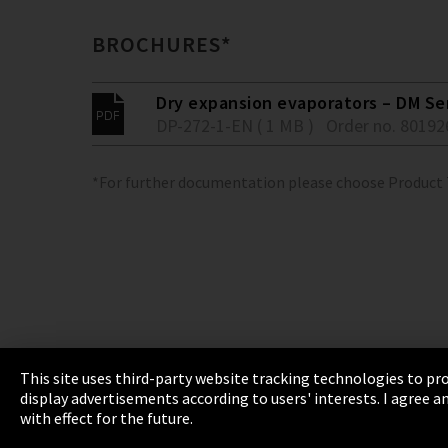
BROCHURES*
Dry expansion evaporators – DM Se
DP-272-1-EN ( 1 MB )
Order no. 80192
*For further documentation please choose Product
This site uses third-party website tracking technologies to pro
display advertisements according to users' interests. I agree
Imprint
Privacy
Cookie Settings
Terms 
with effect for the future.