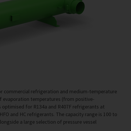
for commercial refrigeration and medium-temperature
of evaporation temperatures (from positive-
 optimised for R134a and R407F refrigerants at
 HFO and HC refrigerants. The capacity range is 100 to
alongside a large selection of pressure vessel