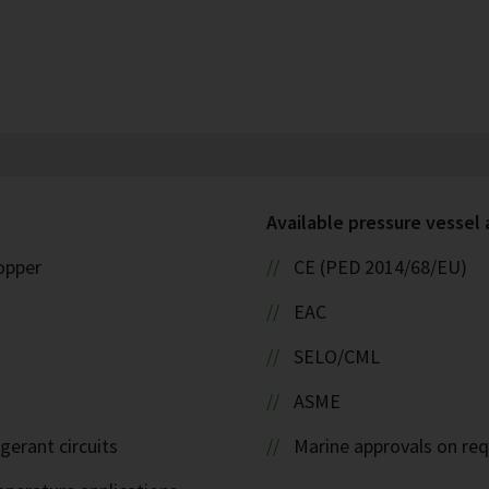
Available pressure vessel
copper
CE (PED 2014/68/EU)
EAC
SELO/CML
ASME
igerant circuits
Marine approvals on re