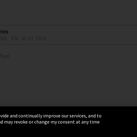
ries
601
EN
01.07.2018
 Type
vide and continually improve our services, and to
 and may revoke or change my consent at any time
& Conditions
Sitemap
Integrity Line