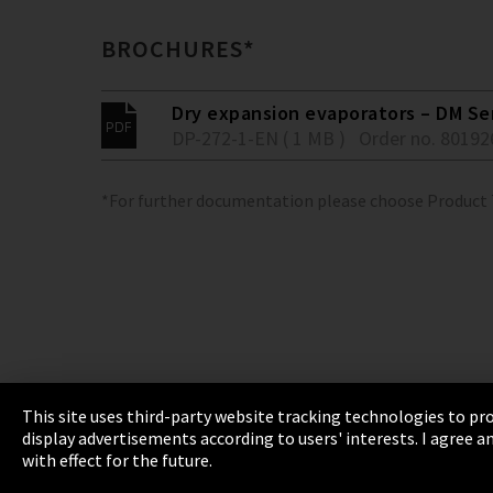
BROCHURES*
Dry expansion evaporators – DM Se
DP-272-1-EN ( 1 MB )
Order no. 80192
*For further documentation please choose Product
This site uses third-party website tracking technologies to pro
display advertisements according to users' interests. I agree
Imprint
Privacy
Cookie Settings
Terms 
with effect for the future.