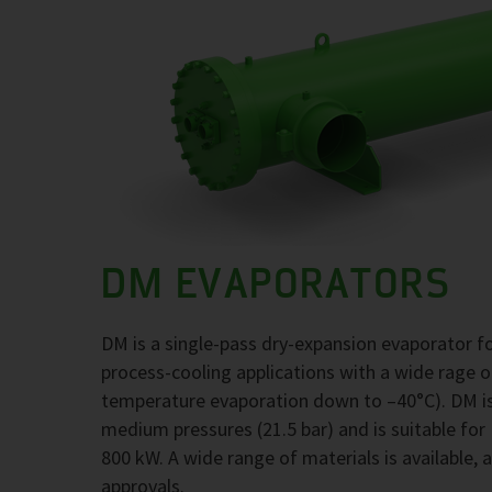
DM EVAPORATORS
DM is a single-pass dry-expansion evaporator 
process-cooling applications with a wide rage 
temperature evaporation down to –40°C). DM is
medium pressures (21.5 bar) and is suitable for
800 kW. A wide range of materials is available, 
approvals.