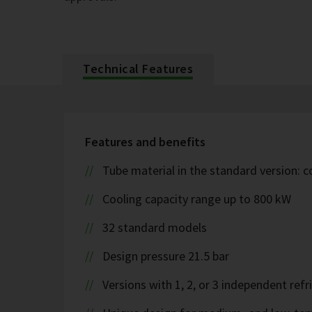
Technical Features
Features and benefits
Tube material in the standard version: 
Cooling capacity range up to 800 kW
32 standard models
Design pressure 21.5 bar
Versions with 1, 2, or 3 independent refr