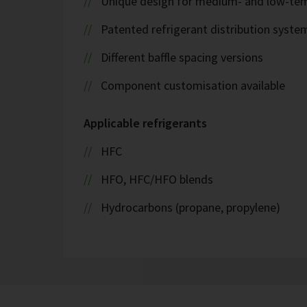
Unique design for medium- and low-tem
Patented refrigerant distribution syste
Different baffle spacing versions
Component customisation available
Applicable refrigerants
HFC
HFO, HFC/HFO blends
Hydrocarbons (propane, propylene)