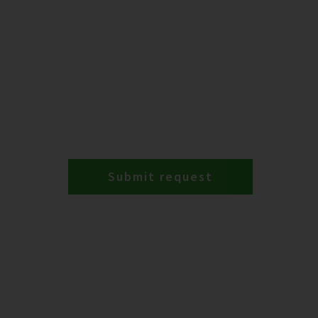
Submit request