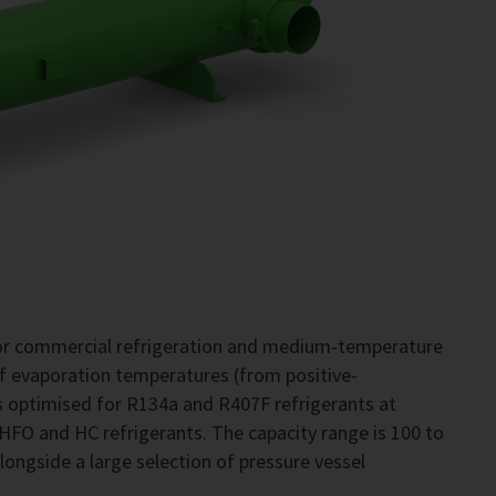
for commercial refrigeration and medium-temperature
of evaporation temperatures (from positive-
 optimised for R134a and R407F refrigerants at
 HFO and HC refrigerants. The capacity range is 100 to
alongside a large selection of pressure vessel