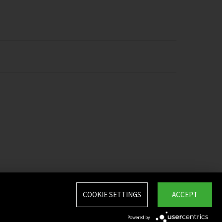
COOKIE SETTINGS
ACCEPT
Powered by