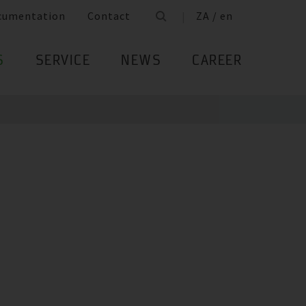
cumentation
Contact
ZA / en
S
SERVICE
NEWS
CAREER