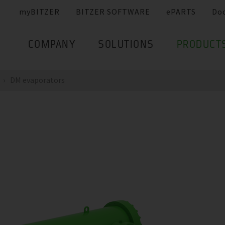
myBITZER
BITZER SOFTWARE
ePARTS
Do
COMPANY
SOLUTIONS
PRODUCT
DM evaporators