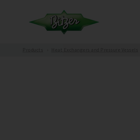
Products
Heat Exchangers and Pressure Vessels