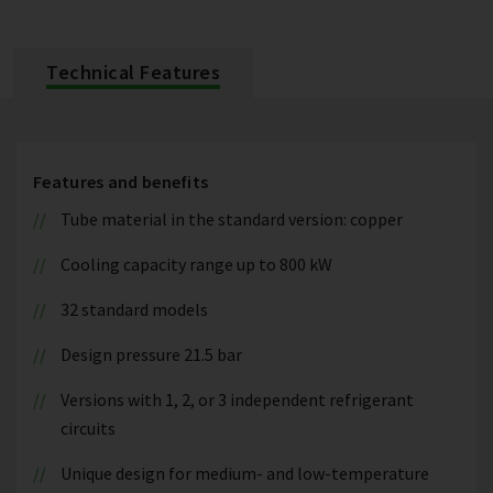
Technical Features
Features and benefits
Tube material in the standard version: copper
Cooling capacity range up to 800 kW
32 standard models
Design pressure 21.5 bar
Versions with 1, 2, or 3 independent refrigerant
circuits
Unique design for medium- and low-temperature