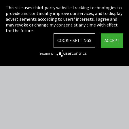
This site uses third-party website tracking technologies to
Cookie Settings
provide and continually improve our services, and to display
advertisements according to users' interests. I agree and
Terms & Conditions
may revoke or change my consent at any time with effect
for the future.
Sitemap
COOKIE SETTINGS
ACCEPT
Integrity Line
Powered by
EmpCo directive