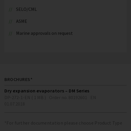
SELO/CML
ASME
Marine approvals on request
BROCHURES*
Dry expansion evaporators – DM Series
DP-272-1-EN ( 1 MB )
Order no. 80192601
EN
01.07.2018
*For further documentation please choose Product Type