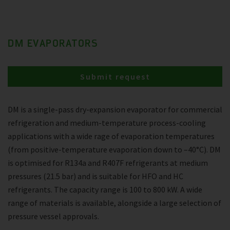
DM EVAPORATORS
Submit request
DM is a single-pass dry-expansion evaporator for commercial
refrigeration and medium-temperature process-cooling
applications with a wide rage of evaporation temperatures
(from positive-temperature evaporation down to –40°C). DM
is optimised for R134a and R407F refrigerants at medium
pressures (21.5 bar) and is suitable for HFO and HC
refrigerants. The capacity range is 100 to 800 kW. A wide
range of materials is available, alongside a large selection of
pressure vessel approvals.