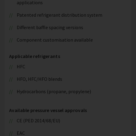
applications
Patented refrigerant distribution system
Different baffle spacing versions
Component customisation available
Applicable refrigerants
HFC
HFO, HFC/HFO blends
Hydrocarbons (propane, propylene)
Available pressure vessel approvals
CE (PED 2014/68/EU)
EAC