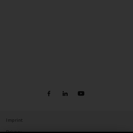
Imprint
Privacy