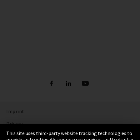
Imprint
Privacy
This site uses third-party website tracking technologies to
Cookie Settings
provide and continually improve our services, and to display