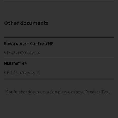
Other documents
Electronics+ Controls HP
CF-100
en
Version
2
HMI700T HP
CF-170
en
Version
2
*For further documentation please choose Product Type