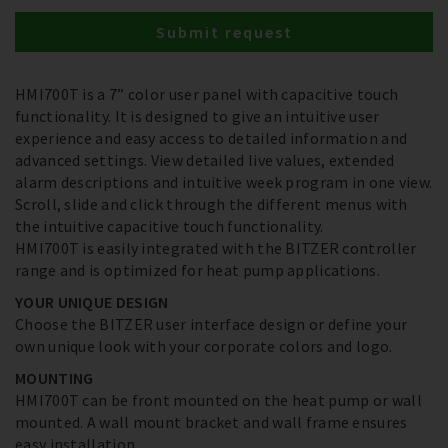
Submit request
HMI700T is a 7” color user panel with capacitive touch
functionality. It is designed to give an intuitive user
experience and easy access to detailed information and
advanced settings. View detailed live values, extended
alarm descriptions and intuitive week program in one view.
Scroll, slide and click through the different menus with
the intuitive capacitive touch functionality.
HMI700T is easily integrated with the BITZER controller
range and is optimized for heat pump applications.
YOUR UNIQUE DESIGN
Choose the BITZER user interface design or define your
own unique look with your corporate colors and logo.
MOUNTING
HMI700T can be front mounted on the heat pump or wall
mounted. A wall mount bracket and wall frame ensures
easy installation.