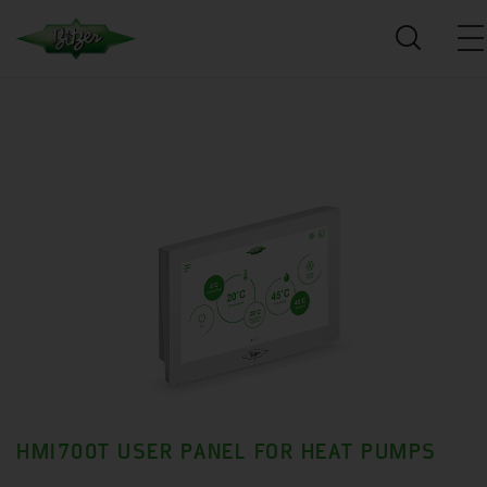
HMI700T USER PANEL FOR HEAT PUMPS