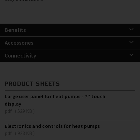
Benefits
Accessories
Connectivity
PRODUCT SHEETS
Large user panel for heat pumps - 7'' touch
display
pdf ( 529 KB )
Electronics and controls for heat pumps
pdf ( 928 KB )