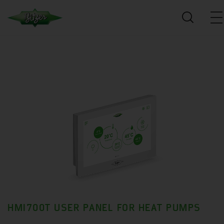
HMI700T USER PANEL FOR HEAT PUMPS