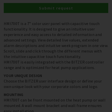
Submit request
HMI700T is a 7” color user panel with capacitive touch
functionality. It is designed to give an intuitive user
experience and easy access to detailed information and
advanced settings. View detailed live values, extended
alarm descriptions and intuitive week program in one view.
Scroll, slide and click through the different menus with
the intuitive capacitive touch functionality.
HMI700T is easily integrated with the BITZER controller
range and is optimized for heat pump applications.
YOUR UNIQUE DESIGN
Choose the BITZER user interface design or define your
own unique look with your corporate colors and logo.
MOUNTING
HMI700T can be front mounted on the heat pump or wall
mounted. A wall mount bracket and wall frame ensures
easy installation.