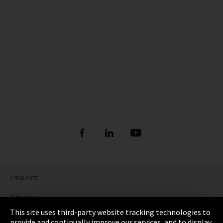
Imprint
Privacy
This site uses third-party website tracking technologies to
Cookie Settings
provide and continually improve our services, and to display