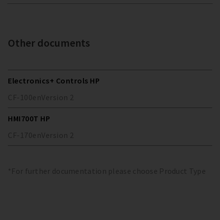
Other documents
Electronics+ Controls HP
CF-100
en
Version
2
HMI700T HP
CF-170
en
Version
2
*For further documentation please choose Product Type