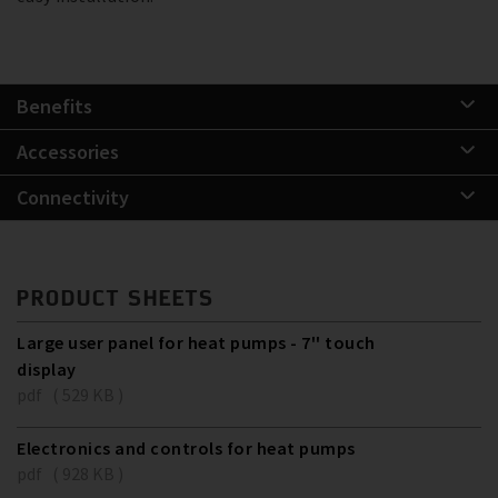
Benefits
Accessories
Connectivity
PRODUCT SHEETS
Large user panel for heat pumps - 7'' touch
display
pdf ( 529 KB )
Electronics and controls for heat pumps
pdf ( 928 KB )