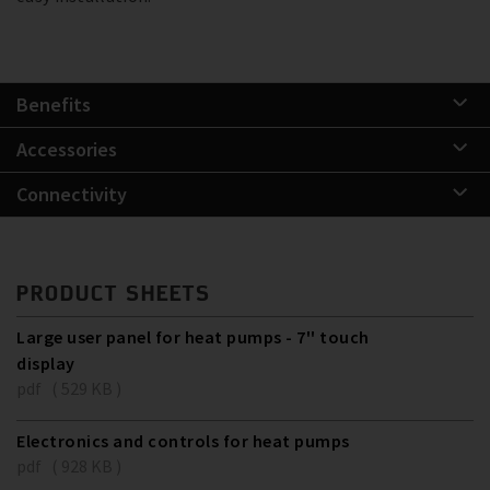
Benefits
Accessories
Connectivity
PRODUCT SHEETS
Large user panel for heat pumps - 7'' touch
display
pdf ( 529 KB )
Electronics and controls for heat pumps
pdf ( 928 KB )