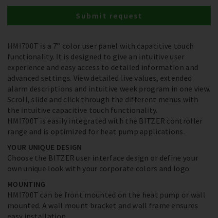
Submit request
HMI700T is a 7” color user panel with capacitive touch
functionality. It is designed to give an intuitive user
experience and easy access to detailed information and
advanced settings. View detailed live values, extended
alarm descriptions and intuitive week program in one view.
Scroll, slide and click through the different menus with
the intuitive capacitive touch functionality.
HMI700T is easily integrated with the BITZER controller
range and is optimized for heat pump applications.
YOUR UNIQUE DESIGN
Choose the BITZER user interface design or define your
own unique look with your corporate colors and logo.
MOUNTING
HMI700T can be front mounted on the heat pump or wall
mounted. A wall mount bracket and wall frame ensures
easy installation.