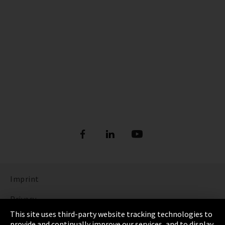
Imprint
Privacy
This site uses third-party website tracking technologies to
Cookie Settings
provide and continually improve our services, and to display