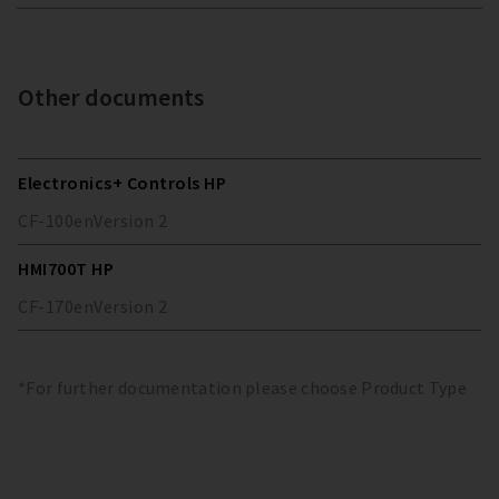
Other documents
Electronics+ Controls HP
CF-100
en
Version
2
HMI700T HP
CF-170
en
Version
2
*For further documentation please choose Product Type