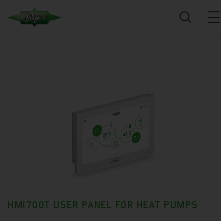
HMI700T USER PANEL FOR HEAT PUMPS