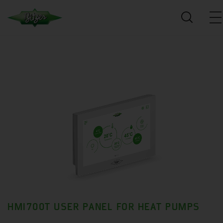
HMI700T USER PANEL FOR HEAT PUMPS