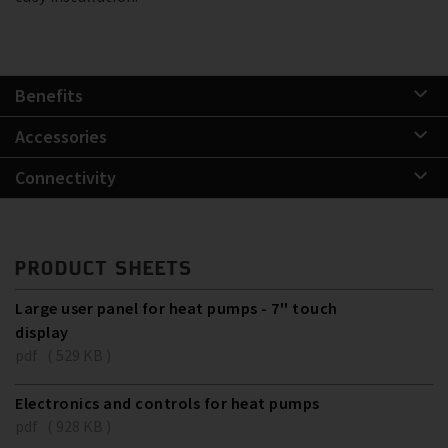
Benefits
Accessories
Connectivity
PRODUCT SHEETS
Large user panel for heat pumps - 7'' touch
display
pdf ( 529 KB )
Electronics and controls for heat pumps
pdf ( 928 KB )