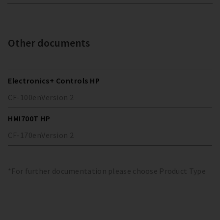
Other documents
Electronics+ Controls HP
CF-100
en
Version
2
HMI700T HP
CF-170
en
Version
2
*For further documentation please choose Product Type