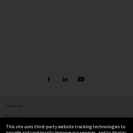
Imprint
Privacy
This site uses third-party website tracking technologies to
Cookie Settings
provide and continually improve our services, and to display