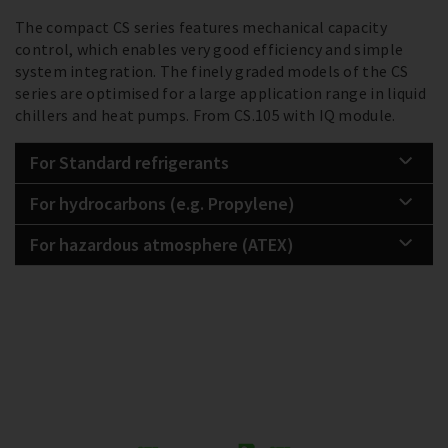
The compact CS series features mechanical capacity
control, which enables very good efficiency and simple
system integration. The finely graded models of the CS
series are optimised for a large application range in liquid
chillers and heat pumps. From CS.105 with IQ module.
For Standard refrigerants
For hydrocarbons (e.g. Propylene)
For hazardous atmosphere (ATEX)