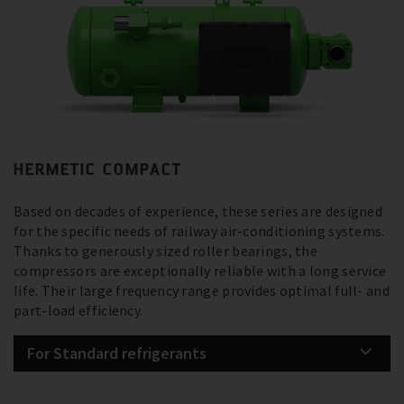
HERMETIC COMPACT
Based on decades of experience, these series are designed
for the specific needs of railway air-conditioning systems.
Thanks to generously sized roller bearings, the
compressors are exceptionally reliable with a long service
life. Their large frequency range provides optimal full- and
part-load efficiency.
For Standard refrigerants