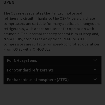
OPEN
The OS series separates the flanged motor and
refrigerant circuit. Thanks to the OSK/N version, these
compressors are suitable for many application ranges and
refrigerants, with a separate series for operation with
ammonia. The internal capacity control is multistep and,
from OS.85, stepless as an optional feature. All OS
compressors are suitable for speed-controlled operation.
From OS.95 with IQ MODULE.
For NH₃ systems
For Standard refrigerants
For hazardous atmosphere (ATEX)