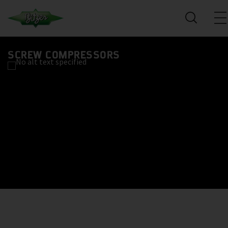
SCREW COMPRESSORS