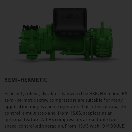
SEMI-HERMETIC
Efficient, robust, durable: thanks to the HSK/N version, HS
semi-hermetic screw compressors are suitable for many
application ranges and refrigerants. The internal capacity
control is multistep and, from HS.85, stepless as an
optional feature. All HS compressors are suitable for
speed-controlled operation. From HS.95 with IQ MODULE.