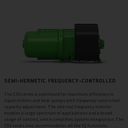
SEMI-HERMETIC FREQUENCY-CONTROLLED
The CSV series is optimised for maximum efficiency in
liquid chillers and heat pumps with frequency-controlled
capacity adjustment. The internal frequency inverter
enables a large spectrum of applications and a broad
range of control, which simplifies system integration. The
CSV series also accommodates all the IQ functions.