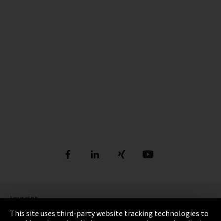
Imprint
This site uses third-party website tracking technologies to
Privacy Policy