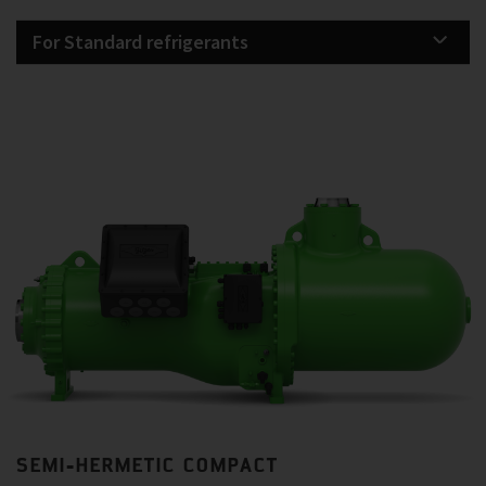
For Standard refrigerants
SEMI-HERMETIC COMPACT