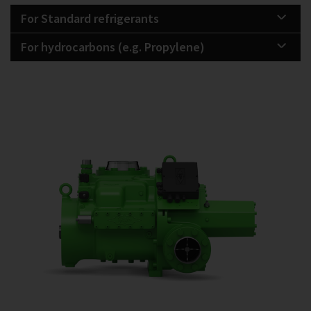
For Standard refrigerants
For hydrocarbons (e.g. Propylene)