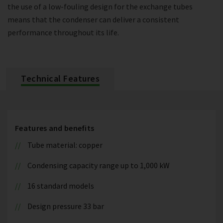
the use of a low-fouling design for the exchange tubes
means that the condenser can deliver a consistent
performance throughout its life.
Technical Features
Features and benefits
Tube material: copper
Condensing capacity range up to 1,000 kW
16 standard models
Design pressure 33 bar