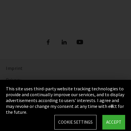
Imprint
Privacy
This site uses third-party website tracking technologies to
Cookie Settings
provide and continually improve our services, and to display
advertisements according to users' interests. I agree and
Terms & Conditions
may revoke or change my consent at any time with effect for
the future.
Sitemap
COOKIE SETTINGS
ACCEPT
Integrity Line