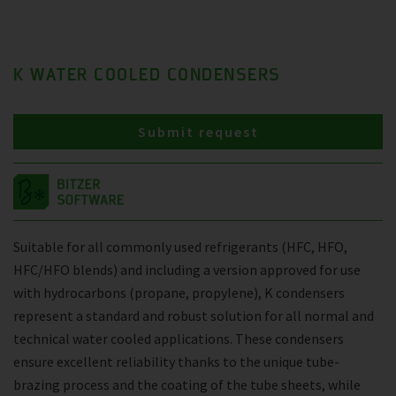
K WATER COOLED CONDENSERS
Submit request
Suitable for all commonly used refrigerants (HFC, HFO,
HFC/HFO blends) and including a version approved for use
with hydrocarbons (propane, propylene), K condensers
represent a standard and robust solution for all normal and
technical water cooled applications. These condensers
ensure excellent reliability thanks to the unique tube-
brazing process and the coating of the tube sheets, while