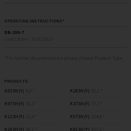
OPERATING INSTRUCTIONS*
DB-200-7
/ pdf ( Byte )
01.02.2023
*For further documentation please choose Product Type
PRODUCTS
K033N(Y)
8,0 *
K283H(Y)
51,1 *
K073H(Y)
15,3 *
K373H(Y)
77,7 *
K123H(Y)
21,4 *
K573H(Y)
124,8 *
K203H(Y)
36,1 *
K813H(Y)
157,1 *