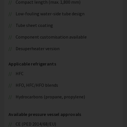
Compact length (max. 1,800 mm)
Low-fouling water-side tube design
Tube sheet coating
Component customisation available
Desuperheater version
Applicable refrigerants
HFC
HFO, HFC/HFO blends
Hydrocarbons (propane, propylene)
Available pressure vessel approvals
CE (PED 2014/68/EU)