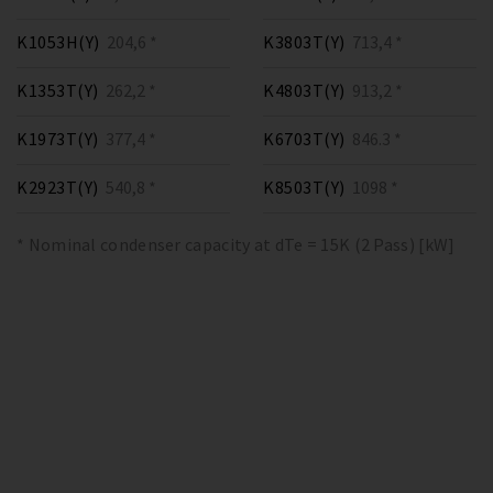
K1053H(Y)
204,6 *
K3803T(Y)
713,4 *
K1353T(Y)
262,2 *
K4803T(Y)
913,2 *
K1973T(Y)
377,4 *
K6703T(Y)
846.3 *
K2923T(Y)
540,8 *
K8503T(Y)
1098 *
* Nominal condenser capacity at dTe = 15K (2 Pass) [kW]