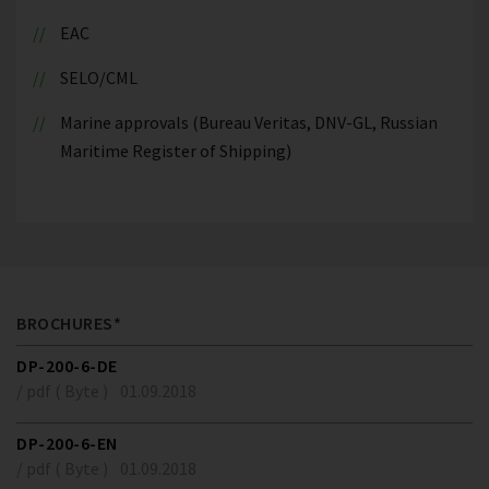
EAC
SELO/CML
Marine approvals (Bureau Veritas, DNV-GL, Russian
Maritime Register of Shipping)
BROCHURES*
DP-200-6-DE
/ pdf ( Byte )
01.09.2018
DP-200-6-EN
/ pdf ( Byte )
01.09.2018