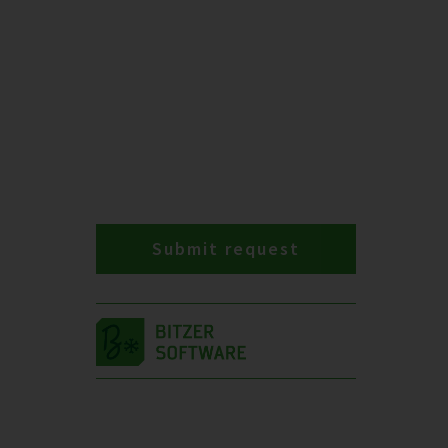
Submit request