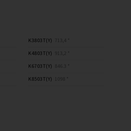
K3803T(Y)
713,4 *
K4803T(Y)
913,2 *
K6703T(Y)
846.3 *
K8503T(Y)
1098 *