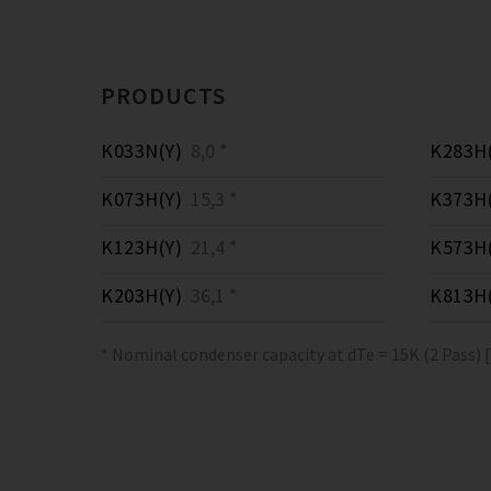
PRODUCTS
K033N(Y)
8,0 *
K283H(
K073H(Y)
15,3 *
K373H(
K123H(Y)
21,4 *
K573H(
K203H(Y)
36,1 *
K813H(
* Nominal condenser capacity at dTe = 15K (2 Pass) 