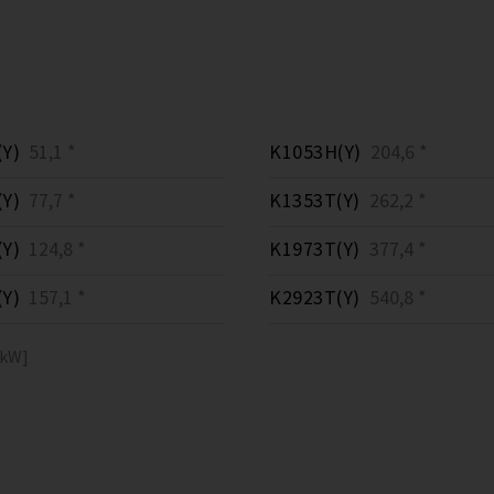
Y)
51,1 *
K1053H(Y)
204,6 *
Y)
77,7 *
K1353T(Y)
262,2 *
Y)
124,8 *
K1973T(Y)
377,4 *
Y)
157,1 *
K2923T(Y)
540,8 *
[kW]