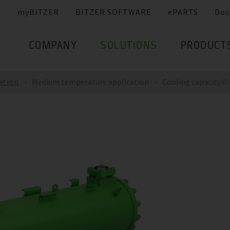
myBITZER
BITZER SOFTWARE
ePARTS
Doc
COMPANY
SOLUTIONS
PRODUCT
ation
Medium temperature application
Cooling capacity 0-5