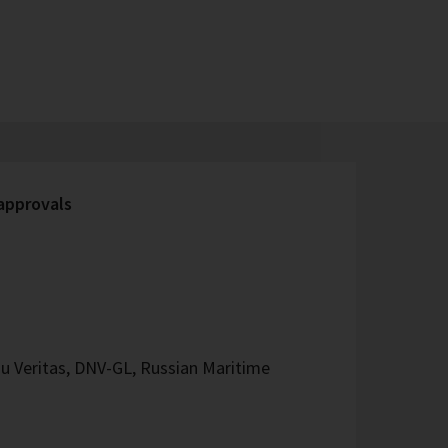
 approvals
u Veritas, DNV-GL, Russian Maritime