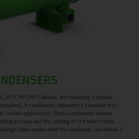
ONDENSERS
FC, HFO, HFC/HFO blends) and including a version
propylene), K condensers represent a standard and
ter cooled applications. These condensers ensure
brazing process and the coating of the tube sheets,
exchange tubes means that the condenser can deliver a