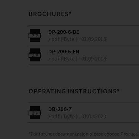
BROCHURES*
DP-200-6-DE
/ pdf ( Byte )
01.09.2018
DP-200-6-EN
/ pdf ( Byte )
01.09.2018
OPERATING INSTRUCTIONS*
DB-200-7
/ pdf ( Byte )
01.02.2023
*For further documentation please choose Product