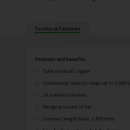
Technical Features
Features and benefits
Tube material: copper
Condensing capacity range up to 1,000 
16 standard models
Design pressure 33 bar
Compact length (max. 1,800 mm)