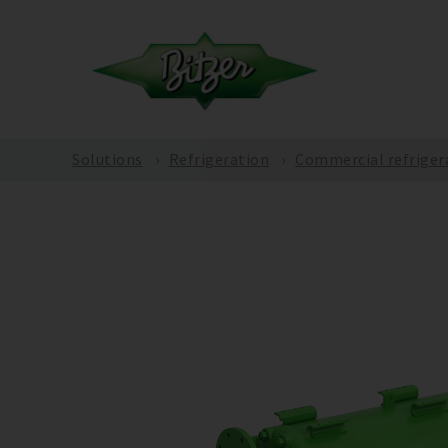
Solutions
Refrigeration
Commercial refriger