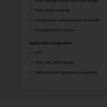
Low-fouling water-side tube design
Tube sheet coating
Component customisation available
Desuperheater version
Applicable refrigerants
HFC
HFO, HFC/HFO blends
Hydrocarbons (propane, propylene)