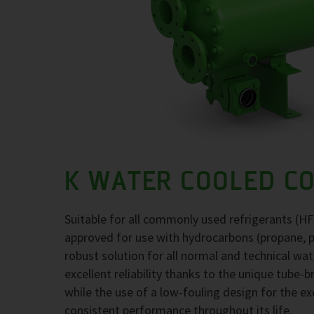
K WATER COOLED C
Suitable for all commonly used refrigerants (H
approved for use with hydrocarbons (propane, 
robust solution for all normal and technical wa
excellent reliability thanks to the unique tube-
while the use of a low-fouling design for the 
consistent performance throughout its life.