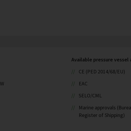
Available pressure vessel
CE (PED 2014/68/EU)
kW
EAC
SELO/CML
Marine approvals (Burea
Register of Shipping)