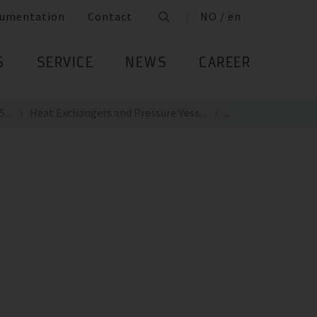
umentation
Contact
NO / en
S
SERVICE
NEWS
CAREER
...
Heat Exchangers and Pressure Vess...
...