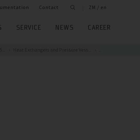
umentation
Contact
ZM / en
S
SERVICE
NEWS
CAREER
...
Heat Exchangers and Pressure Vess...
...