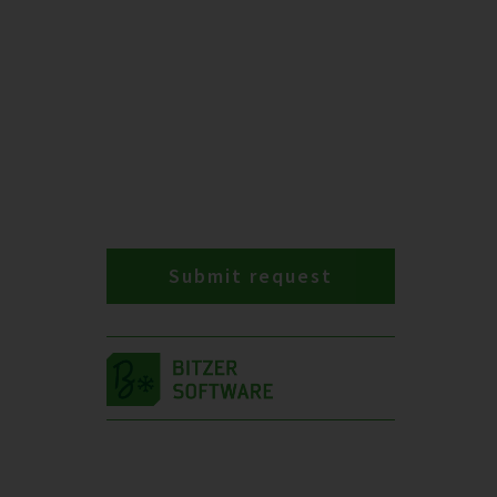
Submit request