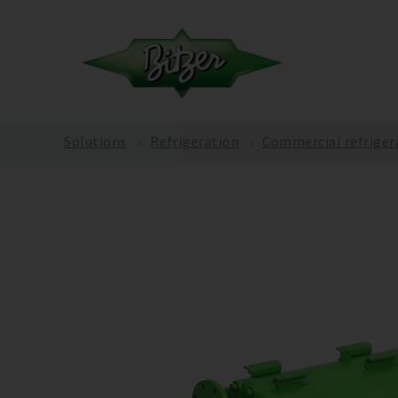
Solutions
Refrigeration
Commercial refriger