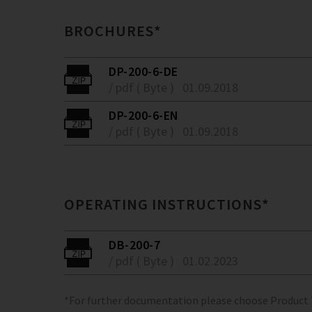
BROCHURES*
DP-200-6-DE
/ pdf ( Byte )
01.09.2018
DP-200-6-EN
/ pdf ( Byte )
01.09.2018
OPERATING INSTRUCTIONS*
DB-200-7
/ pdf ( Byte )
01.02.2023
*For further documentation please choose Product