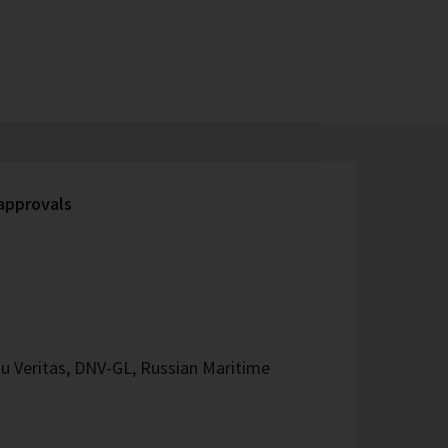
 approvals
u Veritas, DNV-GL, Russian Maritime