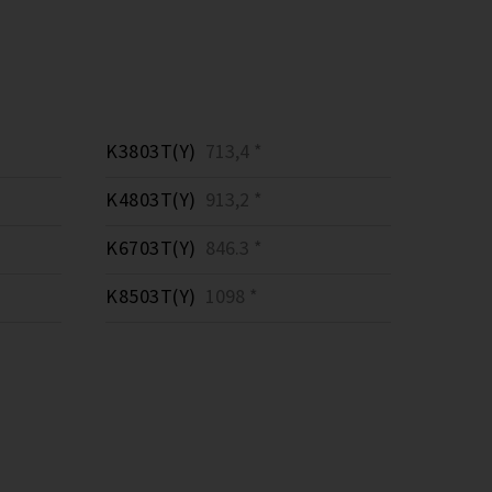
K3803T(Y)
713,4 *
K4803T(Y)
913,2 *
K6703T(Y)
846.3 *
K8503T(Y)
1098 *