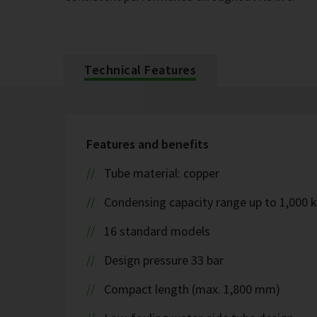
Technical Features
Features and benefits
Tube material: copper
Condensing capacity range up to 1,000 
16 standard models
Design pressure 33 bar
Compact length (max. 1,800 mm)