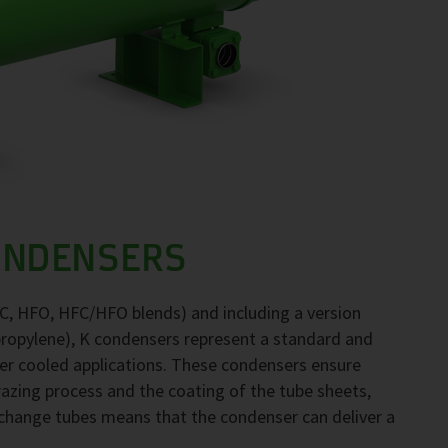
ONDENSERS
FC, HFO, HFC/HFO blends) and including a version
propylene), K condensers represent a standard and
ter cooled applications. These condensers ensure
brazing process and the coating of the tube sheets,
exchange tubes means that the condenser can deliver a