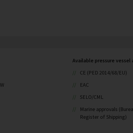
Available pressure vessel
CE (PED 2014/68/EU)
kW
EAC
SELO/CML
Marine approvals (Burea
Register of Shipping)