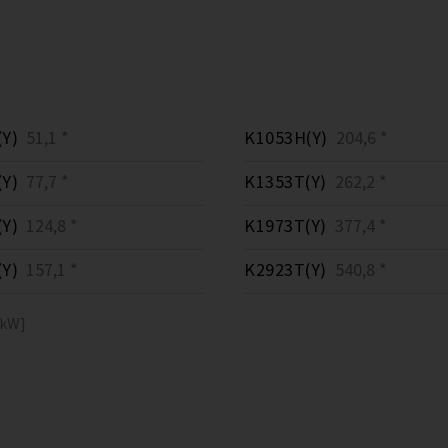
Y)
51,1 *
K1053H(Y)
204,6 *
Y)
77,7 *
K1353T(Y)
262,2 *
Y)
124,8 *
K1973T(Y)
377,4 *
Y)
157,1 *
K2923T(Y)
540,8 *
[kW]