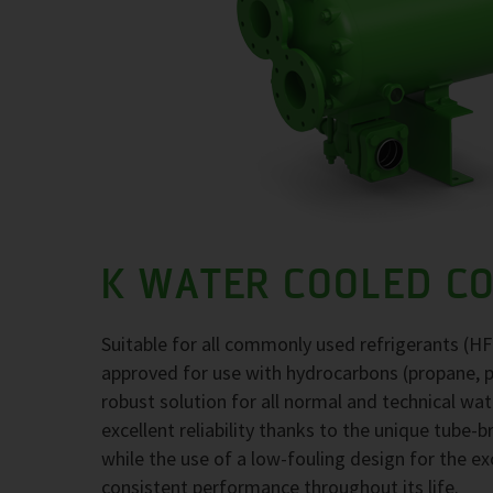
K WATER COOLED C
Suitable for all commonly used refrigerants (H
approved for use with hydrocarbons (propane, 
robust solution for all normal and technical wa
excellent reliability thanks to the unique tube-
while the use of a low-fouling design for the 
consistent performance throughout its life.