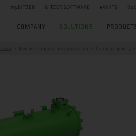
myBITZER
BITZER SOFTWARE
ePARTS
Doc
COMPANY
SOLUTIONS
PRODUCT
ation
Medium temperature application
Cooling capacity 0-5