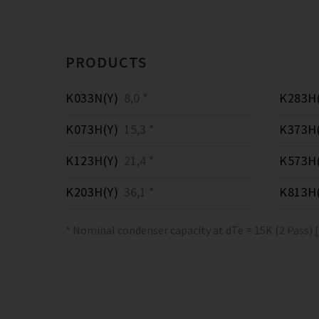
PRODUCTS
K033N(Y)
8,0 *
K283H(
K073H(Y)
15,3 *
K373H(
K123H(Y)
21,4 *
K573H(
K203H(Y)
36,1 *
K813H(
* Nominal condenser capacity at dTe = 15K (2 Pass) 