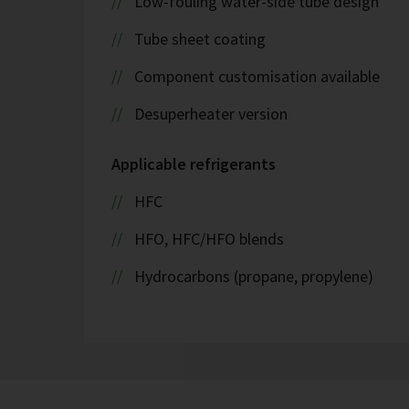
Low-fouling water-side tube design
Tube sheet coating
Component customisation available
Desuperheater version
Applicable refrigerants
HFC
HFO, HFC/HFO blends
Hydrocarbons (propane, propylene)