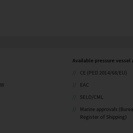
Available pressure vessel
CE (PED 2014/68/EU)
kW
EAC
SELO/CML
Marine approvals (Burea
Register of Shipping)