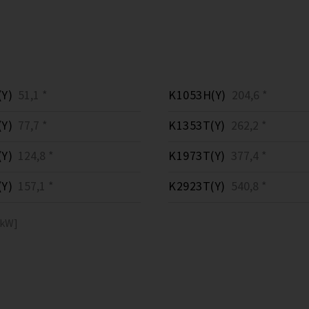
Y)
51,1 *
K1053H(Y)
204,6 *
Y)
77,7 *
K1353T(Y)
262,2 *
Y)
124,8 *
K1973T(Y)
377,4 *
Y)
157,1 *
K2923T(Y)
540,8 *
[kW]