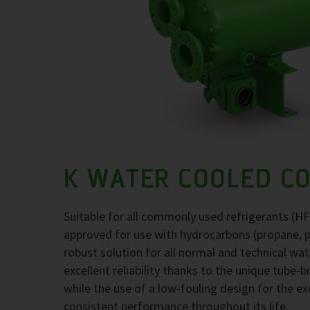
K WATER COOLED C
Suitable for all commonly used refrigerants (H
approved for use with hydrocarbons (propane, 
robust solution for all normal and technical wa
excellent reliability thanks to the unique tube-
while the use of a low-fouling design for the 
consistent performance throughout its life.