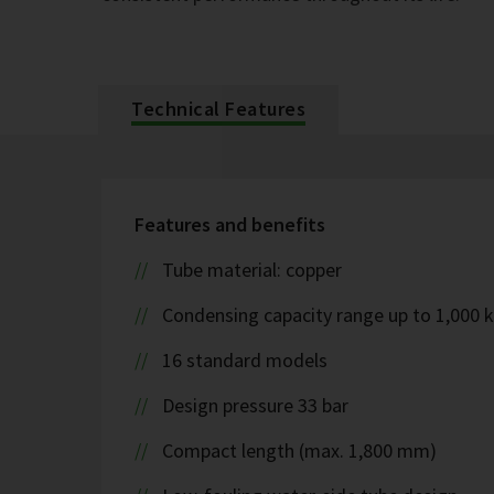
Technical Features
Features and benefits
Tube material: copper
Condensing capacity range up to 1,000 
16 standard models
Design pressure 33 bar
Compact length (max. 1,800 mm)