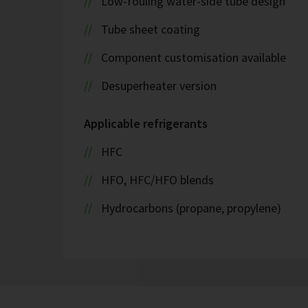
Low-fouling water-side tube design
Tube sheet coating
Component customisation available
Desuperheater version
Applicable refrigerants
HFC
HFO, HFC/HFO blends
Hydrocarbons (propane, propylene)