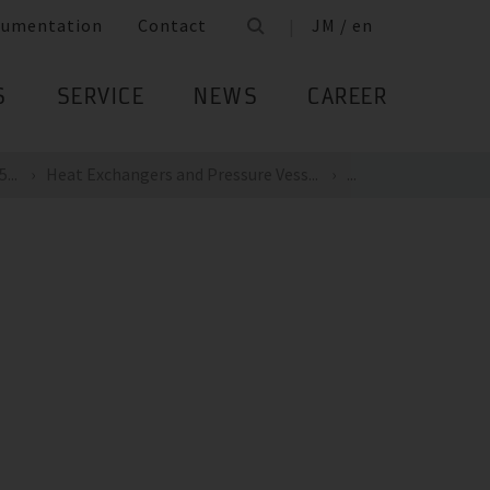
cumentation
Contact
JM / en
S
SERVICE
NEWS
CAREER
...
Heat Exchangers and Pressure Vess...
...