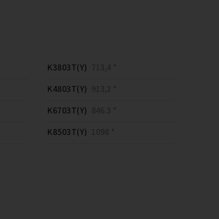
K3803T(Y)
713,4 *
K4803T(Y)
913,2 *
K6703T(Y)
846.3 *
K8503T(Y)
1098 *