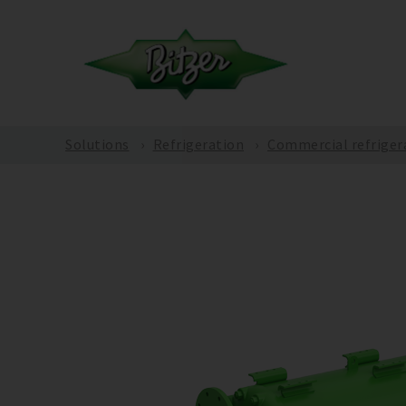
Solutions
Refrigeration
Commercial refriger