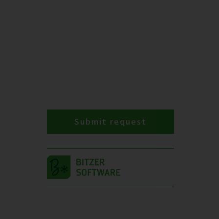
Submit request