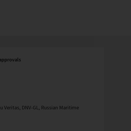
 approvals
u Veritas, DNV-GL, Russian Maritime