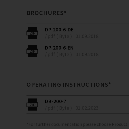
BROCHURES*
DP-200-6-DE
/ pdf ( Byte )
01.09.2018
DP-200-6-EN
/ pdf ( Byte )
01.09.2018
OPERATING INSTRUCTIONS*
DB-200-7
/ pdf ( Byte )
01.02.2023
*For further documentation please choose Product