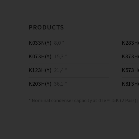
PRODUCTS
K033N(Y)
8,0 *
K283H(
K073H(Y)
15,3 *
K373H(
K123H(Y)
21,4 *
K573H(
K203H(Y)
36,1 *
K813H(
* Nominal condenser capacity at dTe = 15K (2 Pass) 