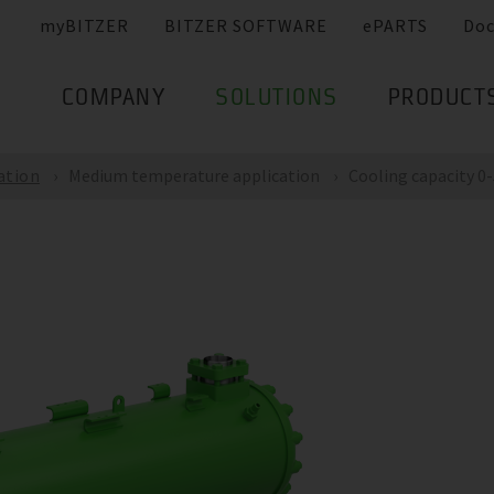
myBITZER
BITZER SOFTWARE
ePARTS
Do
COMPANY
SOLUTIONS
PRODUCT
ation
Medium temperature application
Cooling capacity 0-5