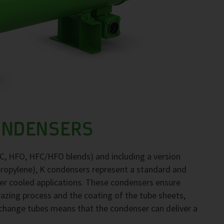
ONDENSERS
FC, HFO, HFC/HFO blends) and including a version
propylene), K condensers represent a standard and
ter cooled applications. These condensers ensure
brazing process and the coating of the tube sheets,
exchange tubes means that the condenser can deliver a