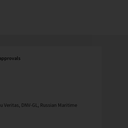
 approvals
u Veritas, DNV-GL, Russian Maritime