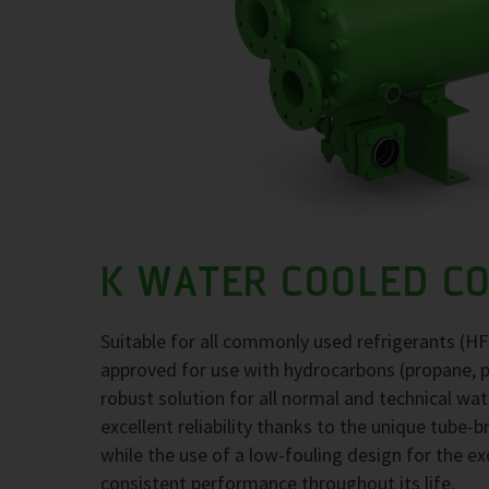
K WATER COOLED C
Suitable for all commonly used refrigerants (H
approved for use with hydrocarbons (propane, 
robust solution for all normal and technical wa
excellent reliability thanks to the unique tube-
while the use of a low-fouling design for the 
consistent performance throughout its life.