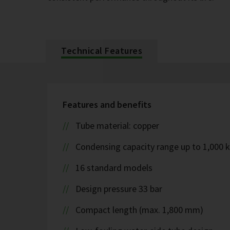
Technical Features
Features and benefits
Tube material: copper
Condensing capacity range up to 1,000 
16 standard models
Design pressure 33 bar
Compact length (max. 1,800 mm)