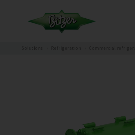
Solutions
Refrigeration
Commercial refriger