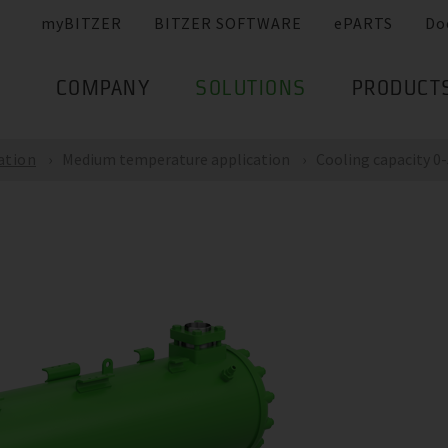
myBITZER
BITZER SOFTWARE
ePARTS
Do
COMPANY
SOLUTIONS
PRODUCT
ation
Medium temperature application
Cooling capacity 0-5