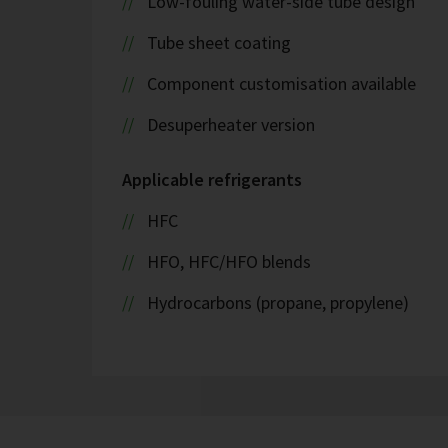
Low-fouling water-side tube design
Tube sheet coating
Component customisation available
Desuperheater version
Applicable refrigerants
HFC
HFO, HFC/HFO blends
Hydrocarbons (propane, propylene)