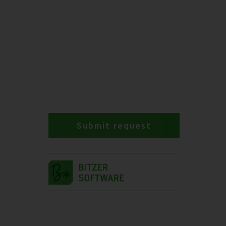
Submit request