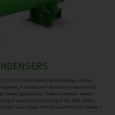
ONDENSERS
FC, HFO, HFC/HFO blends) and including a version
propylene), K condensers represent a standard and
ter cooled applications. These condensers ensure
brazing process and the coating of the tube sheets,
exchange tubes means that the condenser can deliver a