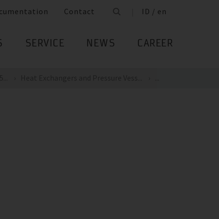
cumentation
Contact
ID / en
S
SERVICE
NEWS
CAREER
...
Heat Exchangers and Pressure Vess...
...