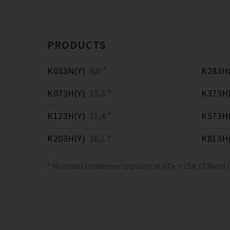
PRODUCTS
K033N(Y)
8,0 *
K283H(
K073H(Y)
15,3 *
K373H(
K123H(Y)
21,4 *
K573H(
K203H(Y)
36,1 *
K813H(
* Nominal condenser capacity at dTe = 15K (2 Pass) 