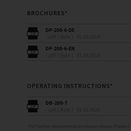
BROCHURES*
DP-200-6-DE
/ pdf ( Byte )
01.09.2018
DP-200-6-EN
/ pdf ( Byte )
01.09.2018
OPERATING INSTRUCTIONS*
DB-200-7
/ pdf ( Byte )
01.02.2023
*For further documentation please choose Product