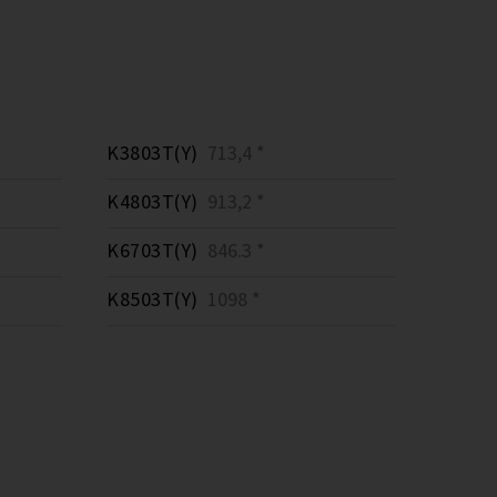
K3803T(Y)
713,4 *
K4803T(Y)
913,2 *
K6703T(Y)
846.3 *
K8503T(Y)
1098 *