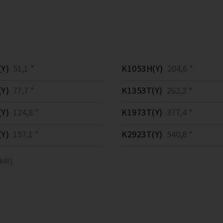
Y)
51,1 *
K1053H(Y)
204,6 *
Y)
77,7 *
K1353T(Y)
262,2 *
Y)
124,8 *
K1973T(Y)
377,4 *
Y)
157,1 *
K2923T(Y)
540,8 *
[kW]