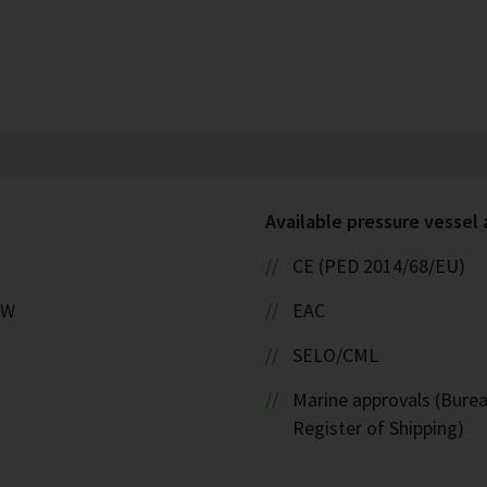
Available pressure vessel
CE (PED 2014/68/EU)
kW
EAC
SELO/CML
Marine approvals (Burea
Register of Shipping)