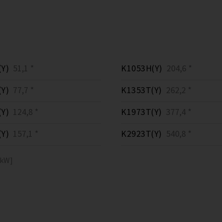
Y)
51,1 *
K1053H(Y)
204,6 *
Y)
77,7 *
K1353T(Y)
262,2 *
Y)
124,8 *
K1973T(Y)
377,4 *
Y)
157,1 *
K2923T(Y)
540,8 *
[kW]