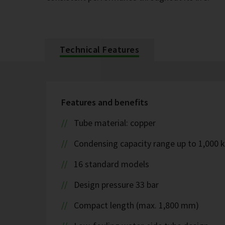
Technical Features
Features and benefits
Tube material: copper
Condensing capacity range up to 1,000 
16 standard models
Design pressure 33 bar
Compact length (max. 1,800 mm)