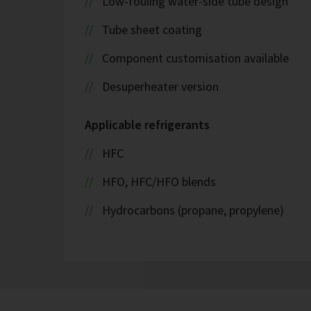
Low-fouling water-side tube design
Tube sheet coating
Component customisation available
Desuperheater version
Applicable refrigerants
HFC
HFO, HFC/HFO blends
Hydrocarbons (propane, propylene)