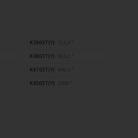
K3803T(Y)
713,4 *
K4803T(Y)
913,2 *
K6703T(Y)
846.3 *
K8503T(Y)
1098 *