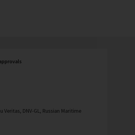
 approvals
u Veritas, DNV-GL, Russian Maritime