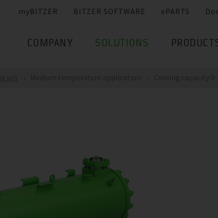
myBITZER
BITZER SOFTWARE
ePARTS
Do
COMPANY
SOLUTIONS
PRODUCT
ation
Medium temperature application
Cooling capacity 0-5