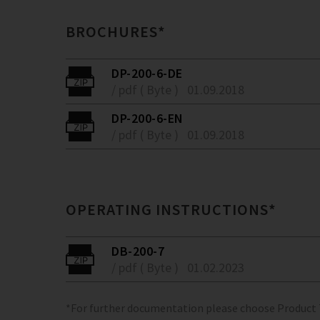
BROCHURES*
DP-200-6-DE
/ pdf ( Byte )
01.09.2018
DP-200-6-EN
/ pdf ( Byte )
01.09.2018
OPERATING INSTRUCTIONS*
DB-200-7
/ pdf ( Byte )
01.02.2023
*For further documentation please choose Product