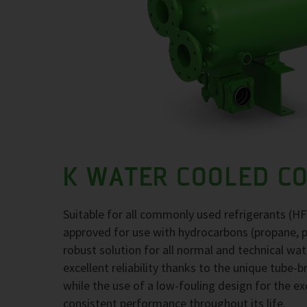
K WATER COOLED C
Suitable for all commonly used refrigerants (H
approved for use with hydrocarbons (propane, 
robust solution for all normal and technical wa
excellent reliability thanks to the unique tube-
while the use of a low-fouling design for the 
consistent performance throughout its life.