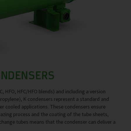
ONDENSERS
FC, HFO, HFC/HFO blends) and including a version
propylene), K condensers represent a standard and
ter cooled applications. These condensers ensure
brazing process and the coating of the tube sheets,
exchange tubes means that the condenser can deliver a