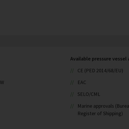
Available pressure vessel
CE (PED 2014/68/EU)
kW
EAC
SELO/CML
Marine approvals (Burea
Register of Shipping)