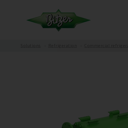
Solutions
Refrigeration
Commercial refriger