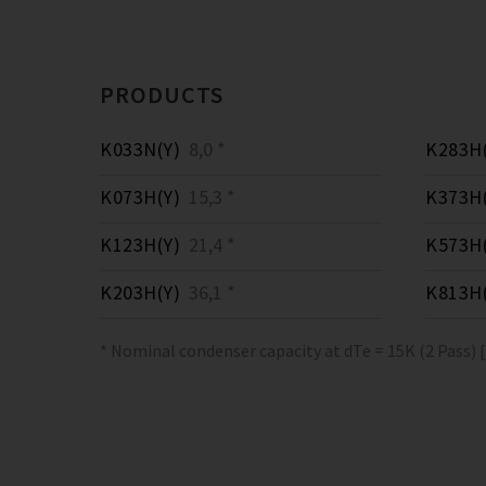
PRODUCTS
K033N(Y)
8,0 *
K283H(
K073H(Y)
15,3 *
K373H(
K123H(Y)
21,4 *
K573H(
K203H(Y)
36,1 *
K813H(
* Nominal condenser capacity at dTe = 15K (2 Pass) 