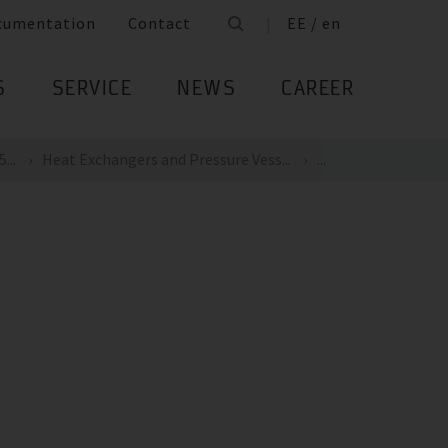
cumentation
Contact
EE / en
S
SERVICE
NEWS
CAREER
...
Heat Exchangers and Pressure Vess...
...