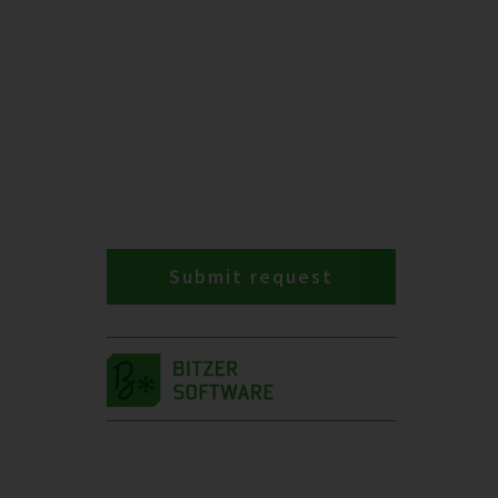
Submit request