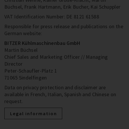
Büchsel, Frank Hartmann, Erik Bucher, Kai Schuppler
VAT Identification Number: DE 8121 61588
Responsible for press release and publications on the
German website:
BITZER Kühlmaschinenbau GmbH
Martin Büchsel
Chief Sales and Marketing Officer // Managing
Director
Peter-Schaufler-Platz 1
71065 Sindelfingen
Data on privacy protection and disclaimer are
available in French, Italian, Spanish and Chinese on
request.
Legal information