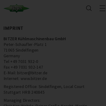
IMPRINT
BITZER Kühlmaschinenbau GmbH
Peter-Schaufler-Platz 1
71065 Sindelfingen
Germany
Tel +49 7031 932-0
Fax +49 7031 932-147
E-Mail: bitzer@bitzer.de
Internet: www.bitzer.de
Registered Office: Sindelfingen, Local Court
Stuttgart HRB 240845
Managing Directors:
Christian Wehrle, Rainer Große-Kracht, Martin