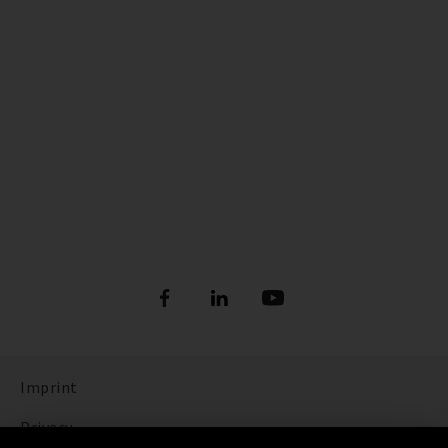
Imprint
Privacy