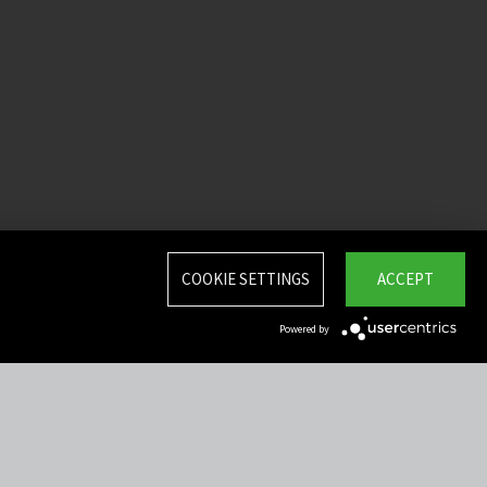
COOKIE SETTINGS
ACCEPT
Powered by