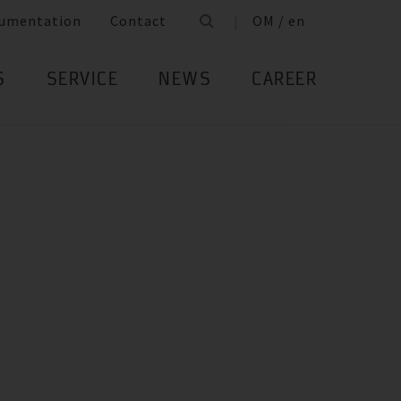
umentation
Contact
OM / en
S
SERVICE
NEWS
CAREER