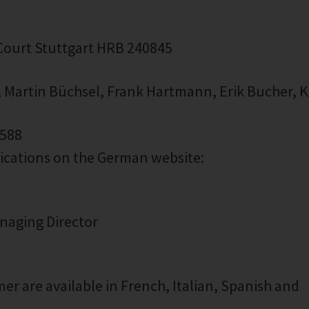
 Court Stuttgart HRB 240845
, Martin Büchsel, Frank Hartmann, Erik Bucher, K
1588
lications on the German website:
anaging Director
er are available in French, Italian, Spanish and