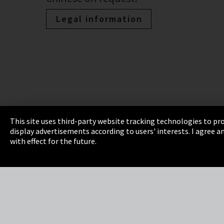
Legal information
This site uses third-party website tracking technologies to pro
display advertisements according to users' interests. I agree
Imprint
Privacy
Cookie Settings
Terms 
with effect for the future.
EmpCo directive