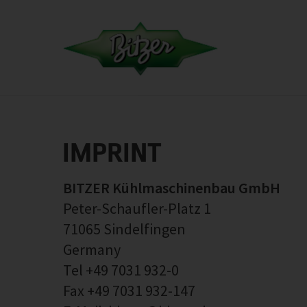
IMPRINT
BITZER Kühlmaschinenbau GmbH
Peter-Schaufler-Platz 1
71065 Sindelfingen
Germany
Tel +49 7031 932-0
Fax +49 7031 932-147