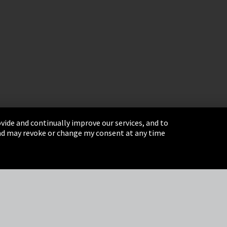
vide and continually improve our services, and to
 and may revoke or change my consent at any time
& Conditions
Sitemap
Integrity Line