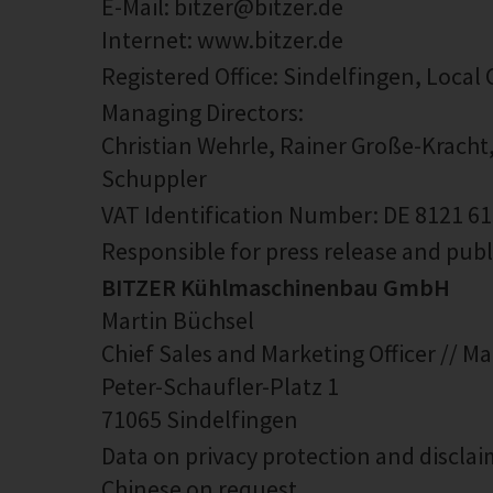
E-Mail: bitzer@bitzer.de
Internet: www.bitzer.de
Registered Office: Sindelfingen, Local
Managing Directors:
Christian Wehrle, Rainer Große-Kracht
Schuppler
VAT Identification Number: DE 8121 6
Responsible for press release and pub
BITZER Kühlmaschinenbau GmbH
Martin Büchsel
Chief Sales and Marketing Officer // M
Peter-Schaufler-Platz 1
71065 Sindelfingen
Data on privacy protection and disclaim
Chinese on request.