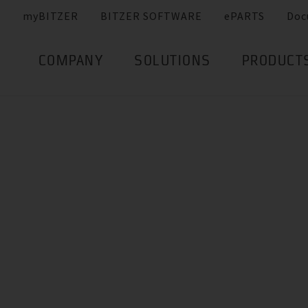
myBITZER
BITZER SOFTWARE
ePARTS
Doc
COMPANY
SOLUTIONS
PRODUCT