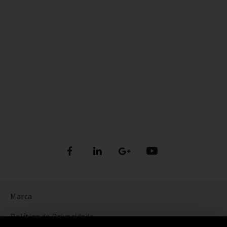
Marca
Política de Privacidade