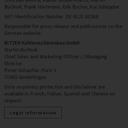
Büchsel, Frank Hartmann, Erik Bucher, Kai Schuppler
VAT Identification Number: DE 8121 61588
Responsible for press release and publications on the
German website:
BITZER Kühlmaschinenbau GmbH
Martin Büchsel
Chief Sales and Marketing Officer // Managing
Director
Peter-Schaufler-Platz 1
71065 Sindelfingen
Data on privacy protection and disclaimer are
available in French, Italian, Spanish and Chinese on
request.
Legal information