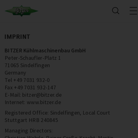
IMPRINT
BITZER Kühlmaschinenbau GmbH
Peter-Schaufler-Platz 1
71065 Sindelfingen
Germany
Tel +49 7031 932-0
Fax +49 7031 932-147
E-Mail: bitzer@bitzer.de
Internet: www.bitzer.de
Registered Office: Sindelfingen, Local Court
Stuttgart HRB 240845
Managing Directors:
Christian Wehrle, Rainer Große-Kracht, Martin