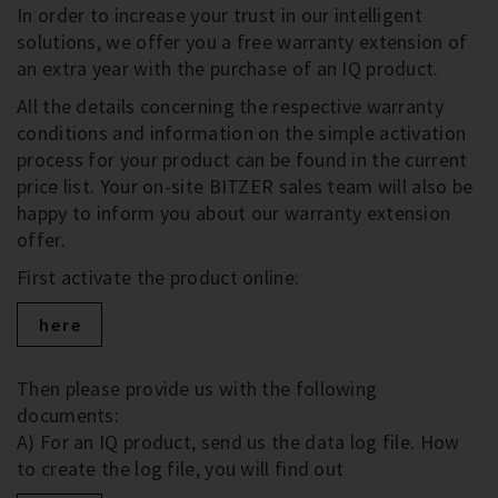
In order to increase your trust in our intelligent
solutions, we offer you a free warranty extension of
an extra year with the purchase of an IQ product.
All the details concerning the respective warranty
conditions and information on the simple activation
process for your product can be found in the current
price list. Your on-site BITZER sales team will also be
happy to inform you about our warranty extension
offer.
First activate the product online:
here
Then please provide us with the following
documents:
A) For an IQ product, send us the data log file. How
to create the log file, you will find out