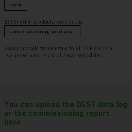
here
B) For other products, send us the
commissioning protocol
Data protocols transmitted to BITZER are only
evaluated in the event of a warranty claim.
You can upload the BEST data log
or the commissioning report
here