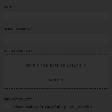
NAME
*
SERIAL NUMBER
*
UPLOAD PDF FILE
DROP A FILE HERE TO ATTACH IT
Select file
PRIVACY POLICY
*
I have read the
Privacy Policy
and agree with it