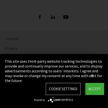
Imprint
Privacy
Cookie Settings
This site uses third-party website tracking technologies to
provide and continually improve our services, and to display
Terms & Conditions
advertisements according to users' interests. I agree and
may revoke or change my consent at any time with effect for
Sitemap
the future.
Integrity Line
COOKIE SETTINGS
ACCEPT
EmpCo directive
Powered by