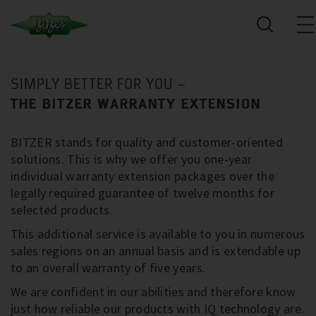
SIMPLY BETTER FOR YOU –
THE BITZER WARRANTY EXTENSION
BITZER stands for quality and customer-oriented
solutions. This is why we offer you one-year
individual warranty extension packages over the
legally required guarantee of twelve months for
selected products.
This additional service is available to you in numerous
sales regions on an annual basis and is extendable up
to an overall warranty of five years.
We are confident in our abilities and therefore know
just how reliable our products with IQ technology are.