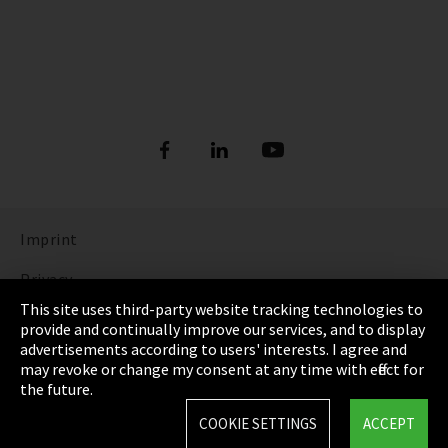
Imprint
Privacy
This site uses third-party website tracking technologies to
Cookie Settings
provide and continually improve our services, and to display
advertisements according to users' interests. I agree and
Terms & Conditions
may revoke or change my consent at any time with effect for
the future.
Sitemap
COOKIE SETTINGS
ACCEPT
Integrity Line