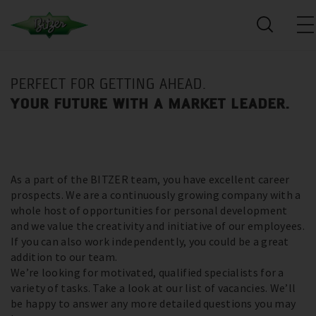
PERFECT FOR GETTING AHEAD.
YOUR FUTURE WITH A MARKET LEADER.
As a part of the BITZER team, you have excellent career
prospects. We are a continuously growing company with a
whole host of opportunities for personal development
and we value the creativity and initiative of our employees.
If you can also work independently, you could be a great
addition to our team.
We’re looking for motivated, qualified specialists for a
variety of tasks. Take a look at our list of vacancies. We’ll
be happy to answer any more detailed questions you may