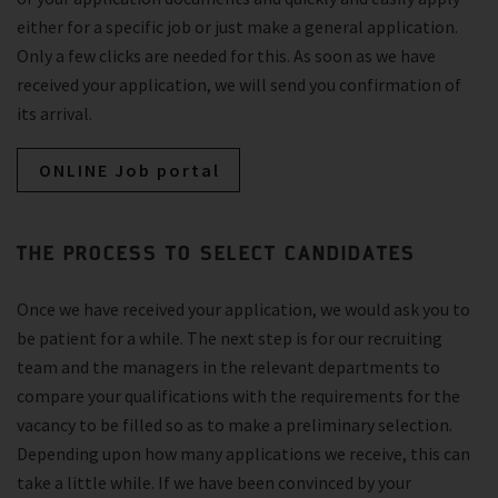
either for a specific job or just make a general application.
Only a few clicks are needed for this. As soon as we have
received your application, we will send you confirmation of
its arrival.
ONLINE Job portal
THE PROCESS TO SELECT CANDIDATES
Once we have received your application, we would ask you to
be patient for a while. The next step is for our recruiting
team and the managers in the relevant departments to
compare your qualifications with the requirements for the
vacancy to be filled so as to make a preliminary selection.
Depending upon how many applications we receive, this can
take a little while. If we have been convinced by your