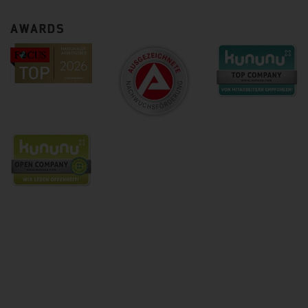
AWARDS