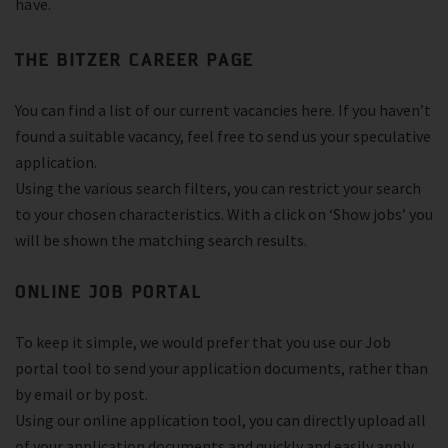
have.
THE BITZER CAREER PAGE
You can find a list of our current vacancies here. If you haven’t
found a suitable vacancy, feel free to send us your speculative
application.
Using the various search filters, you can restrict your search
to your chosen characteristics. With a click on ‘Show jobs’ you
will be shown the matching search results.
ONLINE JOB PORTAL
To keep it simple, we would prefer that you use our Job
portal tool to send your application documents, rather than
by email or by post.
Using our online application tool, you can directly upload all
of your application documents and quickly and easily apply