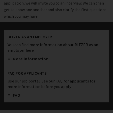
application, we will invite you to an interview. We can then
get to know one another and also clarify the first questions
which you may have.
BITZER AS AN EMPLOYER
You can find more information about BITZER as an
employer here.
More information
FAQ FOR APPLICANTS
Use our job portal. See our FAQ for applicants for
more information before you apply.
FAQ