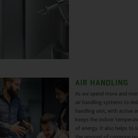
AIR HANDLING
As we spend more and more
air handling systems to del
handling unit, with active a
keeps the indoor temperat
of energy. It also helps to 
the amount of common pollu