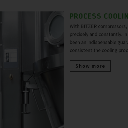
PROCESS COOLI
With BITZER compressors, 
precisely and constantly. In 
been an indispensable guara
consistent the cooling proc
Show more