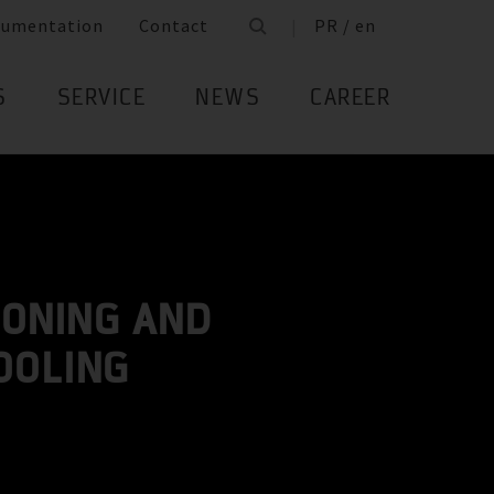
cumentation
Contact
PR / en
S
SERVICE
NEWS
CAREER
IONING AND
OOLING