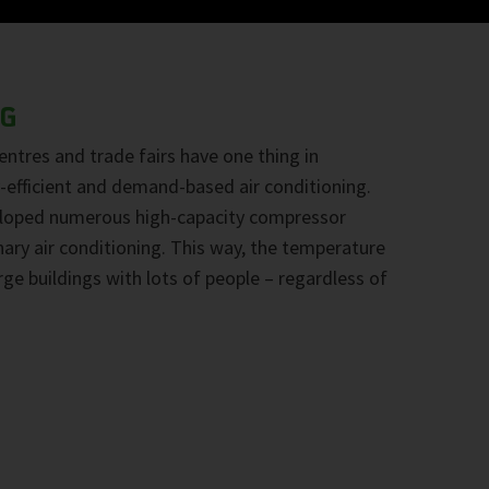
NG
centres and trade fairs have one thing in
efficient and demand-based air conditioning.
loped numerous high-capacity compressor
nary air conditioning. This way, the temperature
rge buildings with lots of people – regardless of