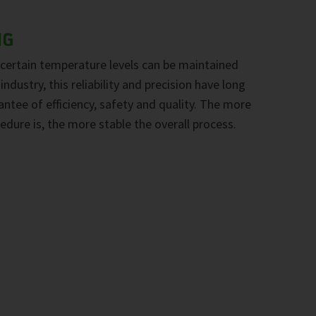
NG
certain temperature levels can be maintained
industry, this reliability and precision have long
ntee of efficiency, safety and quality. The more
edure is, the more stable the overall process.