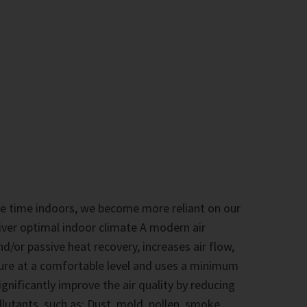
 time indoors, we become more reliant on our
iver optimal indoor climate A modern air
nd/or passive heat recovery, increases air flow,
ure at a comfortable level and uses a minimum
significantly improve the air quality by reducing
tants, such as: Dust, mold, pollen, smoke,