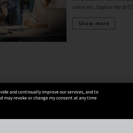
radon etc. Explore the BITZ
Show more
vide and continually improve our services, and to
 and may revoke or change my consent at any time
& Conditions
Sitemap
Integrity Line