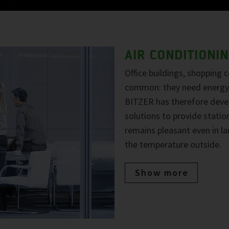
AIR CONDITIONI
Office buildings, shopping 
common: they need energy-
BITZER has therefore deve
solutions to provide statio
remains pleasant even in la
the temperature outside.
Show more