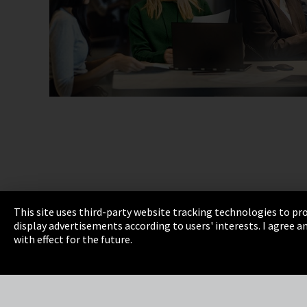
This site uses third-party website tracking technologies to pro
display advertisements according to users' interests. I agree
Imprint
Privacy
Cookie Settings
Terms 
with effect for the future.
EmpCo directive