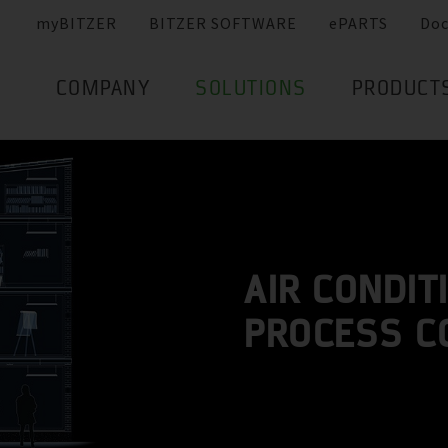
myBITZER
BITZER SOFTWARE
ePARTS
Do
COMPANY
SOLUTIONS
PRODUCT
AIR CONDIT
PROCESS C