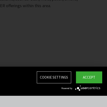
ER offerings within this area.
COOKIE SETTINGS
ACCEPT
Powered by